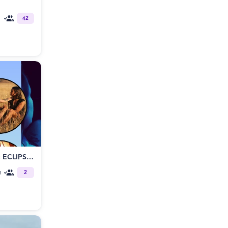
42
THE PHYSICS OF SURRENDER: ECLIPSE - OVERNIGHT RETREAT
m
2