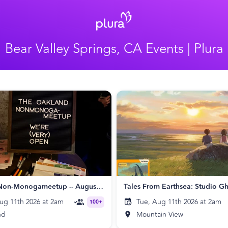
Bear Valley Springs, CA Events | Plura
Oakland Non-Monogameetup -- August 2026
ug 11th 2026 at 2am
Tue, Aug 11th 2026 at 2am
100+
nd
Mountain View