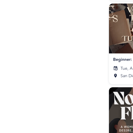
Tue, A
San D