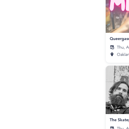
Queergas
Thu, A
Oakla
Thu, A