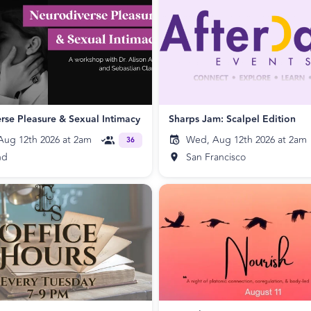
rse Pleasure & Sexual Intimacy
Sharps Jam: Scalpel Edition
ug 12th 2026 at 2am
Wed, Aug 12th 2026 at 2am
36
nd
San Francisco