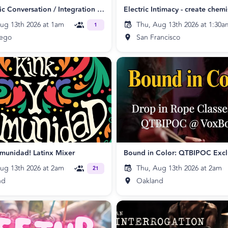
Psychedelic Conversation / Integration Collaboration
ug 13th 2026 at 1am
Thu, Aug 13th 2026 at 1:30a
1
iego
San Francisco
munidad! Latinx Mixer
ug 13th 2026 at 2am
Thu, Aug 13th 2026 at 2am
21
nd
Oakland