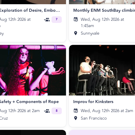
A Playful Exploration of Desire, Embodiment, and Nourishing
Monthly ENM SouthBay climbi
ug 12th 2026 at
Wed, Aug 12th 2026 at
7
m
1:45am
ey
Sunnyvale
Safety + Components of Rope
Improv for Kinksters
ug 12th 2026 at 2am
Wed, Aug 12th 2026 at 2am
8
Cruz
San Francisco