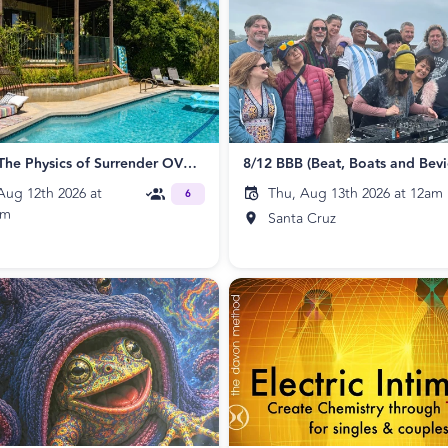
ECLIPSE: The Physics of Surrender OVERNIGHT RETREAT
ug 12th 2026 at
Thu, Aug 13th 2026 at 12am
6
pm
Santa Cruz