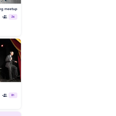
ng meetup
24
81