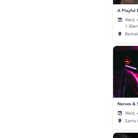
Wed, A
1:30a
Berkel
Nerves & 
Wed, A
Santa 