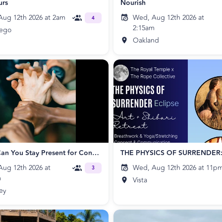
urs
Nourish
ug 12th 2026 at 2am
Wed, Aug 12th 2026 at
4
2:15am
iego
Oakland
Circling: Can You Stay Present for Connection?
ug 12th 2026 at
Wed, Aug 12th 2026 at 11p
3
m
Vista
ey