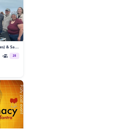
8/12 BBB (Beat, Boats and Bevies) & Santa Cruz Poly / ENM Meetup
28