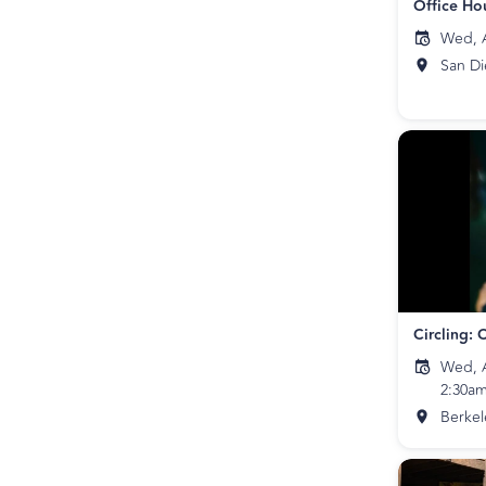
Office Ho
Wed, A
San D
Wed, A
2:30a
Berkel