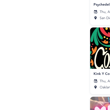
Thu, A
San D
Kink Y Co
Thu, A
Oakla