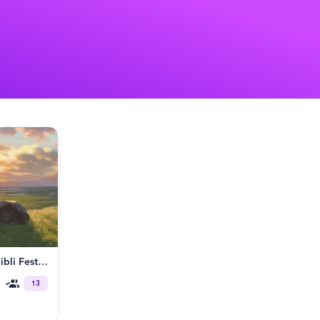
Tales From Earthsea: Studio Ghibli Fest Continues
13