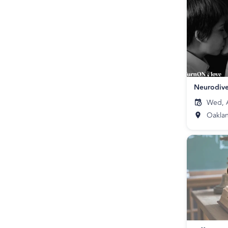
Neurodive
Wed, A
Oakla