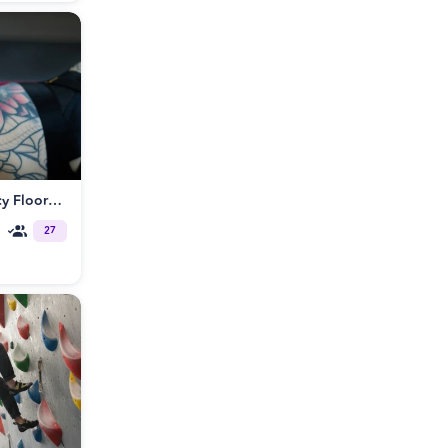
Rope Bondage Workshop: Spicy Floorplay🌶️
27