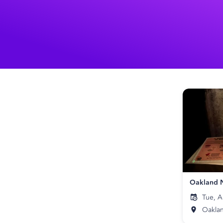
Tue, A
Oakla