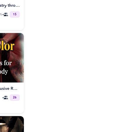
Electric Intimacy - create chemistry through Tantra singles & couples SF
m
15
Bound in Color: QTBIPOC Exclusive Rope Class
26