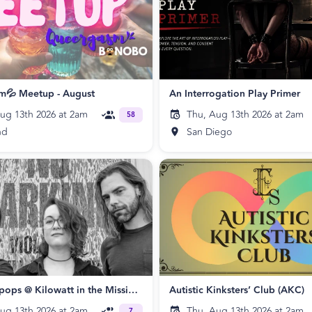
m💦 Meetup - August
An Interrogation Play Primer
ug 13th 2026 at 2am
Thu, Aug 13th 2026 at 2am
58
nd
San Diego
The Skatepops @ Kilowatt in the Mission 🛹 🖤
Autistic Kinksters’ Club (AKC)
ug 13th 2026 at 2am
Thu, Aug 13th 2026 at 2am
7