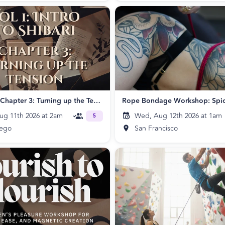
Beginner: Chapter 3: Turning up the Tension!
ug 11th 2026 at 2am
Wed, Aug 12th 2026 at 1am
5
iego
San Francisco