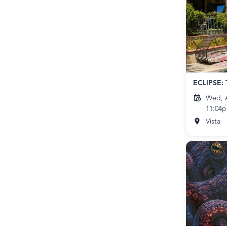
Wed, A
11:04
Vista