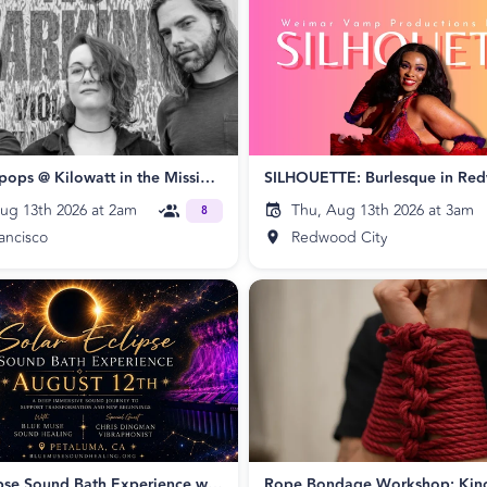
The Skatepops @ Kilowatt in the Mission 🛹 🖤
SILHOUETTE: Burlesque in Re
ug 13th 2026 at 2am
Thu, Aug 13th 2026 at 3am
8
ancisco
Redwood City
Solar Eclipse Sound Bath Experience with Special Guest Chris Dingman