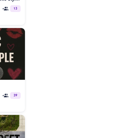
13
39