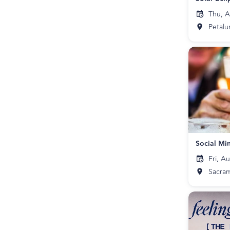
Thu, A
Petal
Social Mi
Fri, A
Sacra