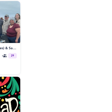
8/12 BBB (Beat, Boats and Bevies) & Santa Cruz Poly / ENM Meetup
29