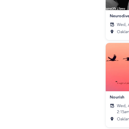
Neurodive
Wed, A
Oakla
Nourish
Wed, A
2:15a
Oakla