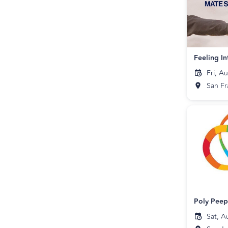
Fri, A
San Fr
Poly Pee
Sat, A