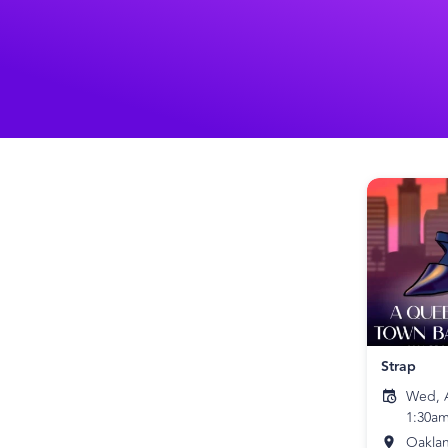
Strap
Wed, A
1:30a
Oakla