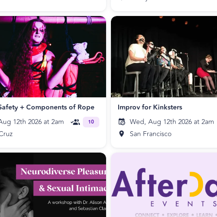
Safety + Components of Rope
Improv for Kinksters
ug 12th 2026 at 2am
Wed, Aug 12th 2026 at 2am
10
Cruz
San Francisco