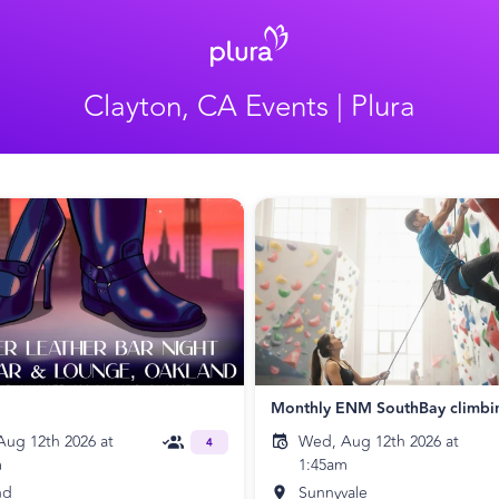
Clayton, CA Events | Plura
Monthly ENM SouthBay climbi
ug 12th 2026 at
Wed, Aug 12th 2026 at
4
m
1:45am
nd
Sunnyvale