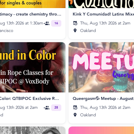
Electric Intimacy - create chemistry through Tantra singles & couples SF
Kink Y Comunidad! Latinx Mix
ug 13th 2026 at 1:30am
Thu, Aug 13th 2026 at 2am
16
ancisco
Oakland
Bound in Color: QTBIPOC Exclusive Rope Class
Queergasm💦 Meetup - August
ug 13th 2026 at 2am
Thu, Aug 13th 2026 at 2am
28
nd
Oakland