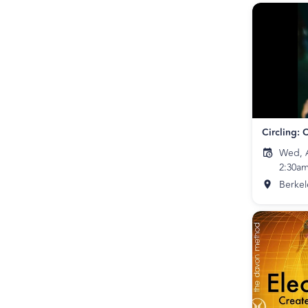
Wed, A
2:30a
Berkel