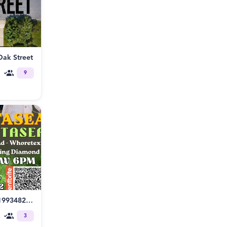
Oak Street
9
https://www.eventbrite.com/e/1993482055491/preview
3