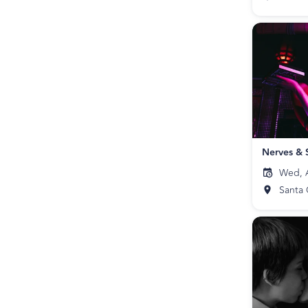
Nerves & 
Wed, A
Santa 