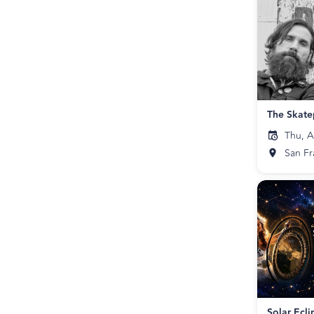
Thu, A
San Fr