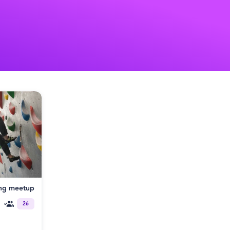
ng meetup
26