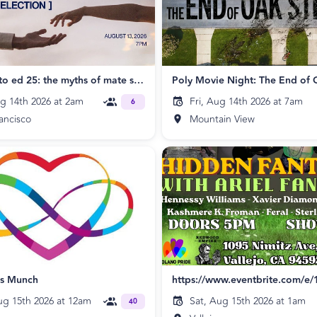
Feeling Into ed 25: the myths of mate selection
Poly Movie Night: The End of 
ug 14th 2026 at 2am
Fri, Aug 14th 2026 at 7am
6
ancisco
Mountain View
ps Munch
ug 15th 2026 at 12am
Sat, Aug 15th 2026 at 1am
40