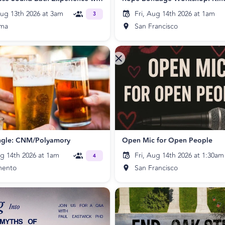
ug 13th 2026 at 3am
Fri, Aug 14th 2026 at 1am
3
uma
San Francisco
ngle: CNM/Polyamory
Open Mic for Open People
ug 14th 2026 at 1am
Fri, Aug 14th 2026 at 1:30am
4
mento
San Francisco