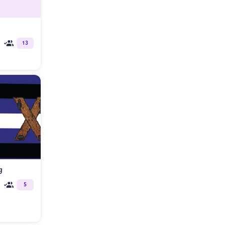
13
g
5