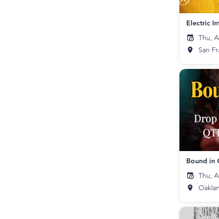
Thu, A
San Fr
Thu, A
Oakla