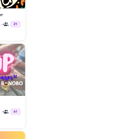
er
21
61