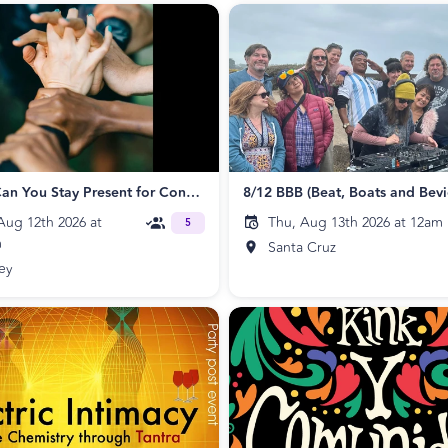
Circling: Can You Stay Present for Connection?
ug 12th 2026 at
Thu, Aug 13th 2026 at 12am
5
m
Santa Cruz
ey