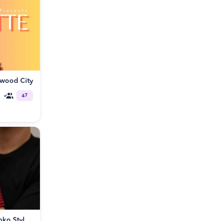
dwood City
47
Rope Bondage Workshop: Kinoko Style™