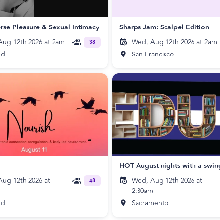
rse Pleasure & Sexual Intimacy
Sharps Jam: Scalpel Edition
ug 12th 2026 at 2am
Wed, Aug 12th 2026 at 2am
38
nd
San Francisco
HOT August nights with a swin
ug 12th 2026 at
Wed, Aug 12th 2026 at
48
m
2:30am
nd
Sacramento