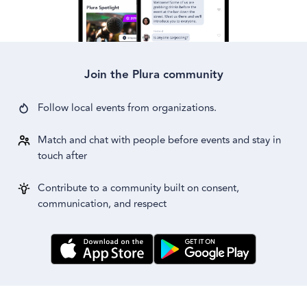
Join the Plura community
Follow local events from
organizations.
Match and chat with people before events and stay in
touch after
Contribute to a community built on consent,
communication, and respect