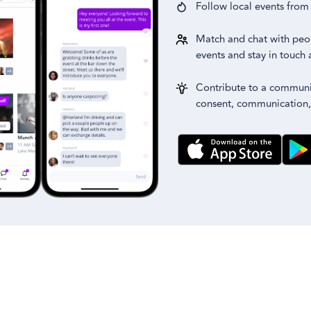
Follow local events fro
Match and chat with peo
events and stay in touch 
Contribute to a communit
consent, communication,