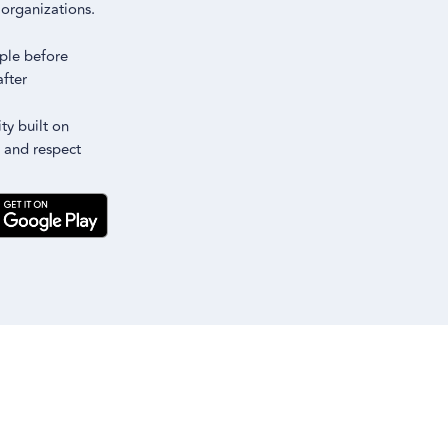
m
organizations.
ple before
after
y built on
 and respect