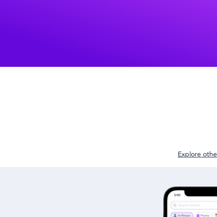
Explore other