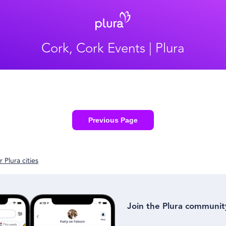
Cork, Cork Events | Plura
Previous Page
 Plura cities
Join the Plura communit