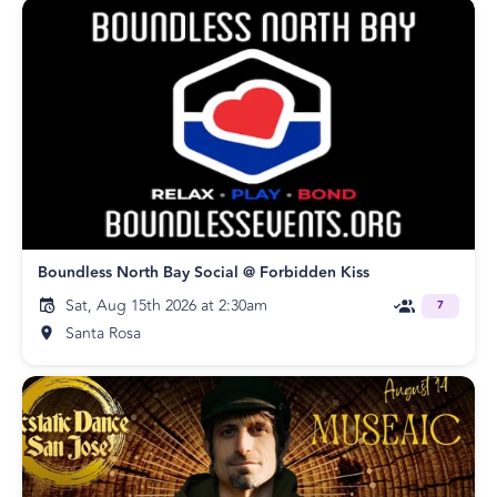
Boundless North Bay Social @ Forbidden Kiss
Sat, Aug 15th 2026 at 2:30am
7
Santa Rosa