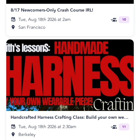
8/17 Newcomers-Only Crash Course IRL!
Tue, Aug 18th 2026 at 2am
10
San Francisco
Handcrafted Harness Crafting Class: Build your own wearable piece!
Tue, Aug 18th 2026 at 2:30am
11
Berkeley