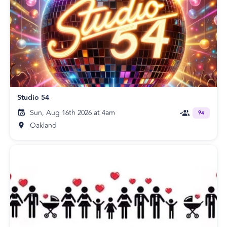
Studio 54
Sun, Aug 16th 2026 at 4am
94
Oakland