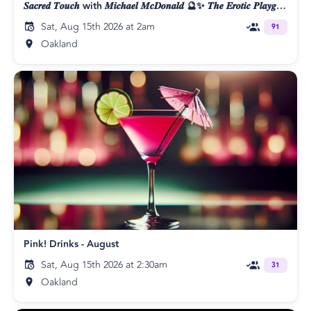
𝑺𝒂𝒄𝒓𝒆𝒅 𝑻𝒐𝒖𝒄𝒉 with 𝑴𝒊𝒄𝒉𝒂𝒆𝒍 𝑴𝒄𝑫𝒐𝒏𝒂𝒍𝒅 🔮✨ 𝑻𝒉𝒆 𝑬𝒓𝒐𝒕𝒊𝒄 𝑷𝒍𝒂𝒚𝒈𝒓𝒐𝒖𝒏𝒅 👄
Sat, Aug 15th 2026 at 2am
91
Oakland
Pink! Drinks - August
Sat, Aug 15th 2026 at 2:30am
31
Oakland