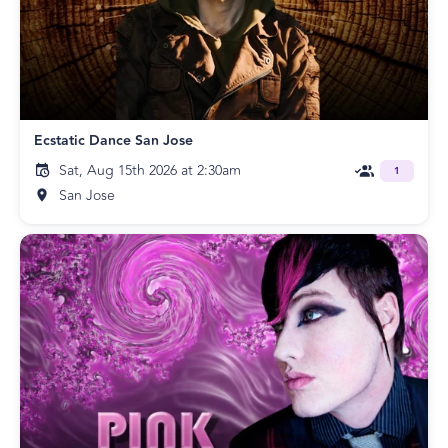
Ecstatic Dance San Jose
Sat, Aug 15th 2026 at 2:30am
1
San Jose