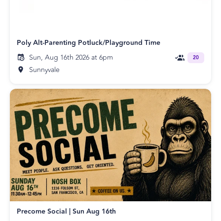
Poly Alt-Parenting Potluck/Playground Time
Sun, Aug 16th 2026 at 6pm
20
Sunnyvale
Precome Social | Sun Aug 16th