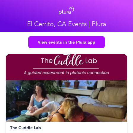
El Cerrito, CA Events | Plura
View events in the Plura app
The Cuddle Lab