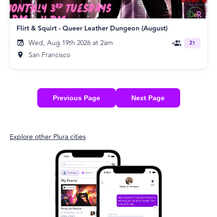
Flirt & Squirt - Queer Leather Dungeon (August)
Wed, Aug 19th 2026 at 2am
21
San Francisco
Previous Page
Next Page
Explore other Plura cities