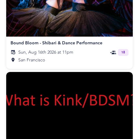
Bound Bloom - Shibari & Dance Performance
Sun, Aug 16th 2026 at 11pm
18
San Francisco