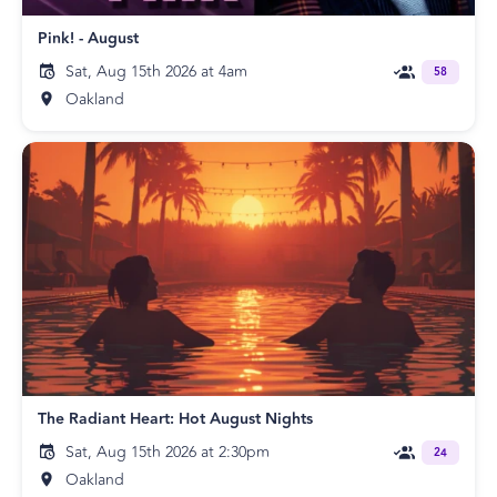
Pink! - August
Sat, Aug 15th 2026 at 4am
58
Oakland
The Radiant Heart: Hot August Nights
Sat, Aug 15th 2026 at 2:30pm
24
Oakland