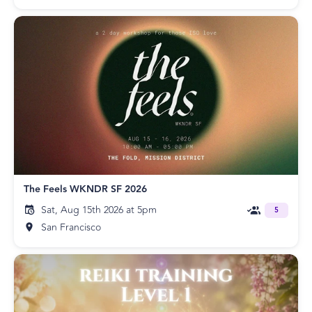
The Feels WKNDR SF 2026
Sat, Aug 15th 2026 at 5pm
5
San Francisco