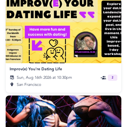
Improv(e) You're Dating Life
Sun, Aug 16th 2026 at 10:30pm
2
San Francisco