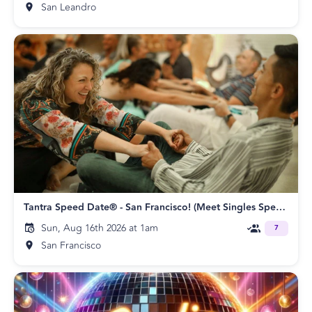
San Leandro
Tantra Speed Date® - San Francisco! (Meet Singles Speed Dating)
Sun, Aug 16th 2026 at 1am
7
San Francisco