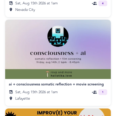
Sat, Aug 15th 2026 at 1am
4
Nevada City
ai + consciousness somatic reflection + movie screening
Sat, Aug 15th 2026 at 1am
1
Lafayette