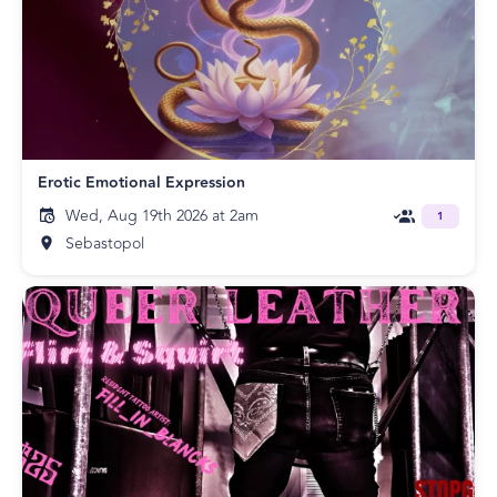
Erotic Emotional Expression
Wed, Aug 19th 2026 at 2am
1
Sebastopol