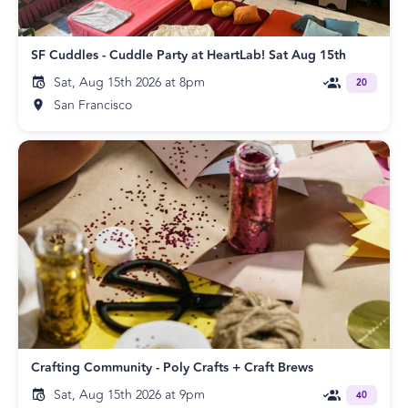
SF Cuddles - Cuddle Party at HeartLab! Sat Aug 15th
Sat, Aug 15th 2026 at 8pm
20
San Francisco
Crafting Community - Poly Crafts + Craft Brews
Sat, Aug 15th 2026 at 9pm
40