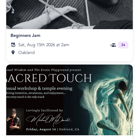
Beginners Jam
Sat, Aug 15th 2026 at 2am
24
Oakland