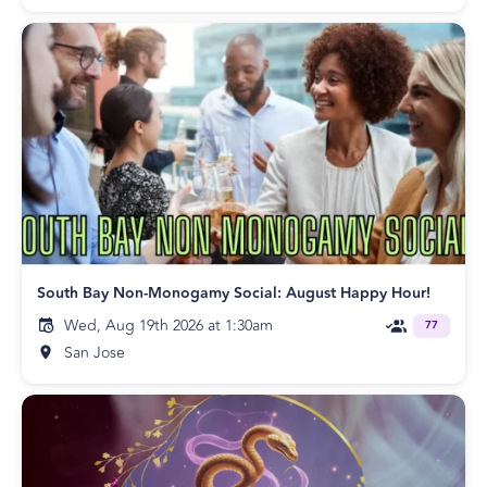
South Bay Non-Monogamy Social: August Happy Hour!
Wed, Aug 19th 2026 at 1:30am
77
San Jose