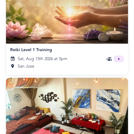
Reiki Level 1 Training
Sat, Aug 15th 2026 at 5pm
4
San Jose