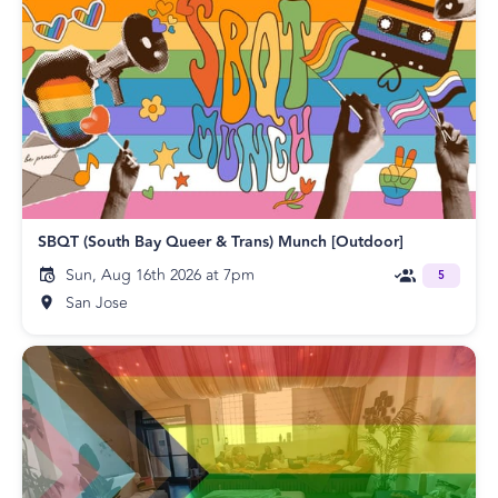
SBQT (South Bay Queer & Trans) Munch [Outdoor]
Sun, Aug 16th 2026 at 7pm
5
San Jose