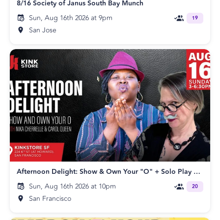
8/16 Society of Janus South Bay Munch
Sun, Aug 16th 2026 at 9pm
19
San Jose
Afternoon Delight: Show & Own Your "O" + Solo Play Party with Nika Cherrelle & Carol Queen
Sun, Aug 16th 2026 at 10pm
20
San Francisco