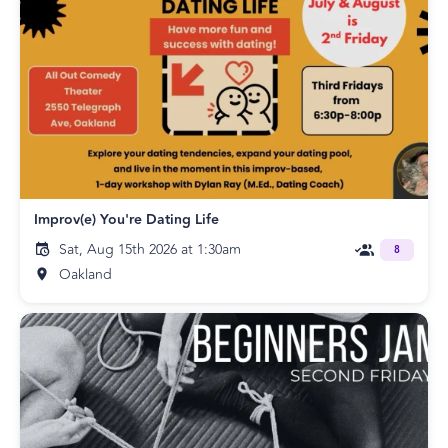
Improv(e) You're Dating Life
Sat, Aug 15th 2026 at 1:30am
8
Oakland