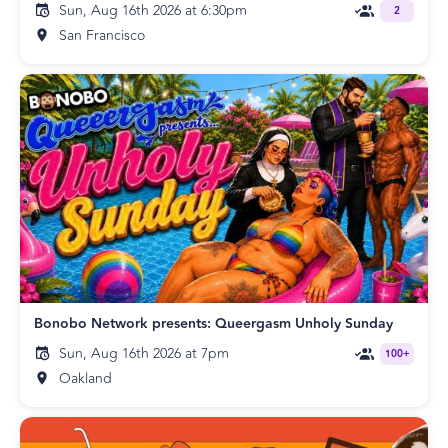
Sun, Aug 16th 2026 at 6:30pm
2
San Francisco
Bonobo Network presents: Queergasm Unholy Sunday
Sun, Aug 16th 2026 at 7pm
100+
Oakland