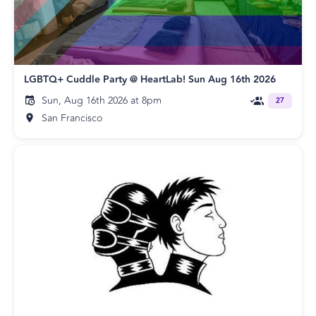
LGBTQ+ Cuddle Party @ HeartLab! Sun Aug 16th 2026
Sun, Aug 16th 2026 at 8pm
27
San Francisco