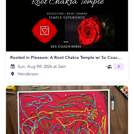
Rooted in Pleasure: A Root Chakra Temple w/ Sx Coach Nikki
Sun, Aug 9th 2026 at 2am
2
Henderson