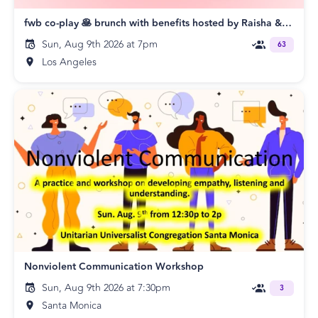
fwb co-play 🥞 brunch with benefits hosted by Raisha & Shawn
Sun, Aug 9th 2026 at 7pm
63
Los Angeles
Nonviolent Communication Workshop
Sun, Aug 9th 2026 at 7:30pm
3
Santa Monica