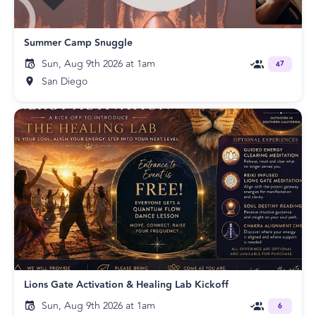
Summer Camp Snuggle
Sun, Aug 9th 2026 at 1am
47
San Diego
Lions Gate Activation & Healing Lab Kickoff
Sun, Aug 9th 2026 at 1am
6