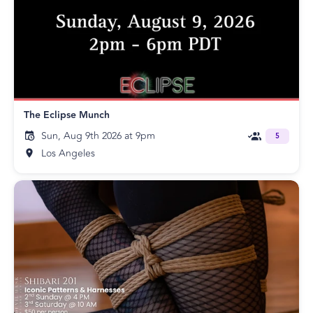
The Eclipse Munch
Sun, Aug 9th 2026 at 9pm
5
Los Angeles