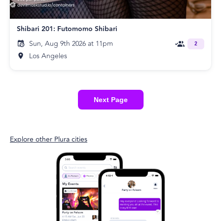
Shibari 201: Futomomo Shibari
Sun, Aug 9th 2026 at 11pm
2
Los Angeles
Next Page
Explore other Plura cities