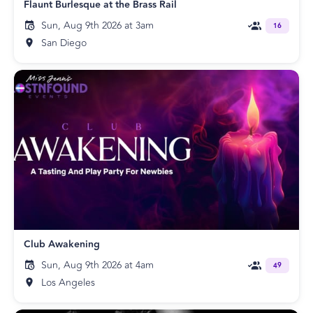
Flaunt Burlesque at the Brass Rail
Sun, Aug 9th 2026 at 3am
16
San Diego
Club Awakening
Sun, Aug 9th 2026 at 4am
49
Los Angeles