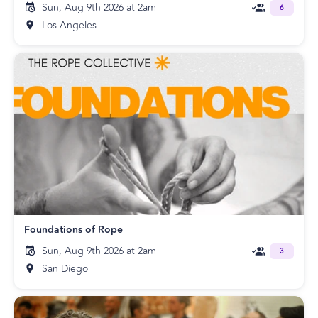
Sun, Aug 9th 2026 at 2am
6
Los Angeles
Foundations of Rope
Sun, Aug 9th 2026 at 2am
3
San Diego