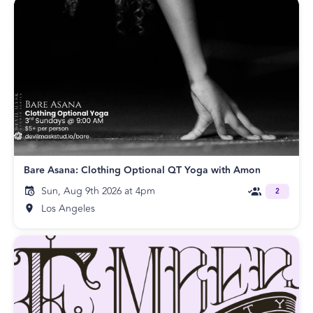
Bare Asana: Clothing Optional QT Yoga with Amon
Sun, Aug 9th 2026 at 4pm
2
Los Angeles