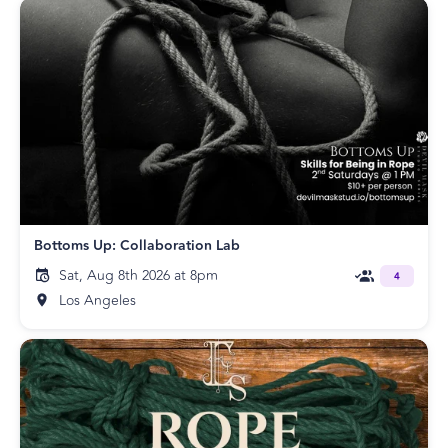
Bottoms Up: Collaboration Lab
Sat, Aug 8th 2026 at 8pm
4
Los Angeles