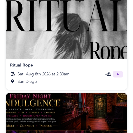
Ritual Rope
Sat, Aug 8th 2026 at 2:30am
6
San Diego