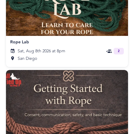
Rope Lab
Sat, Aug 8th 2026 at 8pm
2
San Diego