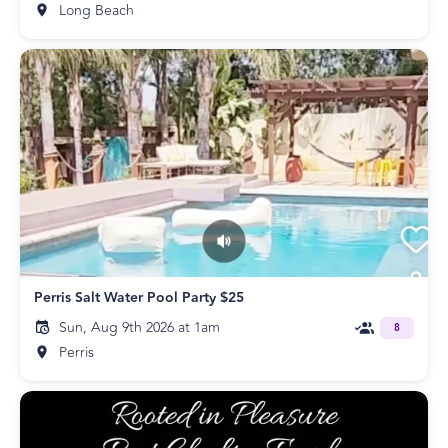
Long Beach
Perris Salt Water Pool Party $25
Sun, Aug 9th 2026 at 1am
8
Perris