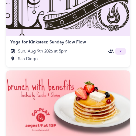
Yoga for Kinksters: Sunday Slow Flow
Sun, Aug 9th 2026 at 5pm
2
San Diego