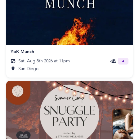
YbK Munch
Sat, Aug 8th 2026 at 11pm
4
San Diego