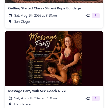
Getting Started Class - Shibari Rope Bondage
Sat, Aug 8th 2026 at 9:30pm
8
San Diego
Massage Party with Sex Coach Nikki
Sat, Aug 8th 2026 at 9:30pm
1
Henderson