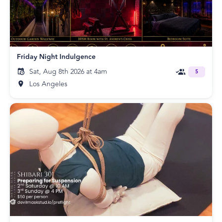
Friday Night Indulgence
Sat, Aug 8th 2026 at 4am
5
Los Angeles