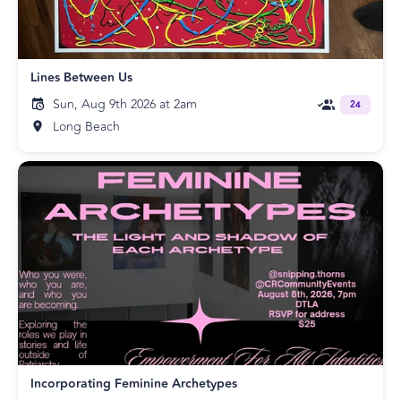
Lines Between Us
Sun, Aug 9th 2026 at 2am
24
Long Beach
Incorporating Feminine Archetypes