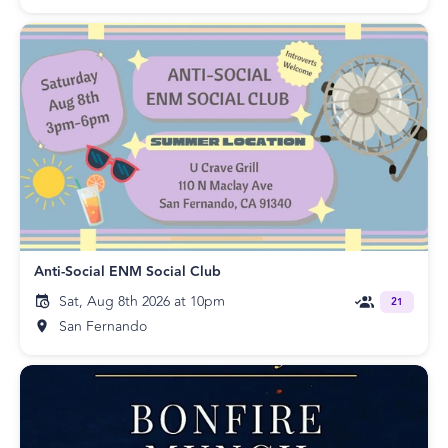
Anti-Social ENM Social Club
Sat, Aug 8th 2026 at 10pm
21
San Fernando