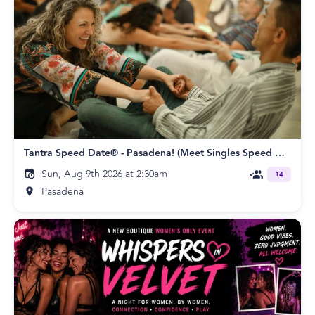
Tantra Speed Date® - Pasadena! (Meet Singles Speed Dating)
Sun, Aug 9th 2026 at 2:30am
14
Pasadena