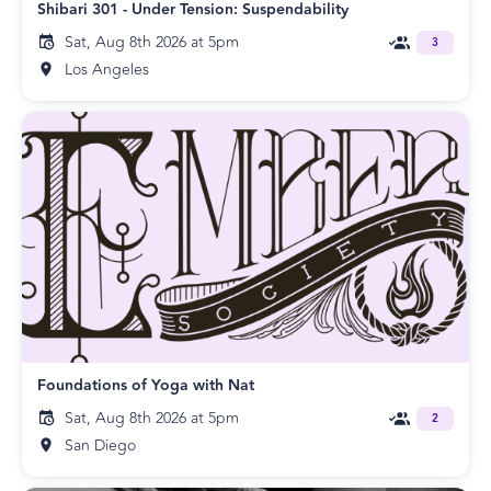
Shibari 301 - Under Tension: Suspendability
Sat, Aug 8th 2026 at 5pm
3
Los Angeles
Foundations of Yoga with Nat
Sat, Aug 8th 2026 at 5pm
2
San Diego