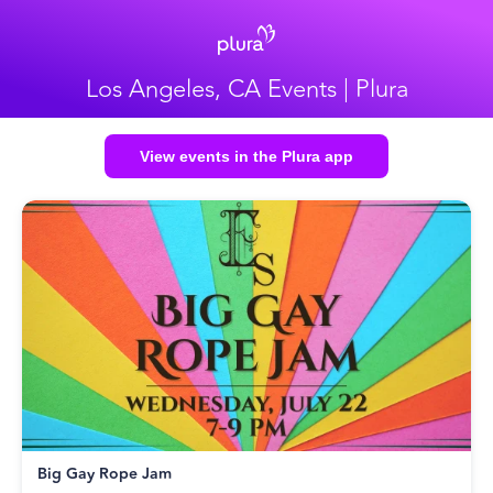
Los Angeles, CA Events | Plura
View events in the Plura app
Big Gay Rope Jam