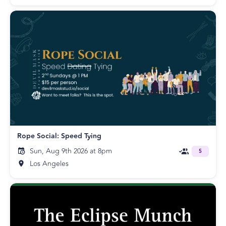
Rope Social: Speed Tying
Sun, Aug 9th 2026 at 8pm
5
Los Angeles