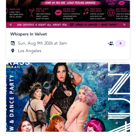
Whispers In Velvet
Sun, Aug 9th 2026 at 3am
6
Los Angeles