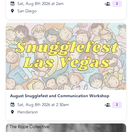
Sat, Aug 8th 2026 at 2am
2
San Diego
August Snugglefest and Communication Workshop
Sat, Aug 8th 2026 at 2:30am
2
Henderson