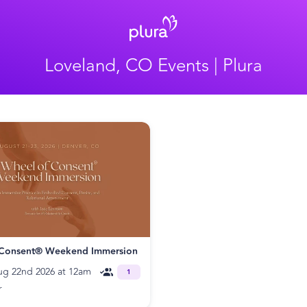
Loveland, CO Events | Plura
 Consent® Weekend Immersion
ug 22nd 2026 at 12am
1
r