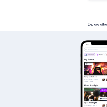
Explore other