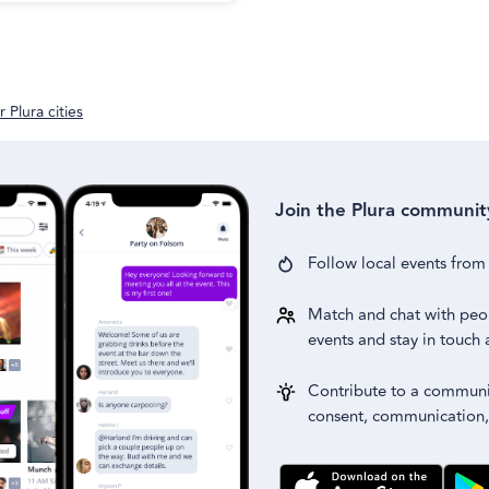
 Plura cities
Join the Plura communit
Follow local events fro
Match and chat with peo
events and stay in touch 
Contribute to a communit
consent, communication,