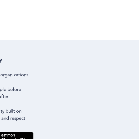
y
m
organizations.
ple before
after
y built on
 and respect