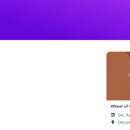
Wheel of
Sat, A
Denve