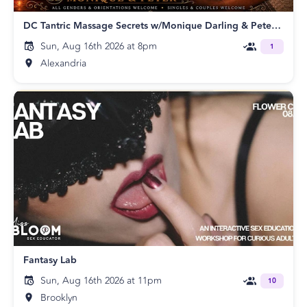
DC Tantric Massage Secrets w/Monique Darling & Peter Petersen
Sun, Aug 16th 2026 at 8pm
1
Alexandria
Fantasy Lab
Sun, Aug 16th 2026 at 11pm
10
Brooklyn