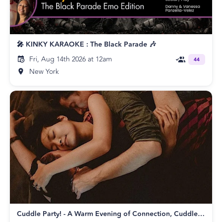
🎤 KINKY KARAOKE : The Black Parade 🎶
Fri, Aug 14th 2026 at 12am
44
New York
Cuddle Party! - A Warm Evening of Connection, Cuddles, and Consent!