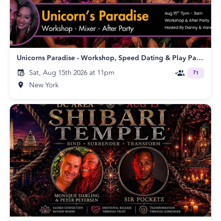
Unicorns Paradise - Workshop, Speed Dating & Play Party!
Sat, Aug 15th 2026 at 11pm
71
New York