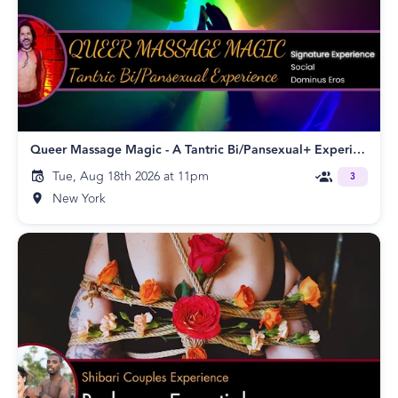
Queer Massage Magic - A Tantric Bi/Pansexual+ Experience!
Tue, Aug 18th 2026 at 11pm
3
New York