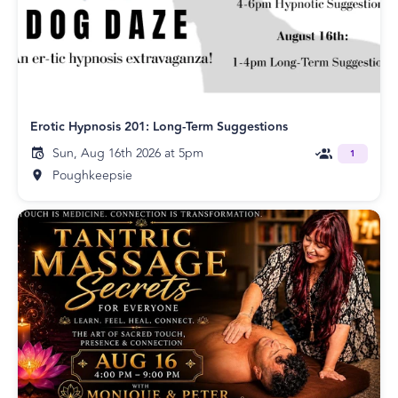
Erotic Hypnosis 201: Long-Term Suggestions
Sun, Aug 16th 2026 at 5pm
1
Poughkeepsie