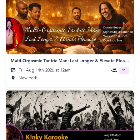
Multi-Orgasmic Tantric Man: Last Longer & Elevate Pleasure!
Fri, Aug 14th 2026 at 12am
11
New York