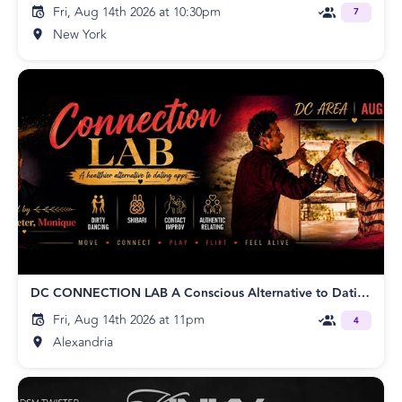
Fri, Aug 14th 2026 at 10:30pm
7
New York
DC CONNECTION LAB A Conscious Alternative to Dating Apps w/Monique, Peter,
Fri, Aug 14th 2026 at 11pm
4
Alexandria