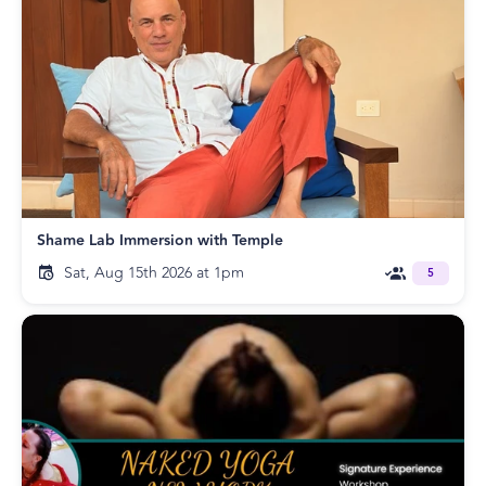
Shame Lab Immersion with Temple
Sat, Aug 15th 2026 at 1pm
5