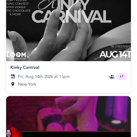
Kinky Carnival
Fri, Aug 14th 2026 at 11pm
17
New York