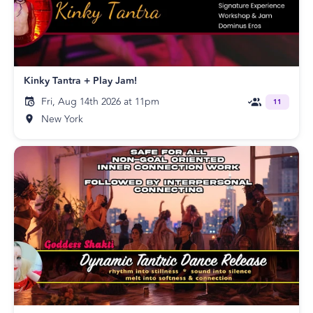
Kinky Tantra + Play Jam!
Fri, Aug 14th 2026 at 11pm
11
New York