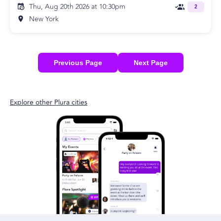
Thu, Aug 20th 2026 at 10:30pm
2
New York
Previous Page
Next Page
Explore other Plura cities