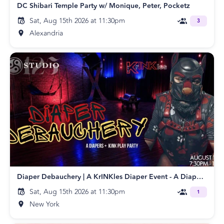
DC Shibari Temple Party w/ Monique, Peter, Pocketz
Sat, Aug 15th 2026 at 11:30pm
3
Alexandria
Diaper Debauchery | A KrINKles Diaper Event - A Diapers + Kink Play Party
Sat, Aug 15th 2026 at 11:30pm
1
New York