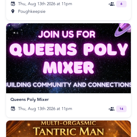
Thu, Aug 13th 2026 at 11pm
6
Poughkeepsie
Queens Poly Mixer
Thu, Aug 13th 2026 at 11pm
14