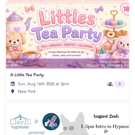
A Little Tea Party
Sun, Aug 16th 2026 at 3pm
3
New York