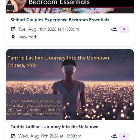
Shibari Couples Experience Bedroom Essentials
Tue, Aug 18th 2026 at 11:30pm
5
New York
Tantric Latihan - Journey Into the Unknown
Wed, Aug 19th 2026 at 10:30pm
4