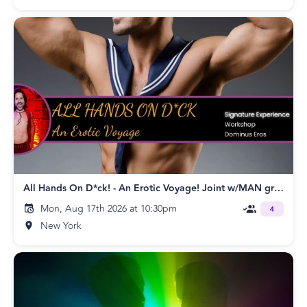
All Hands On D*ck! - An Erotic Voyage! Joint w/MAN group!
Mon, Aug 17th 2026 at 10:30pm
4
New York