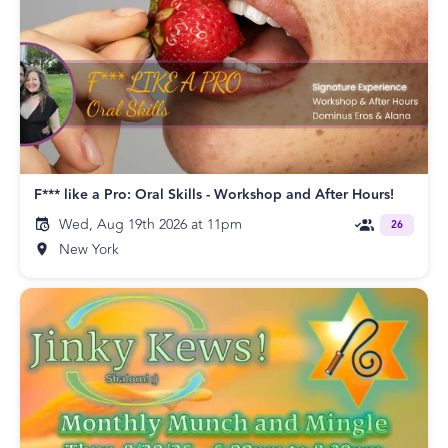
F*** like a Pro: Oral Skills - Workshop and After Hours!
Wed, Aug 19th 2026 at 11pm
26
New York