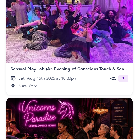
Sensual Play Lab (An Evening of Conscious Touch & Sensual Exploration)
Sat, Aug 15th 2026 at 10:30pm
3
New York