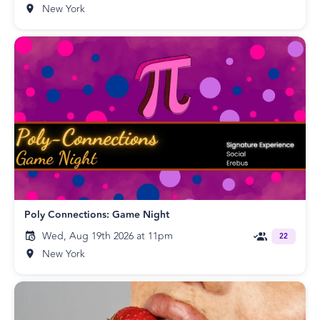
New York
Poly Connections: Game Night
Wed, Aug 19th 2026 at 11pm
22
New York