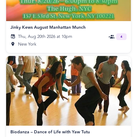
Jinky Kews August Manhattan Munch
Thu, Aug 20th 2026 at 10pm
4
New York
Biodanza – Dance of Life with Yaw Tutu