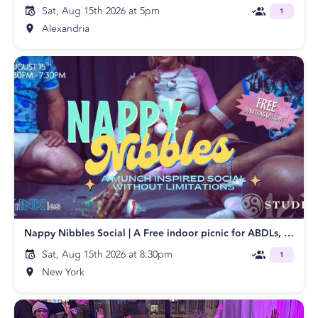
Sat, Aug 15th 2026 at 5pm
1
Alexandria
Nappy Nibbles Social | A Free indoor picnic for ABDLs, Diaper Wearers, and Littles
Sat, Aug 15th 2026 at 8:30pm
1
New York