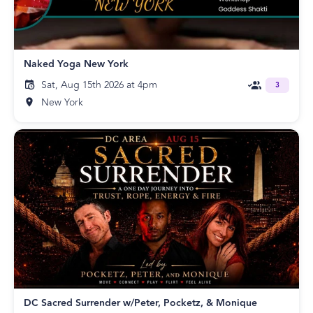
Naked Yoga New York
Sat, Aug 15th 2026 at 4pm
3
New York
DC Sacred Surrender w/Peter, Pocketz, & Monique