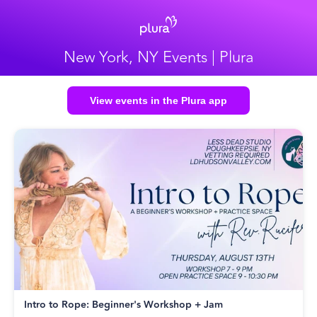
New York, NY Events | Plura
View events in the Plura app
Intro to Rope: Beginner's Workshop + Jam