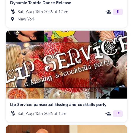
Dynamic Tantric Dance Release
Sat, Aug 15th 2026 at 12am
5
New York
Lip Service: pansexual kissing and cocktails party
Sat, Aug 15th 2026 at 1am
17