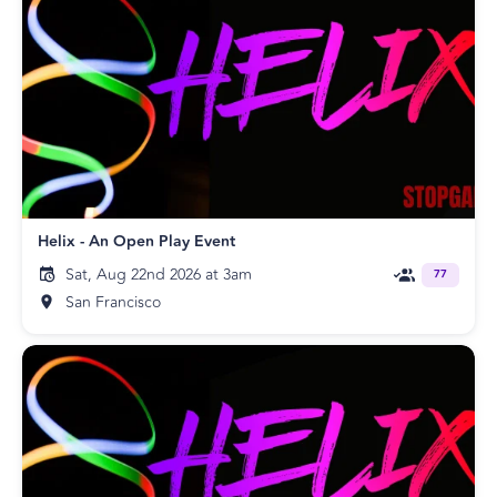
Helix - An Open Play Event
Sat, Aug 22nd 2026 at 3am
77
San Francisco