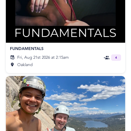
FUNDAMENTALS
Fri, Aug 21st 2026 at 2:15am
4
Oakland