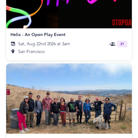
Helix - An Open Play Event
Sat, Aug 22nd 2026 at 3am
21
San Francisco