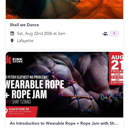
Shall we Dance
Sat, Aug 22nd 2026 at 2am
1
Lafayette
An Introduction to Wearable Rope + Rope Jam with Shay Tiziano