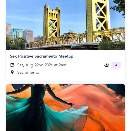
Sex Positive Sacramento Meetup
Sat, Aug 22nd 2026 at 2am
4
Sacramento