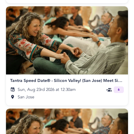
Tantra Speed Date® - Silicon Valley! (San Jose) Meet Singles Speed Dating
Sun, Aug 23rd 2026 at 12:30am
6
San Jose