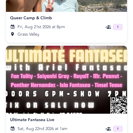
Queer Camp & Climb
Fri, Aug 21st 2026 at 8pm
1
Grass Valley
Ultimate Fantasea Live
Sat, Aug 22nd 2026 at 1am
1