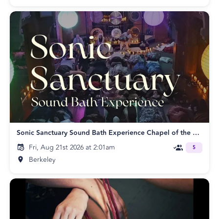
Sonic Sanctuary Sound Bath Experience Chapel of the Flowers
Fri, Aug 21st 2026 at 2:01am
5
Berkeley