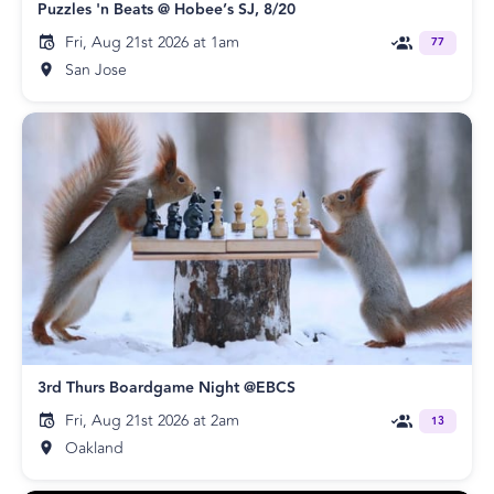
Puzzles 'n Beats @ Hobee’s SJ, 8/20
Fri, Aug 21st 2026 at 1am
77
San Jose
3rd Thurs Boardgame Night @EBCS
Fri, Aug 21st 2026 at 2am
13
Oakland