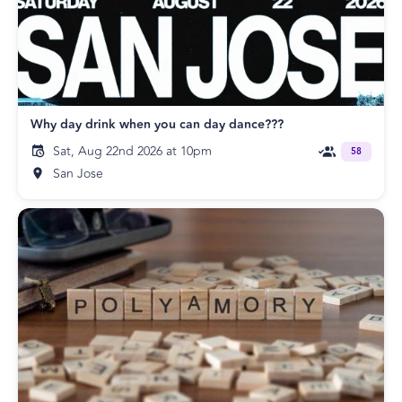
Why day drink when you can day dance???
Sat, Aug 22nd 2026 at 10pm
58
San Jose