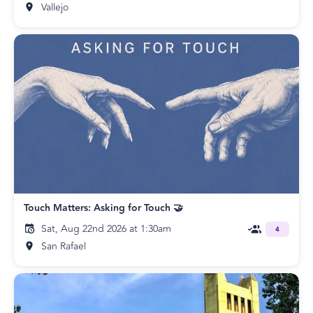
Vallejo
Touch Matters: Asking for Touch 🤝
Sat, Aug 22nd 2026 at 1:30am
4
San Rafael