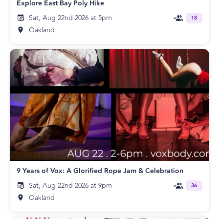
Explore East Bay Poly Hike
Sat, Aug 22nd 2026 at 5pm
18
Oakland
9 Years of Vox: A Glorified Rope Jam & Celebration
Sat, Aug 22nd 2026 at 9pm
36
Oakland