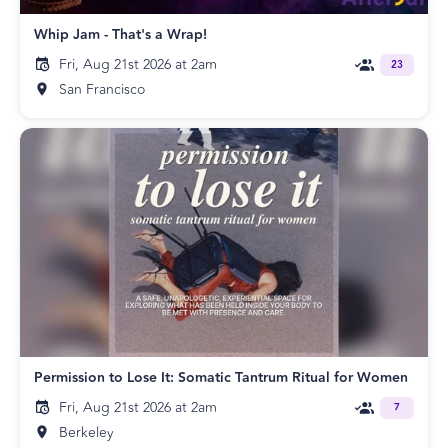
Whip Jam - That's a Wrap!
Fri, Aug 21st 2026 at 2am
23
San Francisco
Permission to Lose It: Somatic Tantrum Ritual for Women
Fri, Aug 21st 2026 at 2am
7
Berkeley