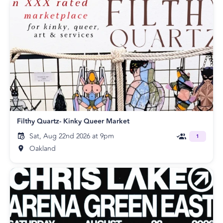
Filthy Quartz- Kinky Queer Market
Sat, Aug 22nd 2026 at 9pm
1
Oakland