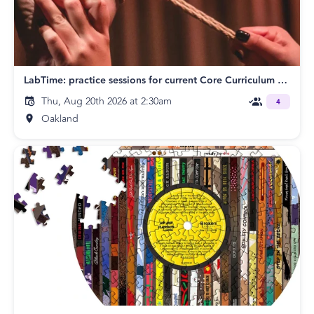
LabTime: practice sessions for current Core Curriculum students
Thu, Aug 20th 2026 at 2:30am
4
Oakland