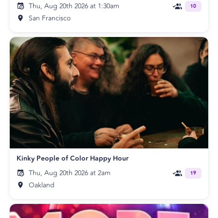
Thu, Aug 20th 2026 at 1:30am
10
San Francisco
Kinky People of Color Happy Hour
Thu, Aug 20th 2026 at 2am
19
Oakland