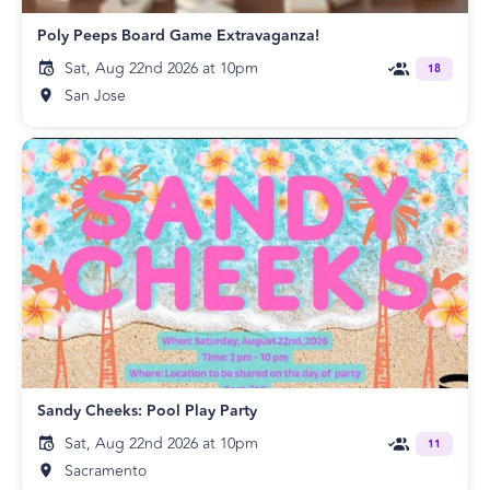
Poly Peeps Board Game Extravaganza!
Sat, Aug 22nd 2026 at 10pm
18
San Jose
Sandy Cheeks: Pool Play Party
Sat, Aug 22nd 2026 at 10pm
11
Sacramento