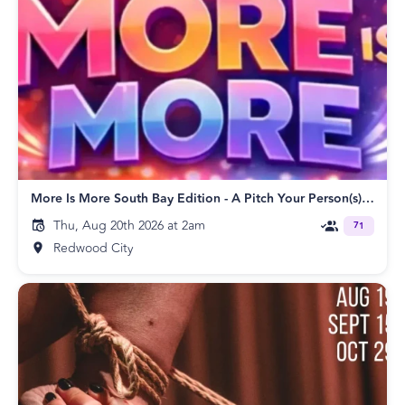
More Is More South Bay Edition - A Pitch Your Person(s) Event!
Thu, Aug 20th 2026 at 2am
71
Redwood City