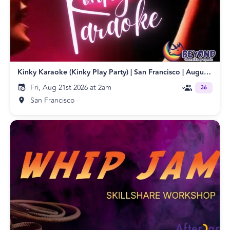
Kinky Karaoke (Kinky Play Party) | San Francisco | August 2026
Fri, Aug 21st 2026 at 2am
36
San Francisco