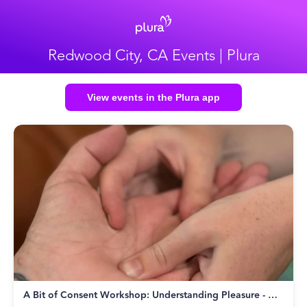
Redwood City, CA Events | Plura
View events in the Plura app
A Bit of Consent Workshop: Understanding Pleasure - Wed Aug 19th