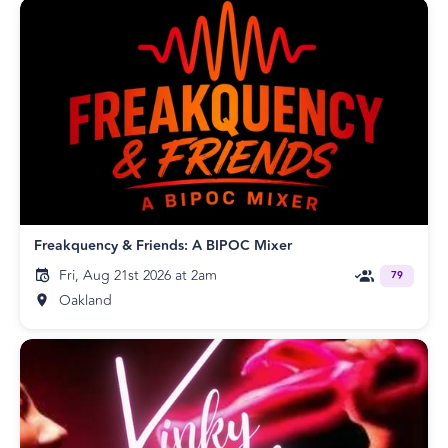
Freakquency & Friends: A BIPOC Mixer
Fri, Aug 21st 2026 at 2am
79
Oakland