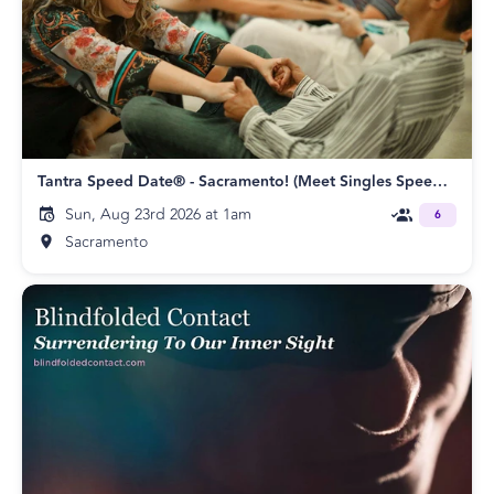
Tantra Speed Date® - Sacramento! (Meet Singles Speed Dating)
Sun, Aug 23rd 2026 at 1am
6
Sacramento