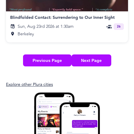
Blindfolded Contact: Surrendering to Our Inner Sight
Sun, Aug 23rd 2026 at 1:30am
26
Berkeley
Previous Page
Next Page
Explore other Plura cities