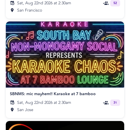
Sat, Aug 22nd 2026 at 2:30am
52
San Francisco
SBNMS: mic mayhem!! Karaoke at 7 bamboo
Sat, Aug 22nd 2026 at 2:30am
31
San Jose