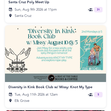
Santa Cruz Poly Meet Up
Sun, Aug 9th 2026 at 11pm
31
Santa Cruz
Diversity in Kink Book Club w/ Missy: Knot My Type
Tue, Aug 11th 2026 at 12am
5
Elk Grove