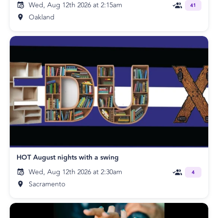
Wed, Aug 12th 2026 at 2:15am
41
Oakland
HOT August nights with a swing
Wed, Aug 12th 2026 at 2:30am
4
Sacramento