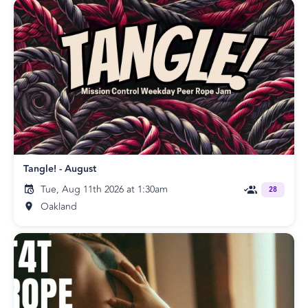
Tangle! - August
Tue, Aug 11th 2026 at 1:30am
28
Oakland