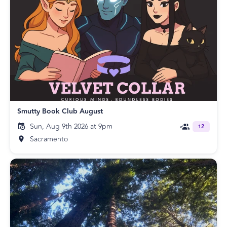
Smutty Book Club August
Sun, Aug 9th 2026 at 9pm
12
Sacramento