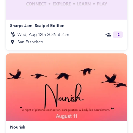
Sharps Jam: Scalpel Edition
Wed, Aug 12th 2026 at 2am
12
San Francisco
Nourish