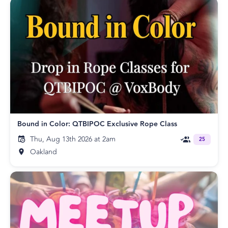
Bound in Color: QTBIPOC Exclusive Rope Class
Thu, Aug 13th 2026 at 2am
25
Oakland