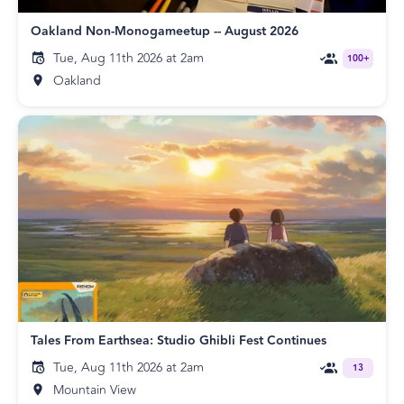
Oakland Non-Monogameetup -- August 2026
Tue, Aug 11th 2026 at 2am
100+
Oakland
Tales From Earthsea: Studio Ghibli Fest Continues
Tue, Aug 11th 2026 at 2am
13
Mountain View