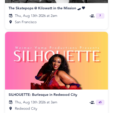
The Skatepops @ Kilowatt in the Mission 🛹 🖤
Thu, Aug 13th 2026 at 2am
7
San Francisco
SILHOUETTE: Burlesque in Redwood City
Thu, Aug 13th 2026 at 3am
45
Redwood City