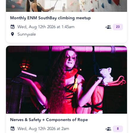
Monthly ENM SouthBay climbing meetup
Wed, Aug 12th 2026 at 1:45am
23
Sunnyvale
Nerves & Safety + Components of Rope
Wed, Aug 12th 2026 at 2am
8