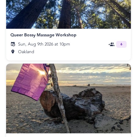
Queer Bossy Massage Workshop
Sun, Aug 9th 2026 at 10pm
6
Oakland