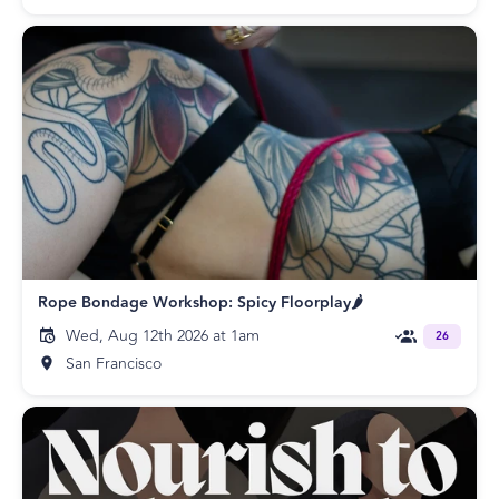
Rope Bondage Workshop: Spicy Floorplay🌶️
Wed, Aug 12th 2026 at 1am
26
San Francisco