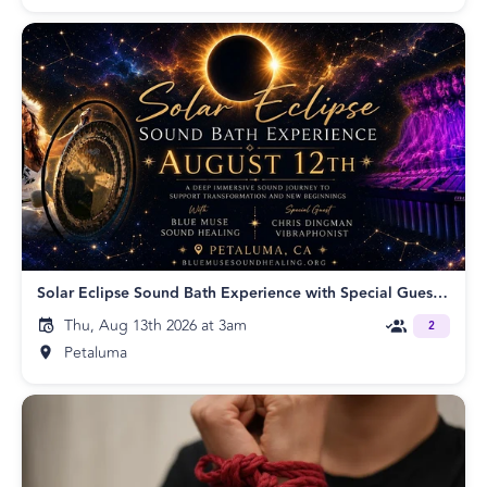
Solar Eclipse Sound Bath Experience with Special Guest Chris Dingman
Thu, Aug 13th 2026 at 3am
2
Petaluma