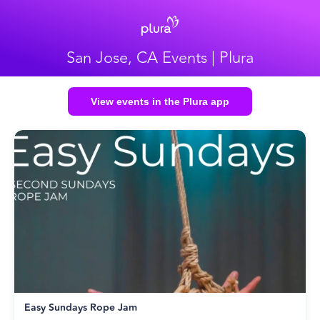
San Jose, CA Events | Plura
View events in the Plura app
Easy Sundays Rope Jam