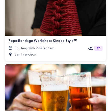
Rope Bondage Workshop: Kinoko Style™
Fri, Aug 14th 2026 at 1am
12
San Francisco