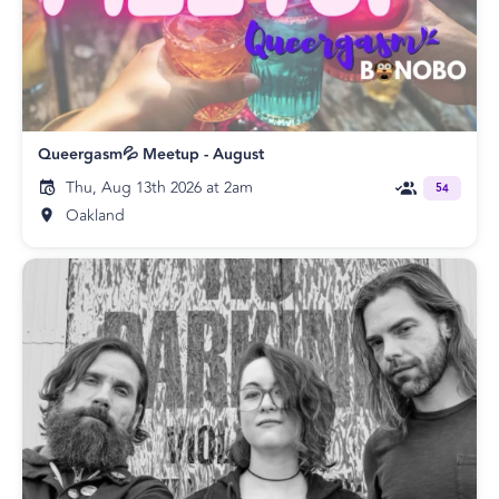
Queergasm💦 Meetup - August
Thu, Aug 13th 2026 at 2am
54
Oakland