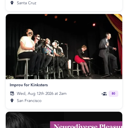
Santa Cruz
Improv for Kinksters
Wed, Aug 12th 2026 at 2am
80
San Francisco