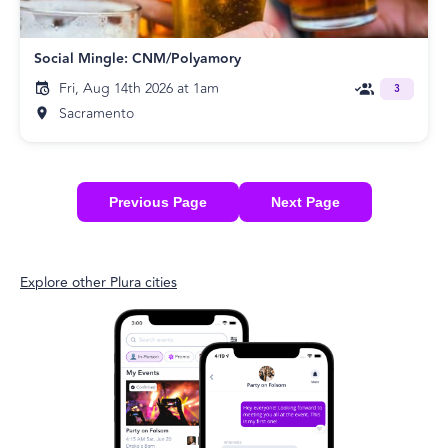
Social Mingle: CNM/Polyamory
Fri, Aug 14th 2026 at 1am
3
Sacramento
Previous Page
Next Page
Explore other Plura cities