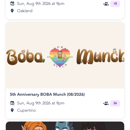
Sun, Aug 9th 2026 at 9pm
18
Oakland
5th Anniversary BOBA Munch (08/2026)
Sun, Aug 9th 2026 at 9pm
26
Cupertino