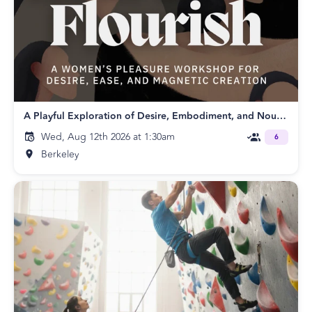
A Playful Exploration of Desire, Embodiment, and Nourishing
Wed, Aug 12th 2026 at 1:30am
6
Berkeley