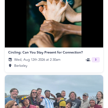
Circling: Can You Stay Present for Connection?
Wed, Aug 12th 2026 at 2:30am
3
Berkeley