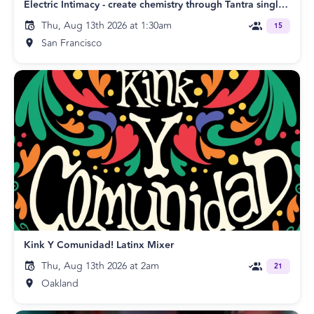
Electric Intimacy - create chemistry through Tantra singles & couples SF
Thu, Aug 13th 2026 at 1:30am
15
San Francisco
Kink Y Comunidad! Latinx Mixer
Thu, Aug 13th 2026 at 2am
21
Oakland