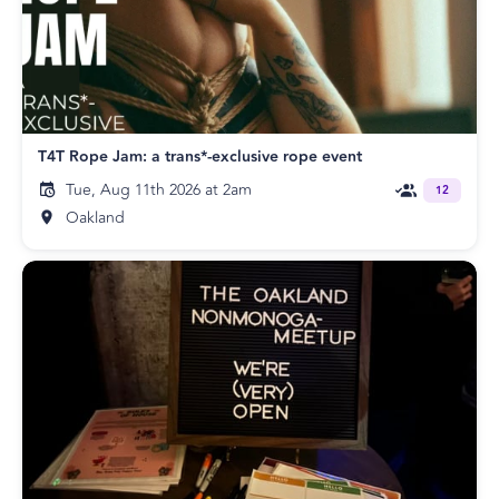
T4T Rope Jam: a trans*-exclusive rope event
Tue, Aug 11th 2026 at 2am
12
Oakland