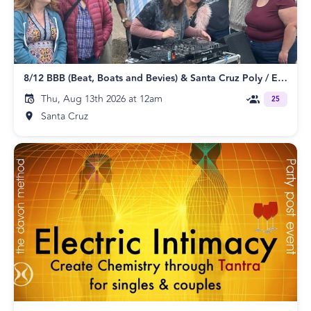
8/12 BBB (Beat, Boats and Bevies) & Santa Cruz Poly / ENM Meetup
Thu, Aug 13th 2026 at 12am
25
Santa Cruz