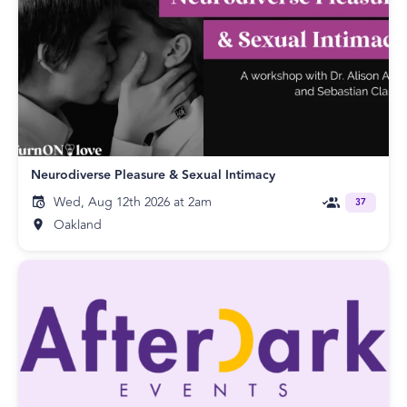
Neurodiverse Pleasure & Sexual Intimacy
Wed, Aug 12th 2026 at 2am
37
Oakland