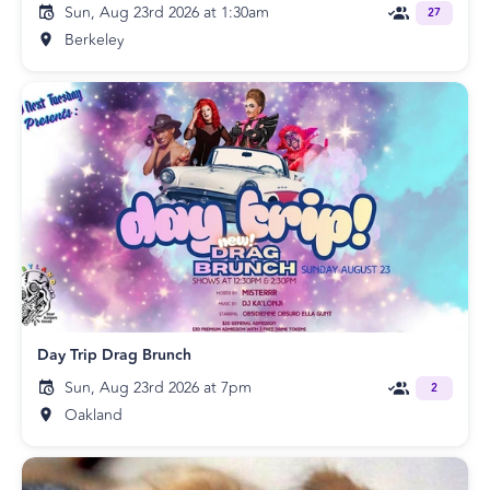
Sun, Aug 23rd 2026 at 1:30am
27
Berkeley
Day Trip Drag Brunch
Sun, Aug 23rd 2026 at 7pm
2
Oakland