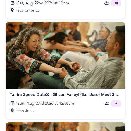
Sat, Aug 22nd 2026 at 10pm
10
Sacramento
Tantra Speed Date® - Silicon Valley! (San Jose) Meet Singles Speed Dating
Sun, Aug 23rd 2026 at 12:30am
6
San Jose