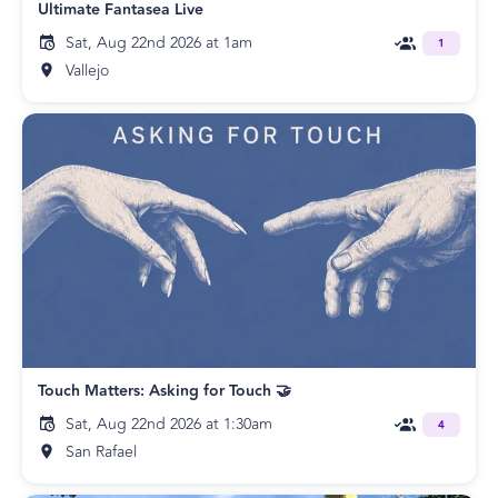
Ultimate Fantasea Live
Sat, Aug 22nd 2026 at 1am
1
Vallejo
Touch Matters: Asking for Touch 🤝
Sat, Aug 22nd 2026 at 1:30am
4
San Rafael