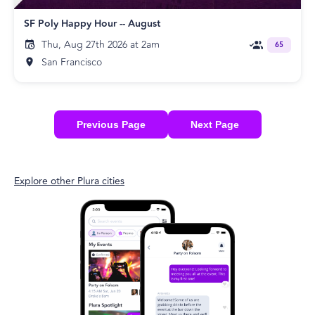
SF Poly Happy Hour -- August
Thu, Aug 27th 2026 at 2am
65
San Francisco
Previous Page
Next Page
Explore other Plura cities