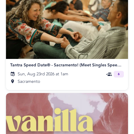
Tantra Speed Date® - Sacramento! (Meet Singles Speed Dating)
Sun, Aug 23rd 2026 at 1am
6
Sacramento