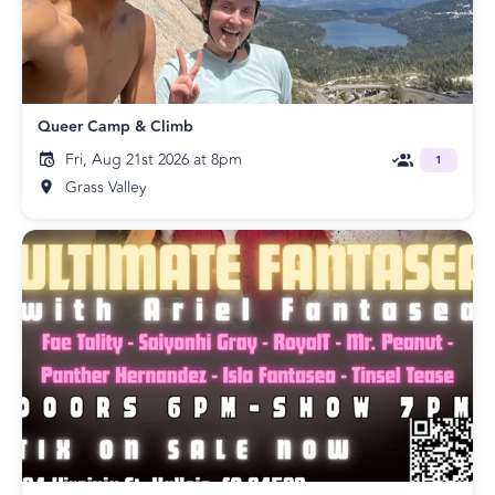
Queer Camp & Climb
Fri, Aug 21st 2026 at 8pm
1
Grass Valley