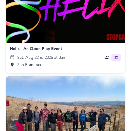
Helix - An Open Play Event
Sat, Aug 22nd 2026 at 3am
22
San Francisco