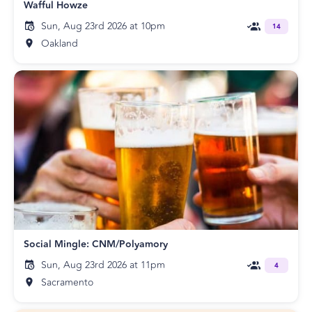
Wafful Howze
Sun, Aug 23rd 2026 at 10pm
14
Oakland
Social Mingle: CNM/Polyamory
Sun, Aug 23rd 2026 at 11pm
4
Sacramento