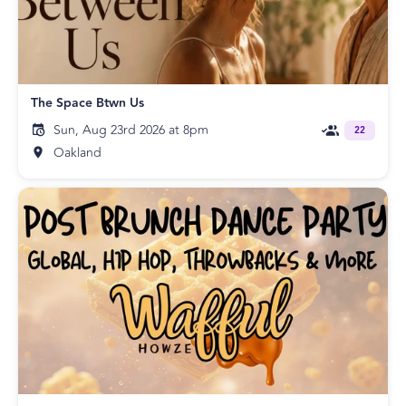
The Space Btwn Us
Sun, Aug 23rd 2026 at 8pm
22
Oakland