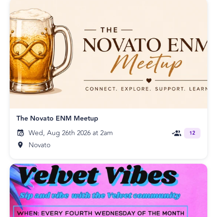
The Novato ENM Meetup
Wed, Aug 26th 2026 at 2am
12
Novato