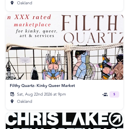
Oakland
Filthy Quartz- Kinky Queer Market
Sat, Aug 22nd 2026 at 9pm
5
Oakland