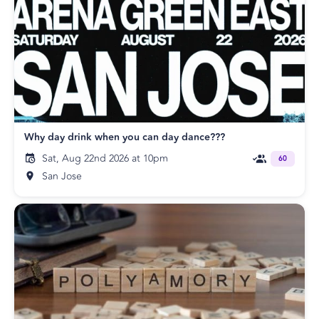
Why day drink when you can day dance???
Sat, Aug 22nd 2026 at 10pm
60
San Jose