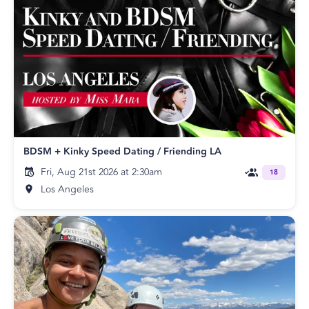
BDSM + Kinky Speed Dating / Friending LA
Fri, Aug 21st 2026 at 2:30am
18
Los Angeles