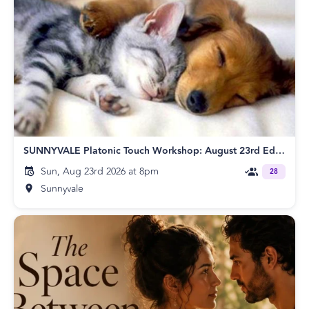
SUNNYVALE Platonic Touch Workshop: August 23rd Edition
Sun, Aug 23rd 2026 at 8pm
28
Sunnyvale