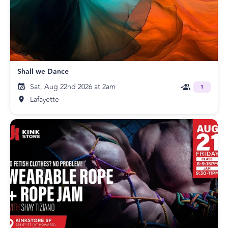
Shall we Dance
Sat, Aug 22nd 2026 at 2am
1
Lafayette