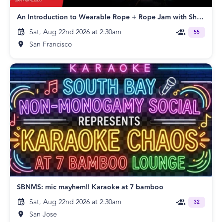
An Introduction to Wearable Rope + Rope Jam with Shay Tiziano
Sat, Aug 22nd 2026 at 2:30am
55
San Francisco
SBNMS: mic mayhem!! Karaoke at 7 bamboo
Sat, Aug 22nd 2026 at 2:30am
32
San Jose