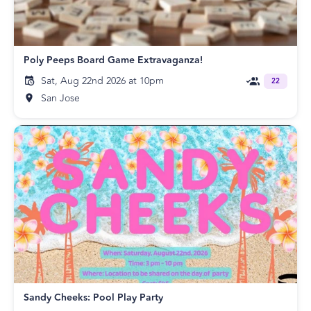
Poly Peeps Board Game Extravaganza!
Sat, Aug 22nd 2026 at 10pm
22
San Jose
Sandy Cheeks: Pool Play Party