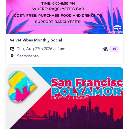
Velvet Vibes Monthly Social
Thu, Aug 27th 2026 at 1am
10
Sacramento