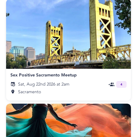
Sex Positive Sacramento Meetup
Sat, Aug 22nd 2026 at 2am
4
Sacramento