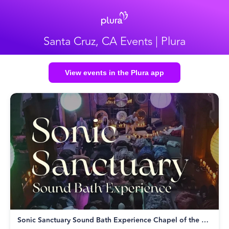
Santa Cruz, CA Events | Plura
View events in the Plura app
Sonic Sanctuary Sound Bath Experience Chapel of the Flowers