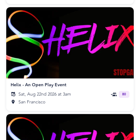
Helix - An Open Play Event
Sat, Aug 22nd 2026 at 3am
80
San Francisco