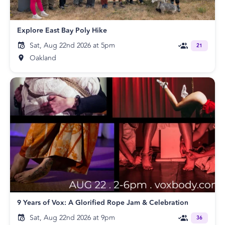
Explore East Bay Poly Hike
Sat, Aug 22nd 2026 at 5pm
21
Oakland
9 Years of Vox: A Glorified Rope Jam & Celebration
Sat, Aug 22nd 2026 at 9pm
36