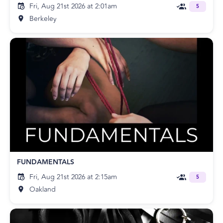
Fri, Aug 21st 2026 at 2:01am
5
Berkeley
FUNDAMENTALS
Fri, Aug 21st 2026 at 2:15am
5
Oakland