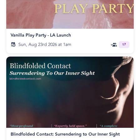
Vanilla Play Party - LA Launch
Sun, Aug 23rd 2026 at 1am
17
Blindfolded Contact: Surrendering to Our Inner Sight