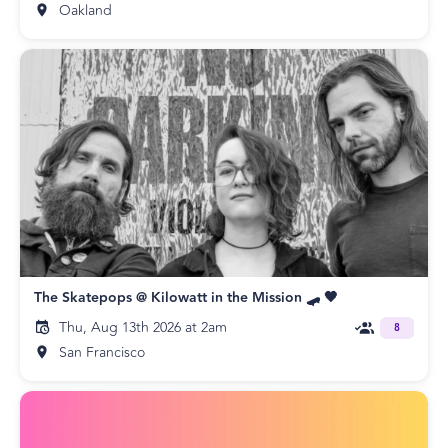
Oakland
The Skatepops @ Kilowatt in the Mission 🛹 🖤
Thu, Aug 13th 2026 at 2am
8
San Francisco