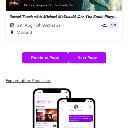
𝑺𝒂𝒄𝒓𝒆𝒅 𝑻𝒐𝒖𝒄𝒉 with 𝑴𝒊𝒄𝒉𝒂𝒆𝒍 𝑴𝒄𝑫𝒐𝒏𝒂𝒍𝒅 🔮✨ 𝑻𝒉𝒆 𝑬𝒓𝒐𝒕𝒊𝒄 𝑷𝒍𝒂𝒚𝒈𝒓𝒐𝒖𝒏𝒅 👄
Sat, Aug 15th 2026 at 2am
100
Oakland
Previous Page
Next Page
Explore other Plura cities