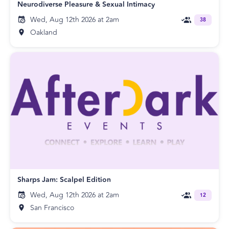
Neurodiverse Pleasure & Sexual Intimacy
Wed, Aug 12th 2026 at 2am
38
Oakland
Sharps Jam: Scalpel Edition
Wed, Aug 12th 2026 at 2am
12
San Francisco