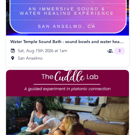
Water Temple Sound Bath - sound bowls and water healing
Sat, Aug 15th 2026 at 1am
3
San Anselmo