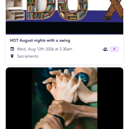
HOT August nights with a swing
Wed, Aug 12th 2026 at 2:30am
5
Sacramento