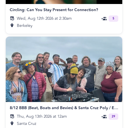
Circling: Can You Stay Present for Connection?
Wed, Aug 12th 2026 at 2:30am
5
Berkeley
8/12 BBB (Beat, Boats and Bevies) & Santa Cruz Poly / ENM Meetup
Thu, Aug 13th 2026 at 12am
29
Santa Cruz