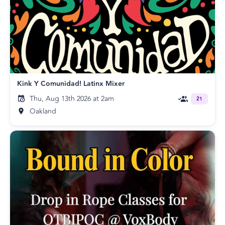
Kink Y Comunidad! Latinx Mixer
Thu, Aug 13th 2026 at 2am
21
Oakland