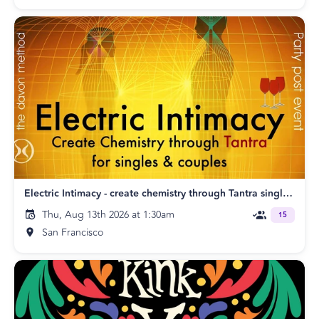
Electric Intimacy - create chemistry through Tantra singles & couples SF
Thu, Aug 13th 2026 at 1:30am
15
San Francisco