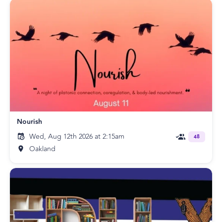
Nourish
Wed, Aug 12th 2026 at 2:15am
48
Oakland