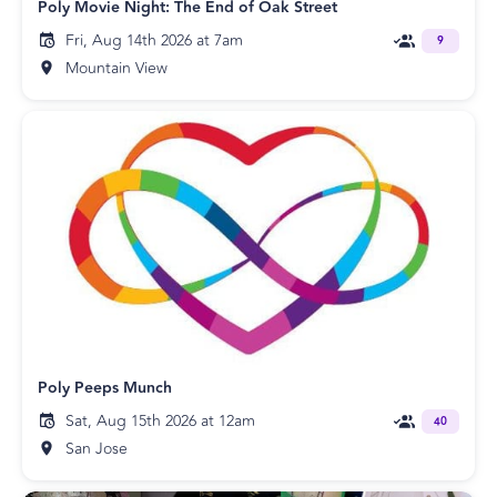
Poly Movie Night: The End of Oak Street
Fri, Aug 14th 2026 at 7am
9
Mountain View
Poly Peeps Munch
Sat, Aug 15th 2026 at 12am
40
San Jose