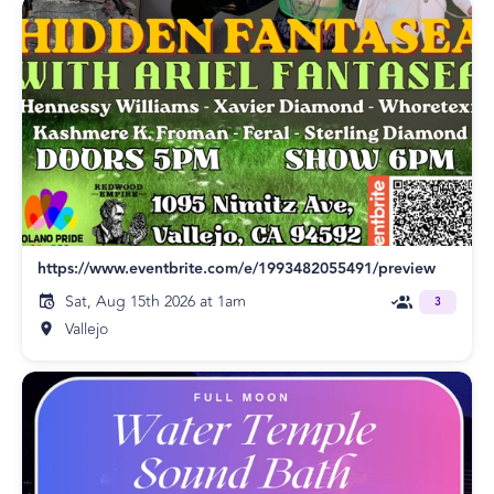
https://www.eventbrite.com/e/1993482055491/preview
Sat, Aug 15th 2026 at 1am
3
Vallejo