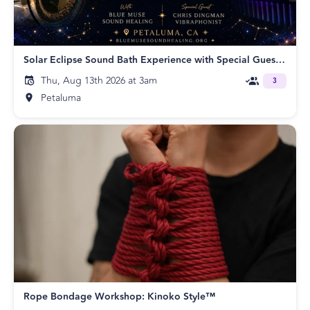
Solar Eclipse Sound Bath Experience with Special Guest Chris Dingman
Thu, Aug 13th 2026 at 3am
3
Petaluma
Rope Bondage Workshop: Kinoko Style™