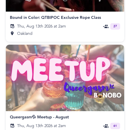
Bound in Color: QTBIPOC Exclusive Rope Class
Thu, Aug 13th 2026 at 2am
27
Oakland
Queergasm💦 Meetup - August
Thu, Aug 13th 2026 at 2am
61