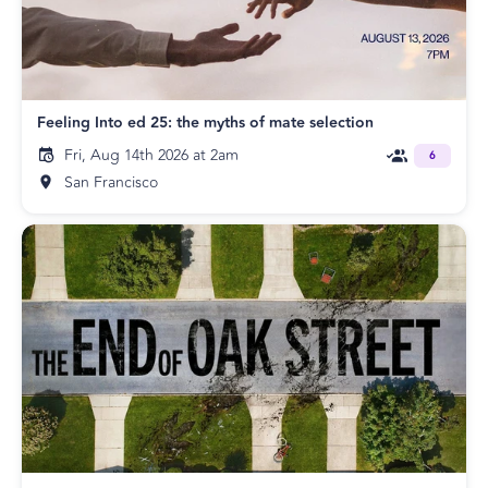
Feeling Into ed 25: the myths of mate selection
Fri, Aug 14th 2026 at 2am
6
San Francisco