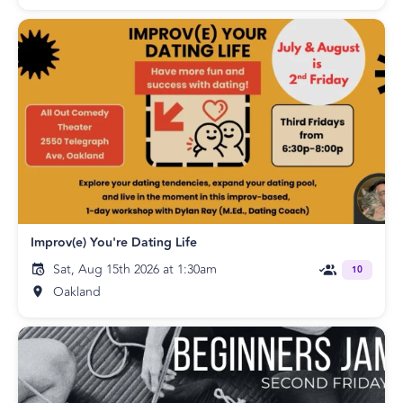
Improv(e) You're Dating Life
Sat, Aug 15th 2026 at 1:30am
10
Oakland