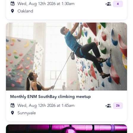
Wed, Aug 12th 2026 at 1:30am
4
Oakland
Monthly ENM SouthBay climbing meetup
Wed, Aug 12th 2026 at 1:45am
26
Sunnyvale