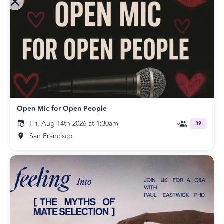
Open Mic for Open People
Fri, Aug 14th 2026 at 1:30am
39
San Francisco