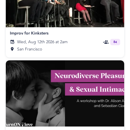
Improv for Kinksters
Wed, Aug 12th 2026 at 2am
84
San Francisco