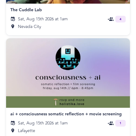
The Cuddle Lab
Sat, Aug 15th 2026 at 1am
4
Nevada City
ai + consciousness somatic reflection + movie screening
Sat, Aug 15th 2026 at 1am
1
Lafayette