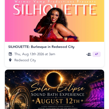
SILHOUETTE: Burlesque in Redwood City
Thu, Aug 13th 2026 at 3am
47
Redwood City