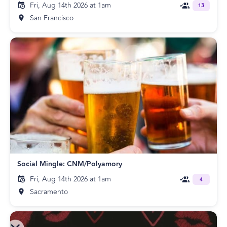
Fri, Aug 14th 2026 at 1am
13
San Francisco
Social Mingle: CNM/Polyamory
Fri, Aug 14th 2026 at 1am
4
Sacramento