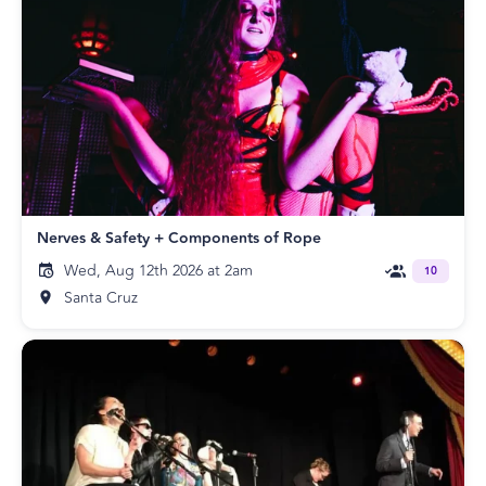
Nerves & Safety + Components of Rope
Wed, Aug 12th 2026 at 2am
10
Santa Cruz