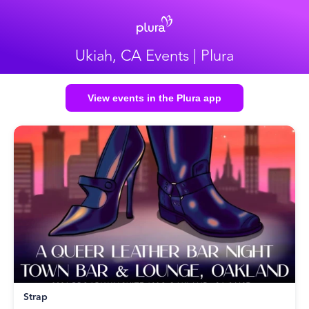
Ukiah, CA Events | Plura
View events in the Plura app
Strap