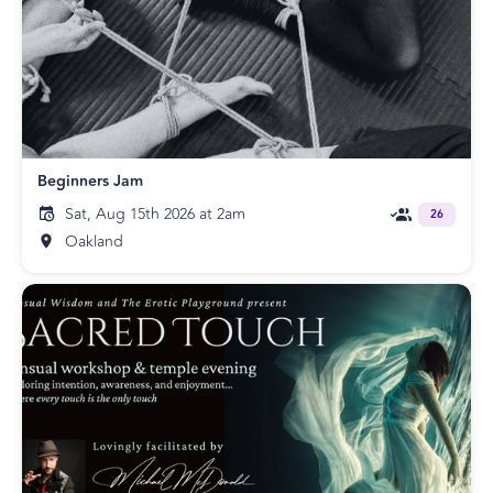
Beginners Jam
Sat, Aug 15th 2026 at 2am
26
Oakland