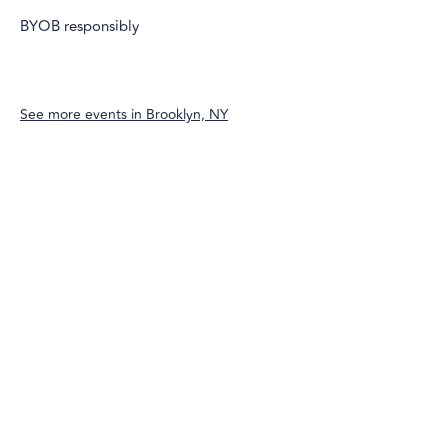
BYOB responsibly
See more events in
Brooklyn, NY