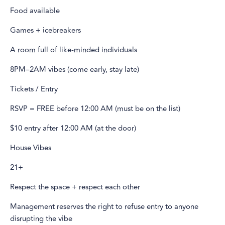
Food available
Games + icebreakers
A room full of like-minded individuals
8PM–2AM vibes (come early, stay late)
Tickets / Entry
RSVP = FREE before 12:00 AM (must be on the list)
$10 entry after 12:00 AM (at the door)
House Vibes
21+
Respect the space + respect each other
Management reserves the right to refuse entry to anyone
disrupting the vibe