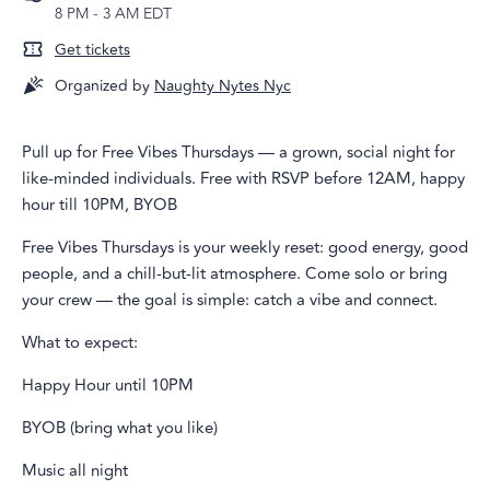
8 PM
-
3 AM EDT
Get tickets
Organized by
Naughty Nytes Nyc
Pull up for Free Vibes Thursdays — a grown, social night for
like-minded individuals. Free with RSVP before 12AM, happy
hour till 10PM, BYOB
Free Vibes Thursdays is your weekly reset: good energy, good
people, and a chill-but-lit atmosphere. Come solo or bring
your crew — the goal is simple: catch a vibe and connect.
What to expect:
Happy Hour until 10PM
BYOB (bring what you like)
Music all night