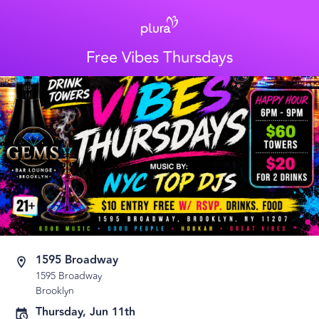
Free Vibes Thursdays
1595 Broadway
1595 Broadway
Brooklyn
Thursday, Jun 11th