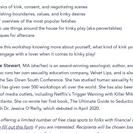
sics of kink, consent, and negotiating scenes
ishing boundaries, values, and kinky desires
f overview of the most popular fetishes
 use things around the house for kinky play (aka pervertables)
ques for aftercare
ve this workshop knowing more about yourself, what kind of kink yo
engage with a lover when it comes to kinky play!
e Stewart
, MA (she/her) is an award-winning sexologist, author, an
ho runs her own sexuality education company, Velvet Lips, and is als
the Sex Down South Conference. She has studied human sexuality f
 has given over 500 workshops all over the world. She has also bee
 of media outlets, including Netflix’s Trigger Warning with Killer M
lanta. She co-wrote her first book, The Ultimate Guide to Seducti
h Dr. Jessica O’Reilly, which debuted in April 2020.
offering a limited number of free class spots to folks with financial
 fill out this form
if you are interested. Recipients will be chosen ba