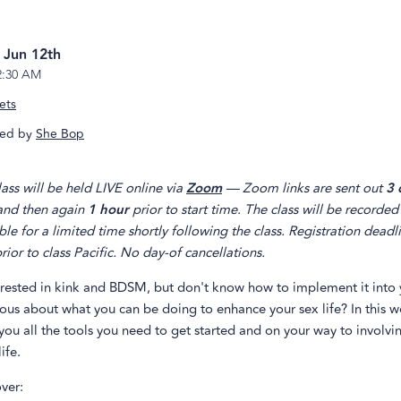
, Jun 12th
2:30 AM
ets
ed by
She Bop
lass will be held LIVE online via
Zoom
— Zoom links are sent out
3 
 and then again
1 hour
prior to start time. The class will be recorded
ble for a limited time shortly following the class. Registration deadl
rior to class Pacific. No day-of cancellations.
erested in kink and BDSM, but don't know how to implement it into y
ious about what you can be doing to enhance your sex life? In this 
you all the tools you need to get started and on your way to involvin
ife.
ver: