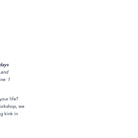
days
and
ine: 1
our life?
workshop, we
g kink in