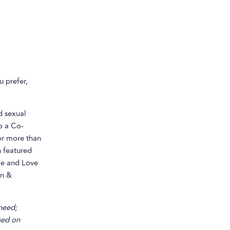
u prefer,
d sexual
o a Co-
or more than
n featured
ike and Love
on &
 need;
sed on