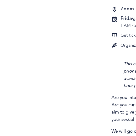
Zoom
Friday
1 AM
-
Get tick
Organiz
This c
prior
availa
hour p
Are you int
Are you cur
aim to give 
your sexual l
We will go o