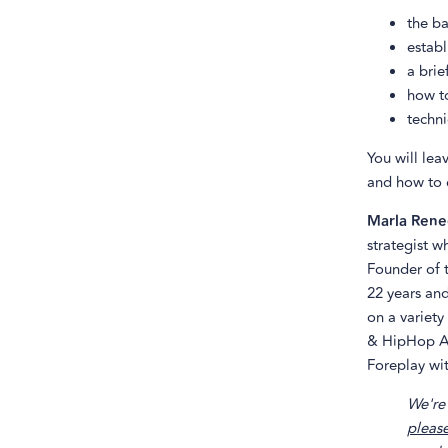
the ba
establ
a brie
how to
techni
You will lea
and how to 
Marla Rene
strategist w
Founder of 
22 years and
on a variety
& HipHop At
Foreplay wit
We're 
please