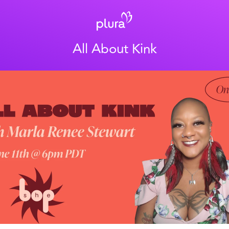
All About Kink