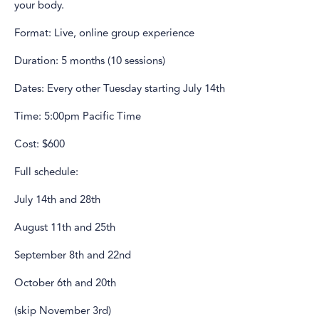
your body.
Format: Live, online group experience
Duration: 5 months (10 sessions)
Dates: Every other Tuesday starting July 14th
Time: 5:00pm Pacific Time
Cost: $600
Full schedule:
July 14th and 28th
August 11th and 25th
September 8th and 22nd
October 6th and 20th
(skip November 3rd)