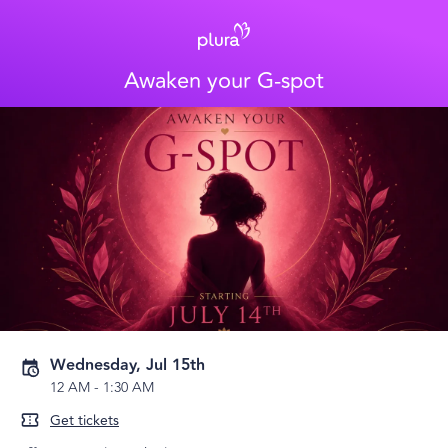
Awaken your G-spot
Wednesday, Jul 15th
12 AM
-
1:30 AM
Get tickets