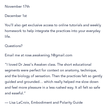
November 17th
December 1st
You’ll also get exclusive access to online tutorials and weekly
homework to help integrate the practices into your everyday
life.
Questions?
Email me at rose.awakening.1@gmail.com
“I loved Dr Jessi’s Awaken class. The short educational
segments were perfect for context on anatomy, technique,
and the biology of sensation. Then the practices felt so gently
guided and grounded… which really helped me slow down
and feel more pleasure in a less rushed way. It all felt so safe
and easeful.”
— Lisa LaCroix, Embodiment and Polarity Guide