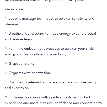
We explore:
✨ Specific massage techniques to awaken sensitivity and
pleasure
✨ Breathwork and sound to move energy, expand arousal
and release tension
✨ Feminine embodiment practices to awaken your shakti
energy and feel confident in your body
✨ G-spot anatomy
✨ Orgasms with penetration
✨ Practices to release trauma and shame around sexuality
and expression
You’ll leave this course with practical tools, embodied
experience and more pleasure, confidence and connection to