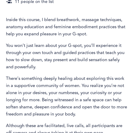
11
people on the list
Inside this course, I blend breathwork, massage techniques,
anatomy education and feminine embodiment practices that
help you expand pleasure in your G-spot.
You won’t just learn about your G-spot, you’ll experience it
through your own touch and guided practices that teach you
how to slow down, stay present and build sensation safely
and powerfully.
There’s something deeply healing about exploring this work
in a supportive community of women. You realize you’re not
alone in your desires, your numbness, your curiosity or your
longing for more. Being witnessed in a safe space can help
soften shame, deepen confidence and open the door to more
freedom and pleasure in your body.
Although these are facilitated, live calls, all participants are
off camera and always taking it at their own pace.