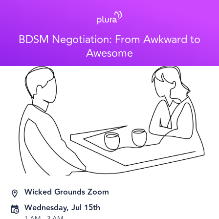
BDSM Negotiation: From Awkward to
Awesome
Wicked Grounds Zoom
Wednesday, Jul 15th
1 AM
-
3 AM