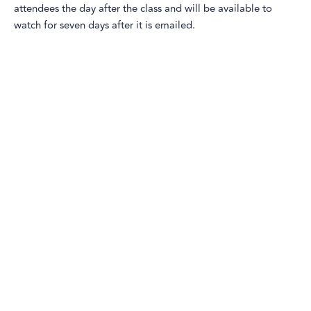
attendees the day after the class and will be available to
watch for seven days after it is emailed.