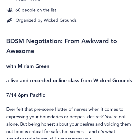
60
people on the list
Organized by
Wicked Grounds
BDSM Negotiation: From Awkward to
Awesome
with Miriam Green
a live and recorded online class from Wicked Grounds
7/14 6pm Pacific
Ever felt that pre-scene flutter of nerves when it comes to
expressing your boundaries or deepest desires? You're not
alone. But being honest about your desires and voicing them
out loud is critical for safe, hot scenes -- and it's what