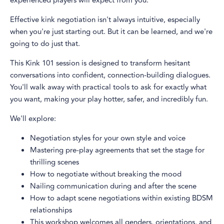
experienced players will expect from you.
Effective kink negotiation isn't always intuitive, especially
when you're just starting out. But it can be learned, and we're
going to do just that.
This Kink 101 session is designed to transform hesitant
conversations into confident, connection-building dialogues.
You'll walk away with practical tools to ask for exactly what
you want, making your play hotter, safer, and incredibly fun.
We'll explore:
Negotiation styles for your own style and voice
Mastering pre-play agreements that set the stage for
thrilling scenes
How to negotiate without breaking the mood
Nailing communication during and after the scene
How to adapt scene negotiations within existing BDSM
relationships
This workshop welcomes all genders, orientations, and