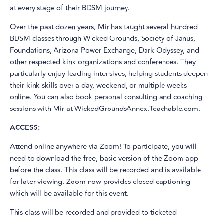
at every stage of their BDSM journey.
Over the past dozen years, Mir has taught several hundred
BDSM classes through Wicked Grounds, Society of Janus,
Foundations, Arizona Power Exchange, Dark Odyssey, and
other respected kink organizations and conferences. They
particularly enjoy leading intensives, helping students deepen
their kink skills over a day, weekend, or multiple weeks
online. You can also book personal consulting and coaching
sessions with Mir at WickedGroundsAnnex.Teachable.com.
ACCESS:
Attend online anywhere via Zoom! To participate, you will
need to download the free, basic version of the Zoom app
before the class. This class will be recorded and is available
for later viewing. Zoom now provides closed captioning
which will be available for this event.
This class will be recorded and provided to ticketed