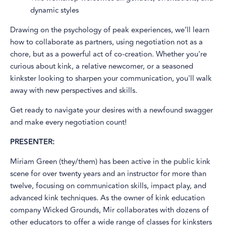
dynamic styles
Drawing on the psychology of peak experiences, we’ll learn
how to collaborate as partners, using negotiation not as a
chore, but as a powerful act of co-creation. Whether you're
curious about kink, a relative newcomer, or a seasoned
kinkster looking to sharpen your communication, you'll walk
away with new perspectives and skills.
Get ready to navigate your desires with a newfound swagger
and make every negotiation count!
PRESENTER:
Miriam Green (they/them) has been active in the public kink
scene for over twenty years and an instructor for more than
twelve, focusing on communication skills, impact play, and
advanced kink techniques. As the owner of kink education
company Wicked Grounds, Mir collaborates with dozens of
other educators to offer a wide range of classes for kinksters