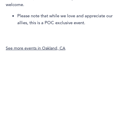
welcome.
Please note that while we love and appreciate our
allies, this is a POC exclusive event.
See more events in
Oakland, CA