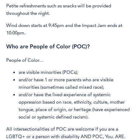
Petite refreshments such as snacks will be provided
throughout the night.
Wind down starts at 9:45pm and the Impact Jam ends at
10:00pm.
Who are People of Color (POC)?
People of Color...
are visible minorities (POCs);
and/or have 1 or more parents who are visible
minorities (sometimes called mixed race);
and/or have the lived experience of systemic
oppression based on race, ethnicity, culture, mother
tongue, place of origin, or heritage (have experienced
social or systemic defined racism).
All intersectionalities of POC are welcome if you are a
LGBTQ+ or a person with disability AND POC, You. ARE.