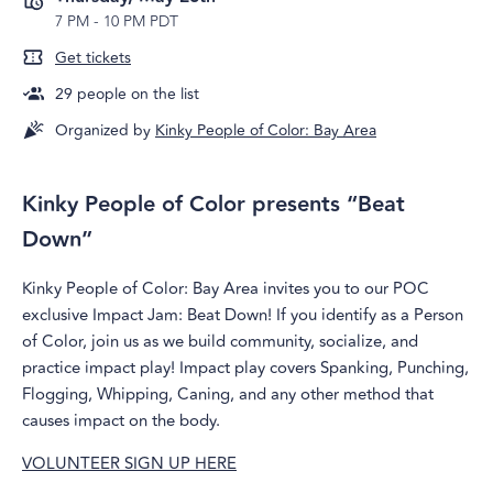
7 PM
-
10 PM PDT
Get tickets
29
people on the list
Organized by
Kinky People of Color: Bay Area
Kinky People of Color presents “Beat
Down”
Kinky People of Color: Bay Area invites you to our POC
exclusive Impact Jam: Beat Down! If you identify as a Person
of Color, join us as we build community, socialize, and
practice impact play! Impact play covers Spanking, Punching,
Flogging, Whipping, Caning, and any other method that
causes impact on the body.
VOLUNTEER SIGN UP HERE