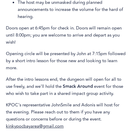
The host may be unmasked during planned
announcements to increase the volume for the hard of
hearing.
Doors open at 6:45pm for check in. Doors will remain open
until 8:00pm; you are welcome to arrive and depart as you
wish!
Opening circle will be presented by John at 7:15pm followed
by a short intro lesson for those new and looking to learn
more.
After the intro lessons end, the dungeon will open for all to
use freely, and we'll hold the
Smack Around
event for those
who wish to take part in a shared impact group activity.
KPOC’s representative JohnSmile and Adonis will host for
the evening. Please reach out to them if you have any
questions or concerns before or during the event.
kinkypocbayarea@gmail.com