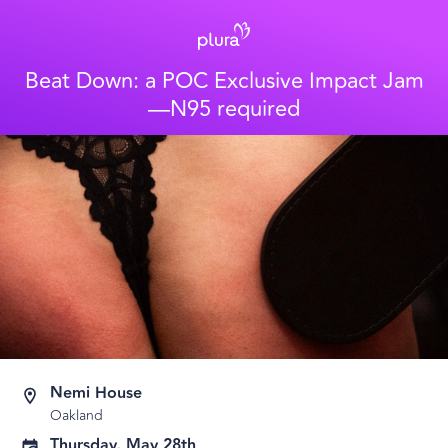
Beat Down: a POC Exclusive Impact Jam
—N95 required
Nemi House
Oakland
Thursday, May 28th