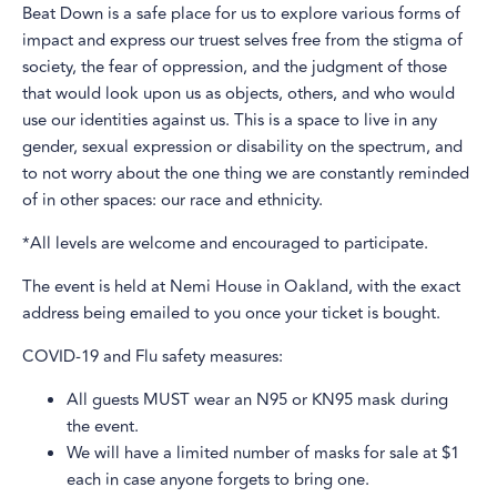
Beat Down is a safe place for us to explore various forms of
impact and express our truest selves free from the stigma of
society, the fear of oppression, and the judgment of those
that would look upon us as objects, others, and who would
use our identities against us. This is a space to live in any
gender, sexual expression or disability on the spectrum, and
to not worry about the one thing we are constantly reminded
of in other spaces: our race and ethnicity.
*All levels are welcome and encouraged to participate.
The event is held at Nemi House in Oakland, with the exact
address being emailed to you once your ticket is bought.
COVID-19 and Flu safety measures:
All guests MUST wear an N95 or KN95 mask during
the event.
We will have a limited number of masks for sale at $1
each in case anyone forgets to bring one.