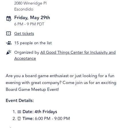
2080 Wineridge Pl
Escondido
Friday, May 29th
6 PM
-
9 PM PDT
Get tickets
15
people on the list
Organized by
All Good Things Center for Inclusivity and
Acceptance
Are you a board game enthusiast or just looking for a fun
evening with great company? Come join us for an exciting
Board Game Meetup Event!
Event Details:
📅
Date: 4th Fridays
⏰
Time:
6:00 PM - 9:00 PM