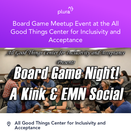
Board Game Meetup Event at the All
Good Things Center for Inclusivity and
Acceptance
All Good Things Center for Inclusivity and
Acceptance