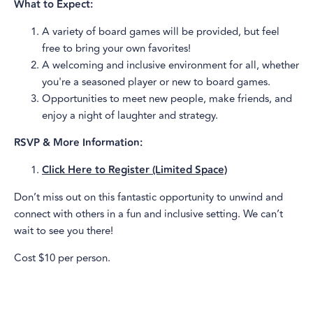
What to Expect:
A variety of board games will be provided, but feel
free to bring your own favorites!
A welcoming and inclusive environment for all, whether
you're a seasoned player or new to board games.
Opportunities to meet new people, make friends, and
enjoy a night of laughter and strategy.
RSVP & More Information:
Click Here to Register (Limited Space)
Don’t miss out on this fantastic opportunity to unwind and
connect with others in a fun and inclusive setting. We can’t
wait to see you there!
Cost $10 per person.