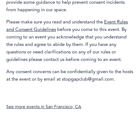
provide some guidance to help prevent consent incidents
from happening in our space.
Please make sure you read and understand the
Event Rules
and Consent Guidelines
before you come to this event. By
coming to an event you acknowledge that you understand
the rules and agree to abide by them. If you have any
questions or need clarifications on any of our rules or
guidelines please contact us before coming to an event.
Any consent concerns can be confidentially given to the hosts
at the event or by email at stopgapclub@gmail.com.
See more events in
San Francisco, CA