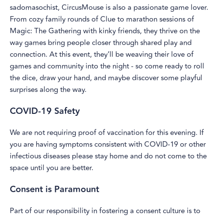
sadomasochist, CircusMouse is also a passionate game lover.
From cozy family rounds of Clue to marathon sessions of
Magic: The Gathering with kinky friends, they thrive on the
way games bring people closer through shared play and
connection. At this event, they’ll be weaving their love of
games and community into the night - so come ready to roll
the dice, draw your hand, and maybe discover some playful
surprises along the way.
COVID-19 Safety
We are not requiring proof of vaccination for this evening. If
you are having symptoms consistent with COVID-19 or other
infectious diseases please stay home and do not come to the
space until you are better.
Consent is Paramount
Part of our responsibility in fostering a consent culture is to