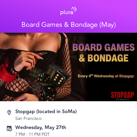
Board Games & Bondage (May)
Stopgap (located in SoMa)
San Francisco
Wednesday, May 27th
7 PM
-
11 PM PDT