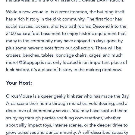
minute walk from the UN Plaza/Civic Center BART station.
While a new venue in its current iteration, the building itself
has a rich history in the kink community. The first floor has
social spaces, lockers, and two bathrooms. Descend into the
3100 square foot basement to enjoy historic equipment that
many in the community may have enjoyed in days gone by
plus some newer pieces from our collection. There will be
crosses, benches, tables, bondage chairs, cages, and much
more! @Stopgap is not only located in an important place of
kink history, it's a place of history in the making right now.
Your Host:
CircusMouse is a queer geeky kinkster who has made the Bay
Area scene their home through munches, volunteering, and a
deep love of community service. You may have spotted them
scurrying through parties sparking conversations, whether
about silly impact toys, intense scenes, or the deeper drive to
grow ourselves and our community. A self-described squeaky