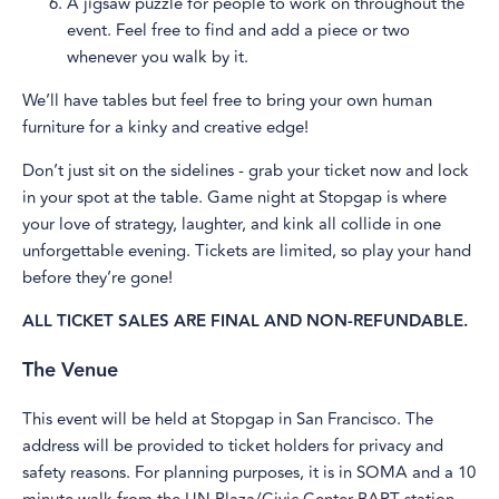
A jigsaw puzzle for people to work on throughout the
event. Feel free to find and add a piece or two
whenever you walk by it.
We’ll have tables but feel free to bring your own human
furniture for a kinky and creative edge!
Don’t just sit on the sidelines - grab your ticket now and lock
in your spot at the table. Game night at Stopgap is where
your love of strategy, laughter, and kink all collide in one
unforgettable evening. Tickets are limited, so play your hand
before they’re gone!
ALL TICKET SALES ARE FINAL AND NON-REFUNDABLE.
The Venue
This event will be held at Stopgap in San Francisco. The
address will be provided to ticket holders for privacy and
safety reasons. For planning purposes, it is in SOMA and a 10