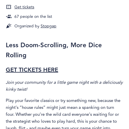
Get tickets
67
people on the list
Organized by
Stopgap
Less Doom-Scrolling, More Dice
Rolling
GET TICKETS HERE
Join your community for a little game night with a deliciously
kinky twist!
Play your favorite classics or try something new, because the
night’s “house rules” might just mean a spanking on turn
four. Whether you’re the wild card everyone’s waiting for or
the strategist who loves to play hard, this is your chance to
laugh, flirt - and maybe even turn your game night into