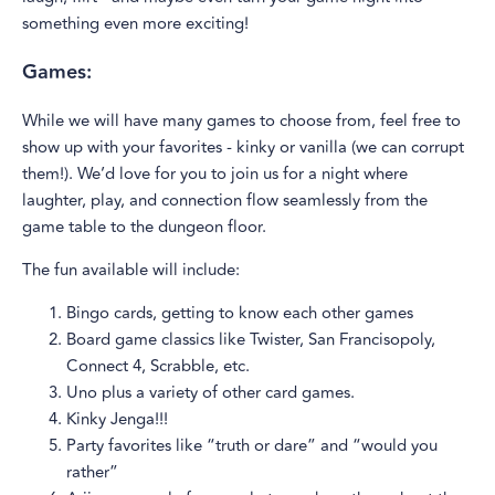
something even more exciting!
Games:
While we will have many games to choose from, feel free to
show up with your favorites - kinky or vanilla (we can corrupt
them!). We’d love for you to join us for a night where
laughter, play, and connection flow seamlessly from the
game table to the dungeon floor.
The fun available will include:
Bingo cards, getting to know each other games
Board game classics like Twister, San Francisopoly,
Connect 4, Scrabble, etc.
Uno plus a variety of other card games.
Kinky Jenga!!!
Party favorites like “truth or dare” and “would you
rather”