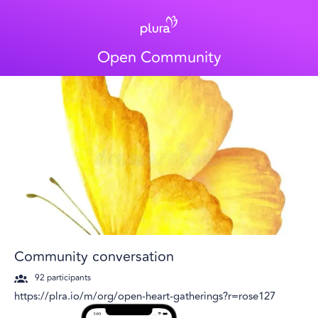
Open Community
Community conversation
92
participants
https://plra.io/m/org/open-heart-gatherings?r=rose127