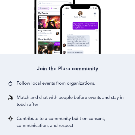
Join the Plura community
Follow local events from
organizations.
Match and chat with people before events and stay in
touch after
Contribute to a community built on consent,
communication, and respect