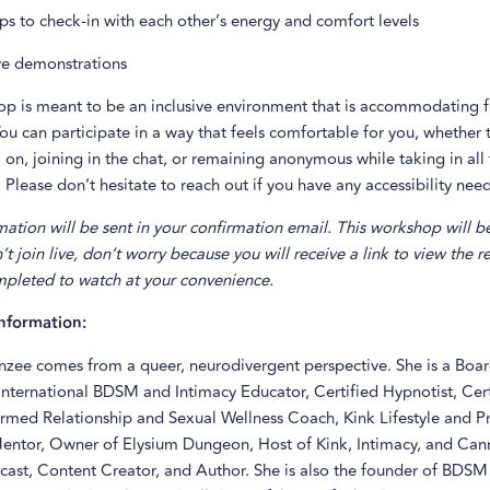
ps to check-in with each other’s energy and comfort levels
ve demonstrations
op is meant to be an inclusive environment that is accommodating fo
ou can participate in a way that feels comfortable for you, whether 
on, joining in the chat, or remaining anonymous while taking in all
 Please don’t hesitate to reach out if you have any accessibility need
ation will be sent in your confirmation email. This workshop will b
n’t join live, don’t worry because you will receive a link to view the 
ompleted to watch at your convenience.
nformation:
zee comes from a queer, neurodivergent perspective. She is a Boar
International BDSM and Intimacy Educator, Certified Hypnotist, Cert
rmed Relationship and Sexual Wellness Coach, Kink Lifestyle and Pr
ntor, Owner of Elysium Dungeon, Host of Kink, Intimacy, and Can
ast, Content Creator, and Author. She is also the founder of BDSM