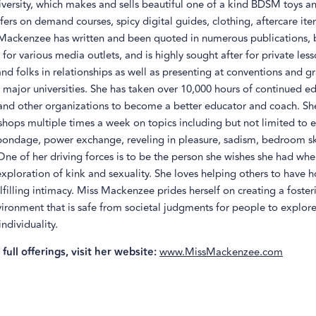
versity, which makes and sells beautiful one of a kind BDSM toys an
ffers on demand courses, spicy digital guides, clothing, aftercare it
Mackenzee has written and been quoted in numerous publications, 
 for various media outlets, and is highly sought after for private les
and folks in relationships as well as presenting at conventions and g
major universities. She has taken over 10,000 hours of continued e
 and other organizations to become a better educator and coach. Sh
shops multiple times a week on topics including but not limited to e
bondage, power exchange, reveling in pleasure, sadism, bedroom ski
. One of her driving forces is to be the person she wishes she had when
exploration of kink and sexuality. She loves helping others to have ho
filling intimacy. Miss Mackenzee prides herself on creating a foste
vironment that is safe from societal judgments for people to explore
individuality.
full offerings, visit her website:
www.MissMackenzee.com