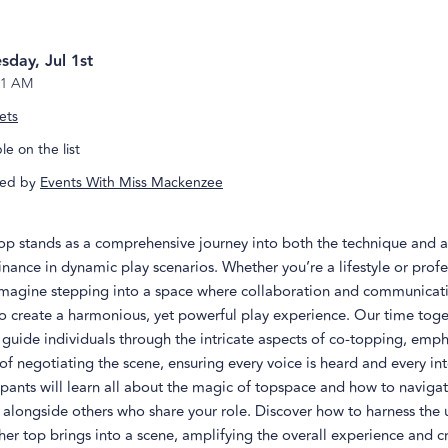
day, Jul 1st
1 AM
ets
e on the list
ed by
Events With Miss Mackenzee
op stands as a comprehensive journey into both the technique and a
ance in dynamic play scenarios. Whether you’re a lifestyle or profe
magine stepping into a space where collaboration and communicat
o create a harmonious, yet powerful play experience. Our time toge
guide individuals through the intricate aspects of co-topping, emph
f negotiating the scene, ensuring every voice is heard and every int
cipants will learn all about the magic of topspace and how to naviga
 alongside others who share your role. Discover how to harness the
er top brings into a scene, amplifying the overall experience and c