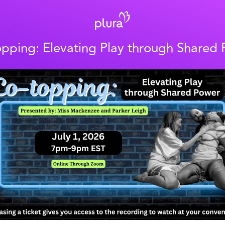
pping: Elevating Play through Shared