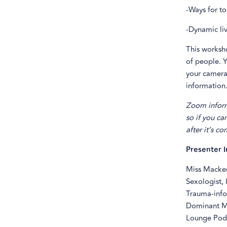
-Ways for to
-Dynamic li
This worksh
of people. Y
your camera 
information.
Zoom inform
so if you ca
after it’s c
Presenter I
Miss Macken
Sexologist, 
Trauma-info
Dominant Me
Lounge Podc