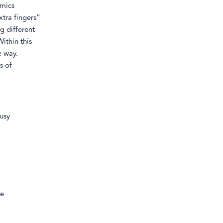
amics
xtra fingers”
g different
ithin this
e way.
s of
usy
ce