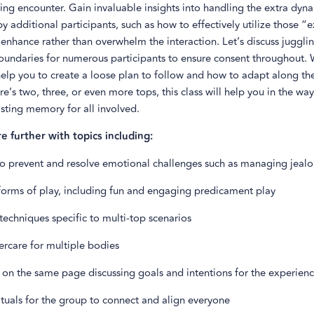
ng encounter. Gain invaluable insights into handling the extra dyn
y additional participants, such as how to effectively utilize those “e
 enhance rather than overwhelm the interaction. Let’s discuss jugglin
oundaries for numerous participants to ensure consent throughout. W
 help you to create a loose plan to follow and how to adapt along th
e’s two, three, or even more tops, this class will help you in the way
asting memory for all involved.
re further with topics including:
 to prevent and resolve emotional challenges such as managing jealo
 forms of play, including fun and engaging predicament play
echniques specific to multi-top scenarios
ercare for multiple bodies
 on the same page discussing goals and intentions for the experien
ituals for the group to connect and align everyone