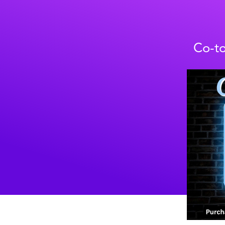
Co-to