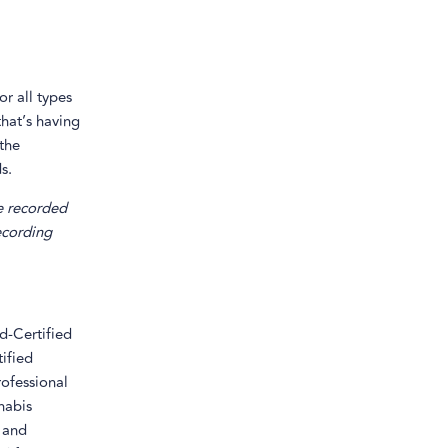
r all types
that’s having
 the
s.
e recorded
recording
d-Certified
ified
ofessional
nabis
 and