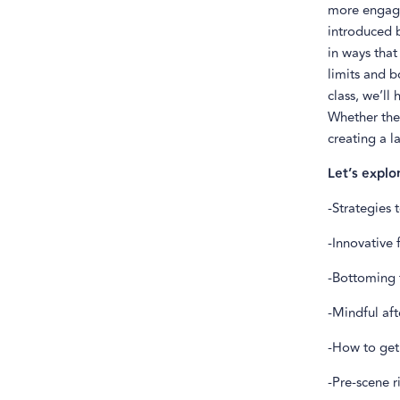
more engagi
introduced b
in ways that
limits and b
class, we’ll
Whether ther
creating a l
Let’s explo
-Strategies
-Innovative
-Bottoming t
-Mindful aft
-How to get
-Pre-scene r