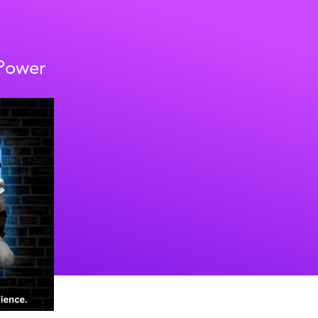
 Power