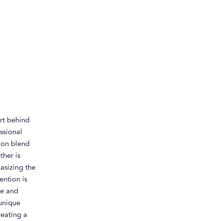
rt behind
ssional
ion blend
ther is
asizing the
ention is
te and
 unique
reating a