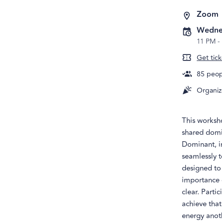
Zoom
Wednes
11 PM
-
Get tick
85
peopl
Organiz
This worksh
shared domin
Dominant, i
seamlessly t
designed to 
importance o
clear. Parti
achieve that
energy anoth