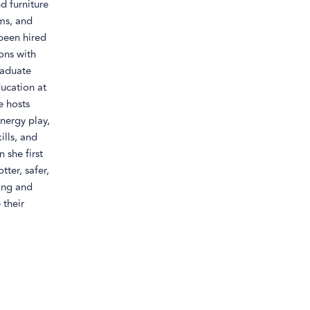
d furniture
ems, and
been hired
sons with
raduate
ducation at
e hosts
nergy play,
lls, and
 she first
tter, safer,
ring and
 their