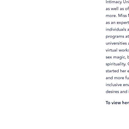
Intimacy Uni
as well as o
more. Miss 
as an expert
individuals 
programs at 
universities
virtual work
sex magic, 
spirituality
started her 
and more ful
inclusive en
desires and 
To view her 