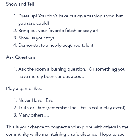
Show and Tell!
Dress up! You don’t have put on a fashion show, but
you sure could!
Bring out your favorite fetish or sexy art
Show us your toys
Demonstrate a newly-acquired talent
Ask Questions!
Ask the room a burning question.. Or something you
have merely been curious about.
Play a game like...
Never Have I Ever
Truth or Dare (remember that this is not a play event)
Many others….
This is your chance to connect and explore with others in the
community while maintaining a safe distance. Hope to see