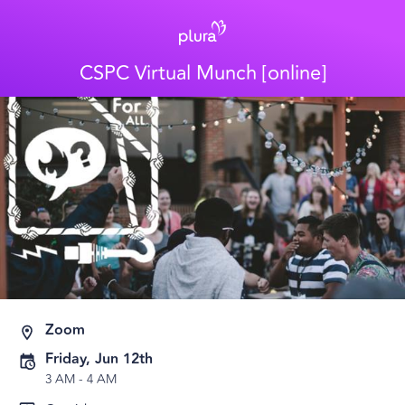
CSPC Virtual Munch [online]
Zoom
Friday, Jun 12th
3 AM
-
4 AM