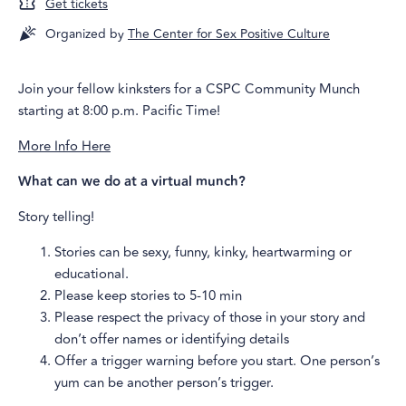
Get tickets
Organized by
The Center for Sex Positive Culture
Join your fellow kinksters for a CSPC Community Munch
starting at 8:00 p.m. Pacific Time!
More Info Here
What can we do at a virtual munch?
Story telling!
Stories can be sexy, funny, kinky, heartwarming or
educational.
Please keep stories to 5-10 min
Please respect the privacy of those in your story and
don’t offer names or identifying details
Offer a trigger warning before you start. One person’s
yum can be another person’s trigger.