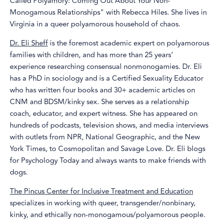
Called Polyamory: Coming Out About Your Non-
Monogamous Relationships" with Rebecca Hiles. She lives in
Virginia in a queer polyamorous household of chaos.
Dr. Eli Sheff
is the foremost academic expert on polyamorous
families with children, and has more than 25 years’
experience researching consensual nonmonogamies. Dr. Eli
has a PhD in sociology and is a Certified Sexuality Educator
who has written four books and 30+ academic articles on
CNM and BDSM/kinky sex. She serves as a relationship
coach, educator, and expert witness. She has appeared on
hundreds of podcasts, television shows, and media interviews
with outlets from NPR, National Geographic, and the New
York Times, to Cosmopolitan and Savage Love. Dr. Eli blogs
for Psychology Today and always wants to make friends with
dogs.
The Pincus Center for Inclusive Treatment and Education
specializes in working with queer, transgender/nonbinary,
kinky, and ethically non-monogamous/polyamorous people.