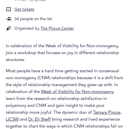
Get tickets
34
people on the list
Organized by
The Pincus Center
In celebration of the Week of Visibility for Non-monogamy,
join a workshop that focuses on joy in different relationship
structures.
Most people have a hard time getting started in consensual
non-monogamy (CNM) relationships because it is a shift from
the style of relationship management they grew up with. In
celebration of the
Week of Visibility for Non-monogamy
,
learn from the research on relationship satisfaction in
polyamory and CNM and gain insight to make your
relationship more joyful. The dynamic duo of
Tamara Pincus,
LICSW
and
Dr. Eli Sheff
bring research and lived experience
together to chart the ways in which CNM relationships fall on