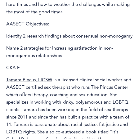
hard times and how to weather the challenges while making
the most of the good times.
AASECT Objectives:
Identify 2 research findings about consensual non-monogamy
Name 2 strategies for increasing satisfaction in non-
monogamous relationships
CKA F
Tamara Pincus, LICSW
is a licensed clinical social worker and
AASECT certified sex therapist who runs The Pincus Center
which offers therapy, coaching and sex education. She
specializes in working with kinky, polyamorous and LGBTQ
clients. Tamara has been working in the field of sex therapy
since 2011 and since then has built a practice with a team of
11. Tamara is passionate about racial justice, fat justice and
LGBTQ rights. She also co-authored a book titled "It's