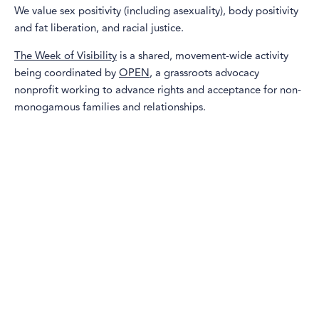
We value sex positivity (including asexuality), body positivity
and fat liberation, and racial justice.
The Week of Visibility
is a shared, movement-wide activity
being coordinated by
OPEN
, a grassroots advocacy
nonprofit working to advance rights and acceptance for non-
monogamous families and relationships.