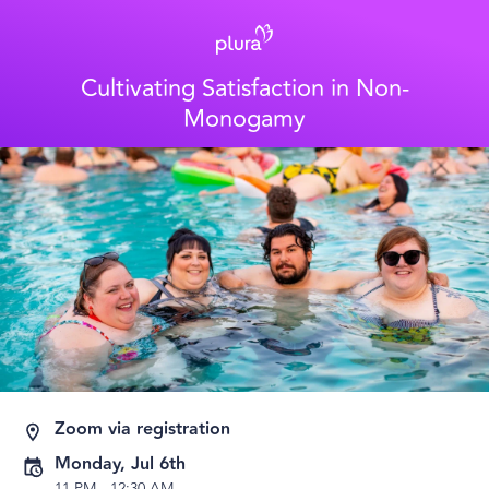
Cultivating Satisfaction in Non-
Monogamy
Zoom via registration
Monday, Jul 6th
11 PM
-
12:30 AM