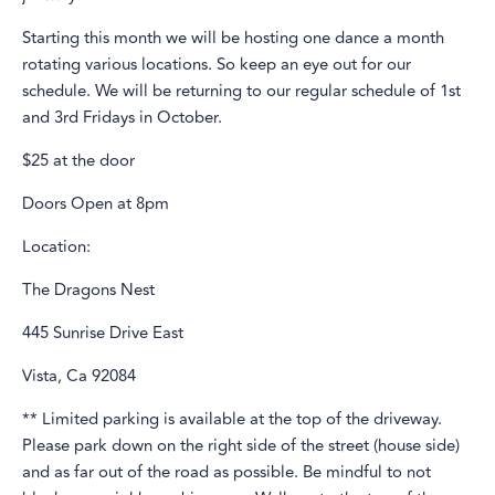
Starting this month we will be hosting one dance a month
rotating various locations. So keep an eye out for our
schedule. We will be returning to our regular schedule of 1st
and 3rd Fridays in October.
$25 at the door
Doors Open at 8pm
Location:
The Dragons Nest
445 Sunrise Drive East
Vista, Ca 92084
** Limited parking is available at the top of the driveway.
Please park down on the right side of the street (house side)
and as far out of the road as possible. Be mindful to not