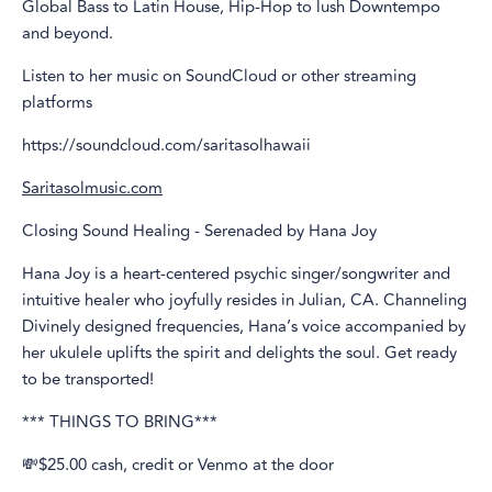
Global Bass to Latin House, Hip-Hop to lush Downtempo
and beyond.
Listen to her music on SoundCloud or other streaming
platforms
https://soundcloud.com/saritasolhawaii
Saritasolmusic.com
Closing Sound Healing - Serenaded by Hana Joy
Hana Joy is a heart-centered psychic singer/songwriter and
intuitive healer who joyfully resides in Julian, CA. Channeling
Divinely designed frequencies, Hana’s voice accompanied by
her ukulele uplifts the spirit and delights the soul. Get ready
to be transported!
*** THINGS TO BRING***
💸$25.00 cash, credit or Venmo at the door