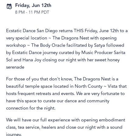
Friday, Jun 12th
8 PM
-
11 PM PDT
Ecstatic Dance San Diego returns THIS Friday, June 12th to a
very special location ~ The Dragons Nest with opening
workshop ~ The Body Oracle facilitated by Satya followed
by Ecstatic Dance journey curated by Music Producer Sarita
Sol and Hana Joy closing our night with her sweet honey
serenade
For those of you that don't know, The Dragons Nest is a
beautiful temple space located in North County ~ Vista that
hosts frequent retreats and events. We are very fortunate to
have this space to curate our dance and community
connection for the night.
We will have our full experience with opening embodiment
class, tea service, healers and close our night with a sound
journey.