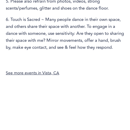
5. Please also refrain from photos, videos, strong
scents/perfumes, glitter and shoes on the dance floor.
6. Touch is Sacred ~ Many people dance in their own space,
and others share their space with another. To engage in a
dance with someone, use sensitivity: Are they open to sharing
their space with me? Mirror movements, offer a hand, brush
by, make eye contact, and see & feel how they respond.
See more events in
Vista, CA