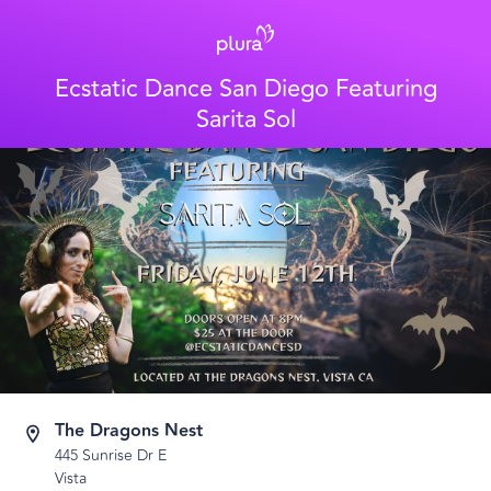
Ecstatic Dance San Diego Featuring
Sarita Sol
The Dragons Nest
445 Sunrise Dr E
Vista