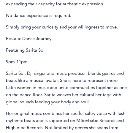
expanding their capacity for authentic expression.
No dance experience is required.
Simply bring your curiosity and your willingness to move.
Ecstatic Dance Journey
Featuring Sarita Sol
9pm-11pm
Sarita Sol, Dj, singer and music producer, blends genres and
beats like a musical avatar. She is here to represent more
Latin women in music and unite communities together as one
on the dance floor. Sarita weaves her cultural heritage with
global sounds feeding your body and soul.
Her original music combines her soulful sultry voice with lush
rhythmic beats and is supported on Möonbabe Records and
High Vibe Records. Not limited by genres she spans from