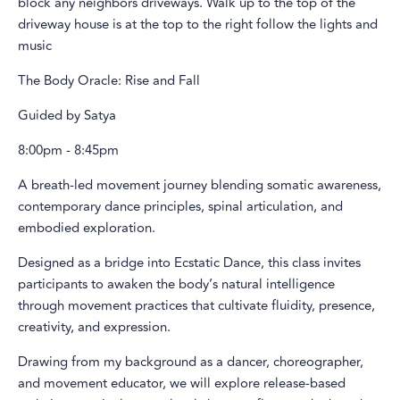
block any neighbors driveways. Walk up to the top of the
driveway house is at the top to the right follow the lights and
music
The Body Oracle: Rise and Fall
Guided by Satya
8:00pm - 8:45pm
A breath-led movement journey blending somatic awareness,
contemporary dance principles, spinal articulation, and
embodied exploration.
Designed as a bridge into Ecstatic Dance, this class invites
participants to awaken the body’s natural intelligence
through movement practices that cultivate fluidity, presence,
creativity, and expression.
Drawing from my background as a dancer, choreographer,
and movement educator, we will explore release-based