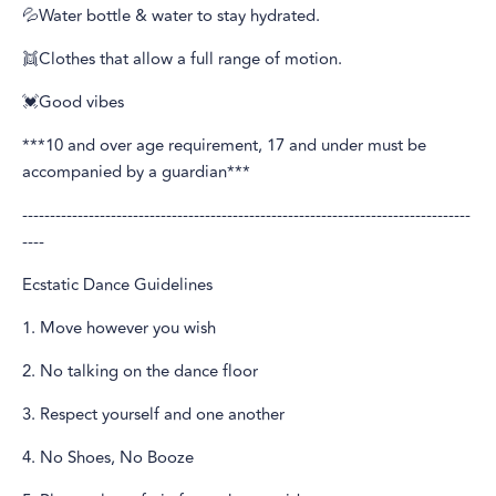
💦Water bottle & water to stay hydrated.
👯Clothes that allow a full range of motion.
💓Good vibes
***10 and over age requirement, 17 and under must be
accompanied by a guardian***
---------------------------------------------------------------------------------
----
Ecstatic Dance Guidelines
1. Move however you wish
2. No talking on the dance floor
3. Respect yourself and one another
4. No Shoes, No Booze