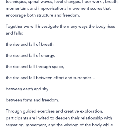
techniques, spinal waves, level changes, floor work , breath,
momentum, and improvisational movement scores that
encourage both structure and freedom.
Together we will investigate the many ways the body rises
and falls:
the rise and fall of breath,
the rise and fall of energy,
the rise and fall through space,
the rise and fall between effort and surrender…
between earth and sky…
between form and freedom.
Through guided exercises and creative exploration,
participants are invited to deepen their relationship with
sensation, movement, and the wisdom of the body while