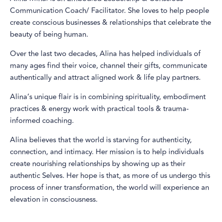
Communication Coach/ Facilitator. She loves to help people
create conscious businesses & relationships that celebrate the
beauty of being human.
Over the last two decades, Alina has helped individuals of
many ages find their voice, channel their gifts, communicate
authentically and attract aligned work & life play partners.
Alina’s unique flair is in combining spirituality, embodiment
practices & energy work with practical tools & trauma-
informed coaching.
Alina believes that the world is starving for authenticity,
connection, and intimacy. Her mission is to help individuals
create nourishing relationships by showing up as their
authentic Selves. Her hope is that, as more of us undergo this
process of inner transformation, the world will experience an
elevation in consciousness.