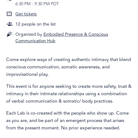
6:30 PM
-
9:30 PM PDT
Get tickets
12
people on the list
Organized by
Embodied Presence & Conscious
Communication Hub
Come explore ways of creating authentic intimacy that blend
conscious communication, somatic awareness, and
improvisational play.
This event is for anyone seeking to create more safety, trust &
intimacy in their intimate relationships using a combination
of verbal communication & somatic/ body practices.
Each Lab is co-created with the people who show up. Come
as you are, and be part of an emergent process that arises
from the present moment. No prior experience needed.