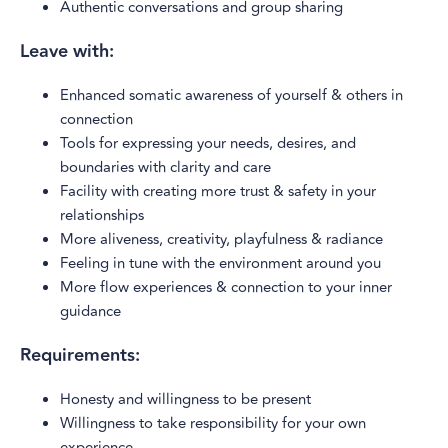
Authentic conversations and group sharing
Leave with:
Enhanced somatic awareness of yourself & others in
connection
Tools for expressing your needs, desires, and
boundaries with clarity and care
Facility with creating more trust & safety in your
relationships
More aliveness, creativity, playfulness & radiance
Feeling in tune with the environment around you
More flow experiences & connection to your inner
guidance
Requirements:
Honesty and willingness to be present
Willingness to take responsibility for your own
experience