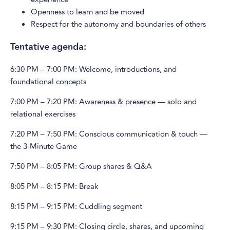
Openness to learn and be moved
Respect for the autonomy and boundaries of others
Tentative agenda:
6:30 PM – 7:00 PM: Welcome, introductions, and
foundational concepts
7:00 PM – 7:20 PM: Awareness & presence — solo and
relational exercises
7:20 PM – 7:50 PM: Conscious communication & touch —
the 3-Minute Game
7:50 PM – 8:05 PM: Group shares & Q&A
8:05 PM – 8:15 PM: Break
8:15 PM – 9:15 PM: Cuddling segment
9:15 PM – 9:30 PM: Closing circle, shares, and upcoming