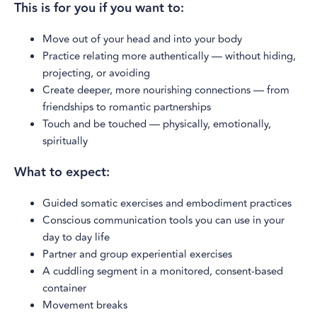
This is for you if you want to:
Move out of your head and into your body
Practice relating more authentically — without hiding,
projecting, or avoiding
Create deeper, more nourishing connections — from
friendships to romantic partnerships
Touch and be touched — physically, emotionally,
spiritually
What to expect:
Guided somatic exercises and embodiment practices
Conscious communication tools you can use in your
day to day life
Partner and group experiential exercises
A cuddling segment in a monitored, consent-based
container
Movement breaks