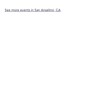
See more events in
San Anselmo, CA