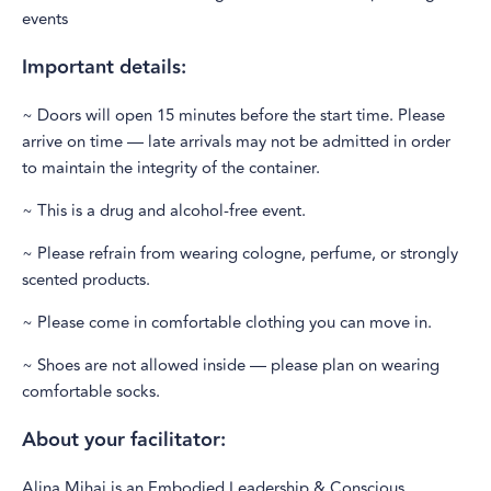
events
Important details:
~ Doors will open 15 minutes before the start time. Please
arrive on time — late arrivals may not be admitted in order
to maintain the integrity of the container.
~ This is a drug and alcohol-free event.
~ Please refrain from wearing cologne, perfume, or strongly
scented products.
~ Please come in comfortable clothing you can move in.
~ Shoes are not allowed inside — please plan on wearing
comfortable socks.
About your facilitator:
Alina Mihai is an Embodied Leadership & Conscious