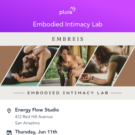
Embodied Intimacy Lab
Energy Flow Studio
412 Red Hill Avenue
San Anselmo
Thursday, Jun 11th