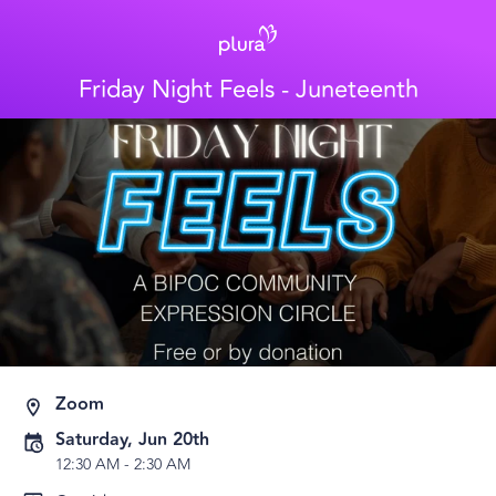
Friday Night Feels - Juneteenth
Zoom
Saturday, Jun 20th
12:30 AM
-
2:30 AM