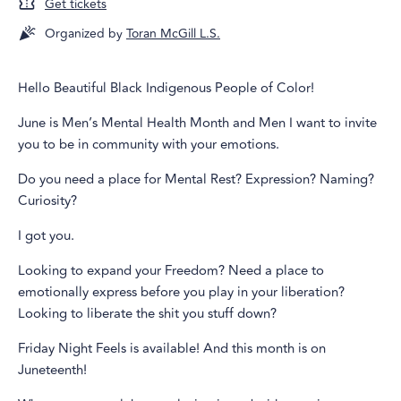
Get tickets
Organized by
Toran McGill L.S.
Hello Beautiful Black Indigenous People of Color!
June is Men’s Mental Health Month and Men I want to invite
you to be in community with your emotions.
Do you need a place for Mental Rest? Expression? Naming?
Curiosity?
I got you.
Looking to expand your Freedom? Need a place to
emotionally express before you play in your liberation?
Looking to liberate the shit you stuff down?
Friday Night Feels is available! And this month is on
Juneteenth!