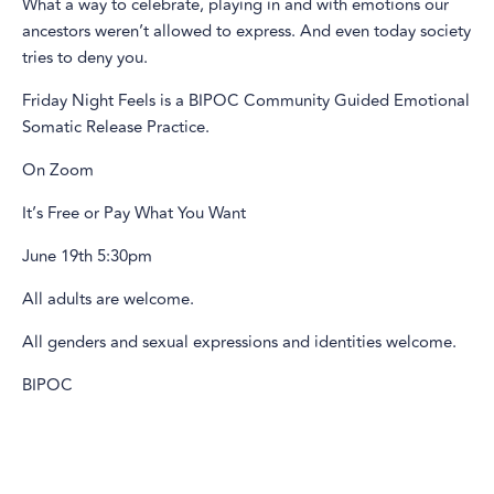
What a way to celebrate, playing in and with emotions our
ancestors weren’t allowed to express. And even today society
tries to deny you.
Friday Night Feels is a BIPOC Community Guided Emotional
Somatic Release Practice.
On Zoom
It’s Free or Pay What You Want
June 19th 5:30pm
All adults are welcome.
All genders and sexual expressions and identities welcome.
BIPOC