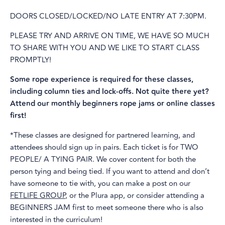
DOORS CLOSED/LOCKED/NO LATE ENTRY AT 7:30PM.
PLEASE TRY AND ARRIVE ON TIME, WE HAVE SO MUCH
TO SHARE WITH YOU AND WE LIKE TO START CLASS
PROMPTLY!
Some rope experience is required for these classes,
including column ties and lock-offs. Not quite there yet?
Attend our monthly beginners rope jams or online classes
first!
*These classes are designed for partnered learning, and
attendees should sign up in pairs. Each ticket is for TWO
PEOPLE/ A TYING PAIR. We cover content for both the
person tying and being tied. If you want to attend and don’t
have someone to tie with, you can make a post on our
FETLIFE GROUP
, or the Plura app, or consider attending a
BEGINNERS JAM first to meet someone there who is also
interested in the curriculum!