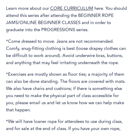
Learn more about our
CORE CURRICULUM
here. You should
attend this series after attending the BEGINNER ROPE
JAMS/ONLINE BEGINNER CLASSES and in order to
graduate into the PROGRESSIONS series.
*Come dressed to move. Jeans are not recommended.
Comfy, snug-fitting clothing is best (loose drapey clothes can
be difficult to work around). Avoid underwire bras, buttons,
and anything that may feel irritating underneath the rope.
*Exercises are mostly shown as floor ties; a majority of them
can also be done standing. The floors are covered with mats.
We also have chairs and cushions; if there is something else
you need to make the physical part of class accessible for
you, please email us and let us know how we can help make
that happen.
*We will have loaner rope for attendees to use during class,
and for sale at the end of class. If you have your own rope,