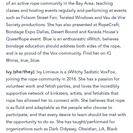
of an active rope community in the Bay Area, teaching
classes and hosting events regularly and performing at events
such as Folsom Street Fair, Twisted Windows and Vau de Vire
Society productions. She has also presented at RopeCraft,
Bondage Expo Dallas, Desert Bound and Karada House’s
QueerRope event. Blue is an enthusiastic sWitch, believes
bondage education should address both sides of the rope,
and is so proud of the Vox-community. Find her on IG
@miss_true_blue.
Ivy (she/they)
: Ivy Limieux is a sWitchy Sadistic VoxFox,
joining the rope community in 2016. She has a passion for
volunteer work and fetish parties, and loves the incredibly
supportive network of kinksters, artists, and fetishists that
rope has allowed her to connect with. She believes that rope
is as fluid and adaptable as the people who choose to
participate, and that every desire to learn should be met with
the opportunity to do so. She has taught/performed for
organizations such as Dark Odyssey, Obsidian_LA, Black