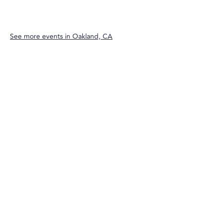
See more events in
Oakland, CA