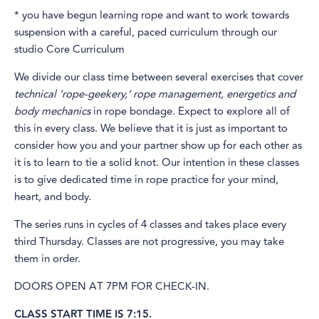
* you have begun learning rope and want to work towards
suspension with a careful, paced curriculum through our
studio Core Curriculum
We divide our class time between several exercises that cover
technical ‘rope-geekery,’
rope management, energetics and
body mechanics
in rope bondage. Expect to explore all of
this in every class. We believe that it is just as important to
consider how you and your partner show up for each other as
it is to learn to tie a solid knot. Our intention in these classes
is to give dedicated time in rope practice for your mind,
heart, and body.
The series runs in cycles of 4 classes and takes place every
third Thursday. Classes are not progressive, you may take
them in order.
DOORS OPEN AT 7PM FOR CHECK-IN.
CLASS START TIME IS 7:15.