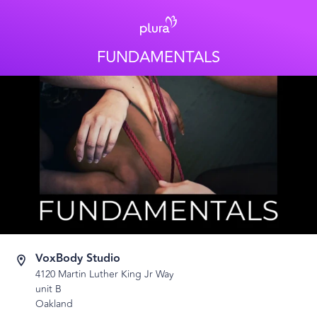
FUNDAMENTALS
VoxBody Studio
4120 Martin Luther King Jr Way
unit B
Oakland