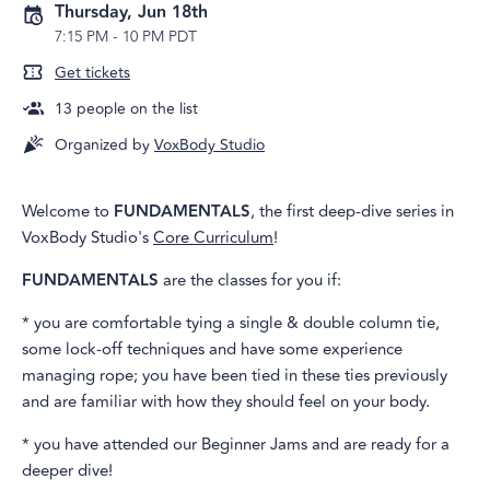
Thursday, Jun 18th
7:15 PM
-
10 PM PDT
Get tickets
13
people on the list
Organized by
VoxBody Studio
Welcome to
FUNDAMENTALS
, the first deep-dive series in
VoxBody Studio's
Core Curriculum
!
FUNDAMENTALS
are the classes for you if:
* you are comfortable tying a single & double column tie,
some lock-off techniques and have some experience
managing rope; you have been tied in these ties previously
and are familiar with how they should feel on your body.
* you have attended our Beginner Jams and are ready for a
deeper dive!