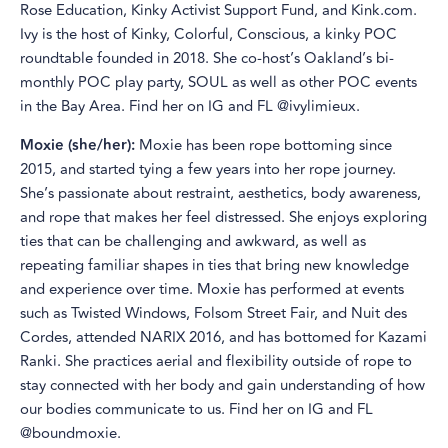
Rose Education, Kinky Activist Support Fund, and Kink.com.
Ivy is the host of Kinky, Colorful, Conscious, a kinky POC
roundtable founded in 2018. She co-host’s Oakland’s bi-
monthly POC play party, SOUL as well as other POC events
in the Bay Area. Find her on IG and FL @ivylimieux.
Moxie (she/her):
Moxie has been rope bottoming since
2015, and started tying a few years into her rope journey.
She’s passionate about restraint, aesthetics, body awareness,
and rope that makes her feel distressed. She enjoys exploring
ties that can be challenging and awkward, as well as
repeating familiar shapes in ties that bring new knowledge
and experience over time. Moxie has performed at events
such as Twisted Windows, Folsom Street Fair, and Nuit des
Cordes, attended NARIX 2016, and has bottomed for Kazami
Ranki. She practices aerial and flexibility outside of rope to
stay connected with her body and gain understanding of how
our bodies communicate to us. Find her on IG and FL
@boundmoxie.