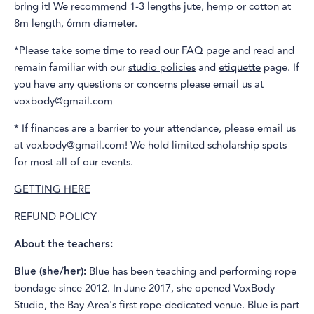
bring it! We recommend 1-3 lengths jute, hemp or cotton at
8m length, 6mm diameter.
*Please take some time to read our
FAQ page
and read and
remain familiar with our
studio policies
and
etiquette
page. If
you have any questions or concerns please email us at
voxbody@gmail.com
* If finances are a barrier to your attendance, please email us
at voxbody@gmail.com! We hold limited scholarship spots
for most all of our events.
GETTING HERE
REFUND POLICY
About the teachers:
Blue (she/her):
Blue has been teaching and performing rope
bondage since 2012. In June 2017, she opened VoxBody
Studio, the Bay Area's first rope-dedicated venue. Blue is part