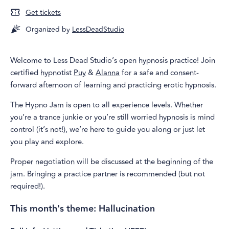
Get tickets
Organized by
LessDeadStudio
Welcome to Less Dead Studio’s open hypnosis practice! Join
certified hypnotist
Puy
&
Alanna
for a safe and consent-
forward afternoon of learning and practicing erotic hypnosis.
The Hypno Jam is open to all experience levels. Whether
you’re a trance junkie or you’re still worried hypnosis is mind
control (it’s not!), we’re here to guide you along or just let
you play and explore.
Proper negotiation will be discussed at the beginning of the
jam. Bringing a practice partner is recommended (but not
required!).
This month's theme: Hallucination