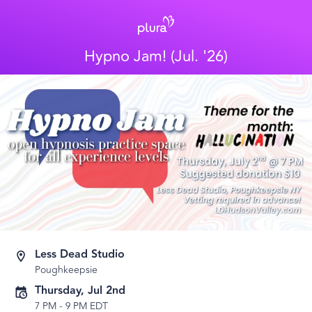
Hypno Jam! (Jul. '26)
Less Dead Studio
Poughkeepsie
Thursday, Jul 2nd
7 PM
-
9 PM EDT