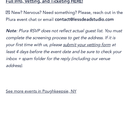
Full Info, Vetting, and Ticketing HERE!
💌 New? Nervous? Need something? Please, reach out in the
Plura event chat or email
contact@lessdeadstudio.com
Note
: Plura RSVP does not reflect actual guest list. You must
complete the screening process to get the address. If it is
your first time with us, please
submit your vetting form
at
least 4 days before the event date and be sure to check your
inbox + spam folder for the reply (including our venue
address).
See more events in
Poughkeepsie, NY