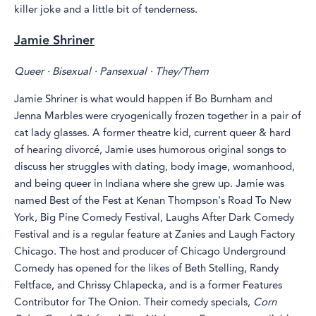
killer joke and a little bit of tenderness.
Jamie Shriner
Queer · Bisexual · Pansexual · They/Them
Jamie Shriner is what would happen if Bo Burnham and
Jenna Marbles were cryogenically frozen together in a pair of
cat lady glasses. A former theatre kid, current queer & hard
of hearing divorcé, Jamie uses humorous original songs to
discuss her struggles with dating, body image, womanhood,
and being queer in Indiana where she grew up. Jamie was
named Best of the Fest at Kenan Thompson's Road To New
York, Big Pine Comedy Festival, Laughs After Dark Comedy
Festival and is a regular feature at Zanies and Laugh Factory
Chicago. The host and producer of Chicago Underground
Comedy has opened for the likes of Beth Stelling, Randy
Feltface, and Chrissy Chlapecka, and is a former Features
Contributor for The Onion. Their comedy specials,
Corn