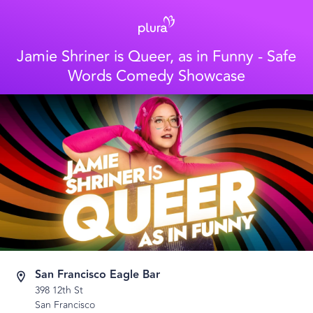
Jamie Shriner is Queer, as in Funny - Safe
Words Comedy Showcase
San Francisco Eagle Bar
398 12th St
San Francisco