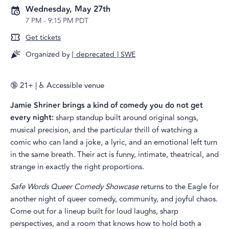
Wednesday, May 27th
7 PM
-
9:15 PM PDT
Get tickets
Organized by
[ deprecated ] SWE
🔞 21+ | ♿ Accessible venue
Jamie Shriner brings a kind of comedy you do not get
every night:
sharp standup built around original songs,
musical precision, and the particular thrill of watching a
comic who can land a joke, a lyric, and an emotional left turn
in the same breath. Their act is funny, intimate, theatrical, and
strange in exactly the right proportions.
Safe Words Queer Comedy Showcase
returns to the Eagle for
another night of queer comedy, community, and joyful chaos.
Come out for a lineup built for loud laughs, sharp
perspectives, and a room that knows how to hold both a