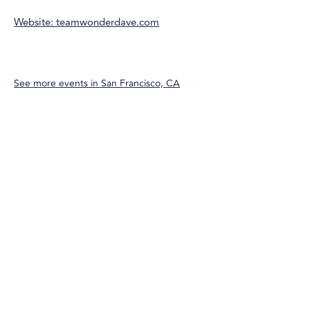
Website: teamwonderdave.com
See more events in
San Francisco, CA