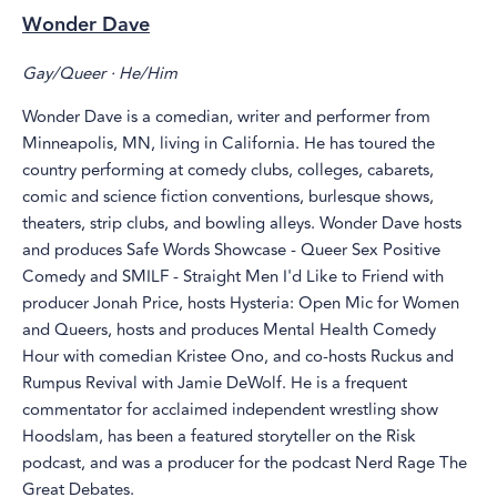
Wonder Dave
Gay/Queer · He/Him
Wonder Dave is a comedian, writer and performer from
Minneapolis, MN, living in California. He has toured the
country performing at comedy clubs, colleges, cabarets,
comic and science fiction conventions, burlesque shows,
theaters, strip clubs, and bowling alleys. Wonder Dave hosts
and produces Safe Words Showcase - Queer Sex Positive
Comedy and SMILF - Straight Men I'd Like to Friend with
producer Jonah Price, hosts Hysteria: Open Mic for Women
and Queers, hosts and produces Mental Health Comedy
Hour with comedian Kristee Ono, and co-hosts Ruckus and
Rumpus Revival with Jamie DeWolf. He is a frequent
commentator for acclaimed independent wrestling show
Hoodslam, has been a featured storyteller on the Risk
podcast, and was a producer for the podcast Nerd Rage The
Great Debates.