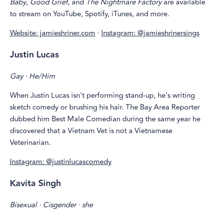
Baby
,
Good Grief
, and
The Nightmare Factory
are available
to stream on YouTube, Spotify, iTunes, and more.
Website: jamieshriner.com
·
Instagram: @jamieshrinersings
Justin Lucas
Gay · He/Him
When Justin Lucas isn't performing stand-up, he's writing
sketch comedy or brushing his hair. The Bay Area Reporter
dubbed him Best Male Comedian during the same year he
discovered that a Vietnam Vet is not a Vietnamese
Veterinarian.
Instagram: @justinlucascomedy
Kavita Singh
Bisexual · Cisgender · she