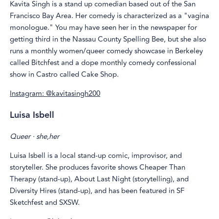
Kavita Singh is a stand up comedian based out of the San
Francisco Bay Area. Her comedy is characterized as a "vagina
monologue." You may have seen her in the newspaper for
getting third in the Nassau County Spelling Bee, but she also
runs a monthly women/queer comedy showcase in Berkeley
called Bitchfest and a dope monthly comedy confessional
show in Castro called Cake Shop.
Instagram: @kavitasingh200
Luisa Isbell
Queer · she,her
Luisa Isbell is a local stand-up comic, improvisor, and
storyteller. She produces favorite shows Cheaper Than
Therapy (stand-up), About Last Night (storytelling), and
Diversity Hires (stand-up), and has been featured in SF
Sketchfest and SXSW.