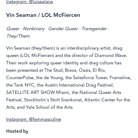
Instagram: @luisaalana
Vin Seaman / LOL McFiercen
Queer · Nonbinary · Gender Queer · Transgender ·
They/Them
Vin Seaman (they/them) is an interdisciplinary artist, drag
queen (LOL McFiercen) and the director of Diamond Wave.
Their work exploring queer identity and drag culture has
been presented at The Stud, Brava, Oasis, El Rio,
CounterPulse, the de Young, the Salesforce Tower, Frameline,
the Tank NYC, the Austin International Drag Festival,
SATELLITE ART SHOW Miami, the National Queer Arts
Festival, Stockholm's Stolt Scenkonst, Atlantic Center for the
Arts, and Yale School of the Arts.
Instagram: @femmasculine
Hosted by