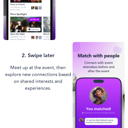
2. Swipe later
Meet up at the event, then
explore new connections based
on shared interests and
experiences.