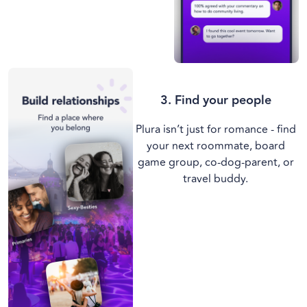
3. Find your people
Plura isn’t just for romance - find
your next roommate, board
game group, co-dog-parent, or
travel buddy.