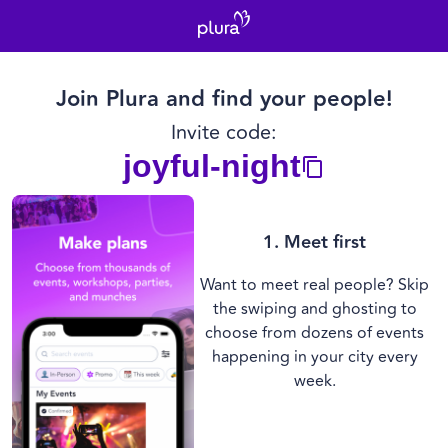
Join Plura and find your people!
Invite code:
joyful-night
1. Meet first
Want to meet real people? Skip
the swiping and ghosting to
choose from dozens of events
happening in your city every
week.