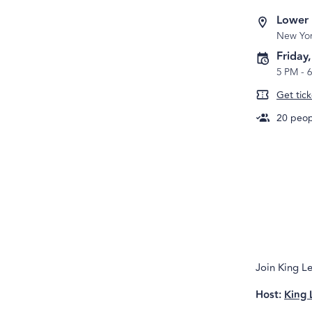
Lower
New Yo
Friday
5 PM
-
Get tick
20
peopl
Join King Le
Host:
King 