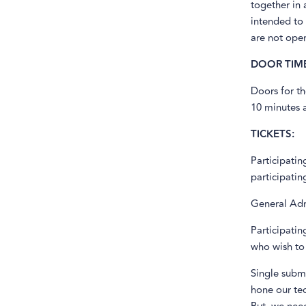
together in 
intended to 
are not open
DOOR TIME
Doors for th
10 minutes a
TICKETS:
Participati
participatin
General Adm
Participati
who wish to 
Single subm
hone our te