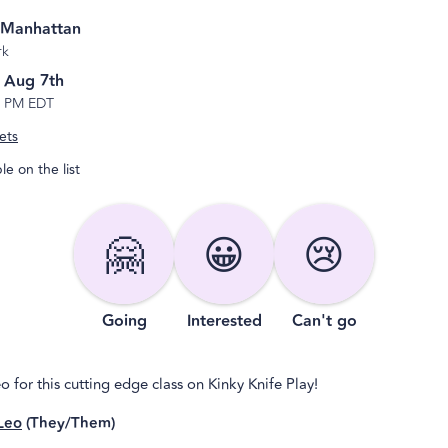
 Manhattan
rk
, Aug 7th
6 PM EDT
ets
e on the list
🤗
😀
😢
Going
Interested
Can't go
o for this cutting edge class on Kinky Knife Play!
Leo
(They/Them)