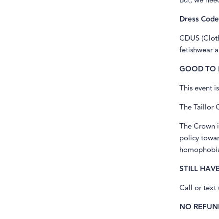
But, we nee
Dress Code
CDUS (Cloth
fetishwear 
GOOD TO
This event i
The Taillor 
The Crown i
policy towar
homophobia,
STILL HAV
Call or text
NO REFUN