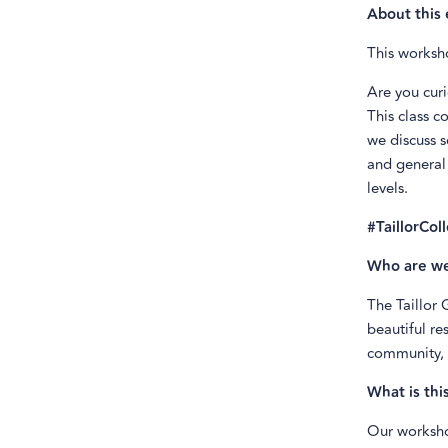
About this 
This worksho
Are you curi
This class c
we discuss s
and general 
levels.
#TaillorCol
Who are w
The Taillor
beautiful re
community, 
What is thi
Our worksho