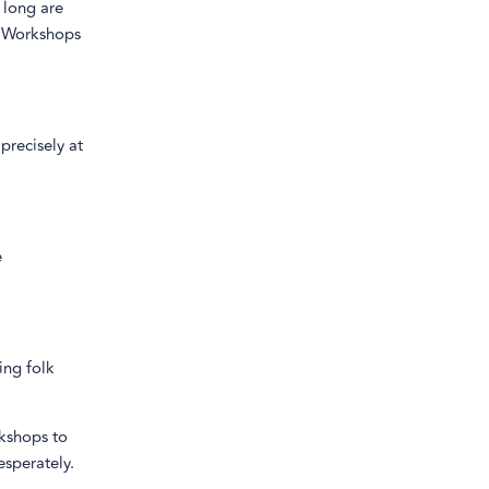
 long are
s. Workshops
precisely at
e
ing folk
rkshops to
sperately.