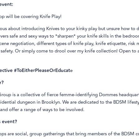
event:
p will be covering Knife Play!
ous about introducing Knives to your kinky play but unsure how to d
overs safe and sexy ways to *sharpen* your knife skills in the bedroo
cene negotiation, different types of knife play, knife etiquette, risk 
safety. Or simply come to drool over my knife collection! Open to al
lective #ToEitherPleaseOrEducat
e
e?
 Group is a collective of fierce femme-identifying Dommes headquar
sidential dungeon in Brooklyn. We are dedicated to the BDSM lifest
and offer a range of ways to be involved.
s event?
ps are social, group gatherings that bring members of the BDSM 