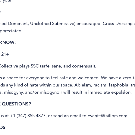
d you!
:
ed Dominant, Unclothed Submissive) encouraged. Cross-Dressing 
appreciated.
 KNOW:
s 21+
Collective plays SSC (safe, sane, and consensual).
s a space for everyone to feel safe and welcomed. We have a zero-
ds any kind of hate within our space. Ableism, racism, fatphobia, t
 misogyny, and/or misogynoir will result in immediate expulsion.
E QUESTIONS?
 us at +1 (347) 855 4877, or send an email to events@taillors.com
DS