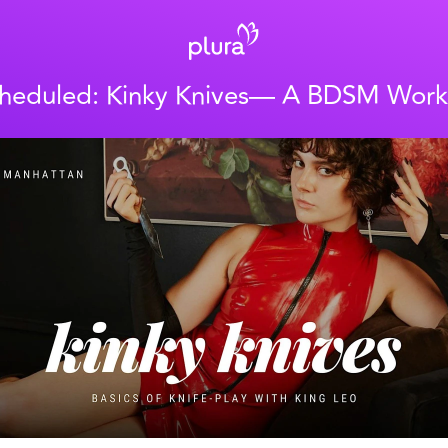
heduled: Kinky Knives— A BDSM Wor