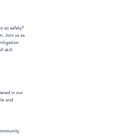
o so safely?
m. Join us as
mitigation
l skill
tered in our
yle and
community