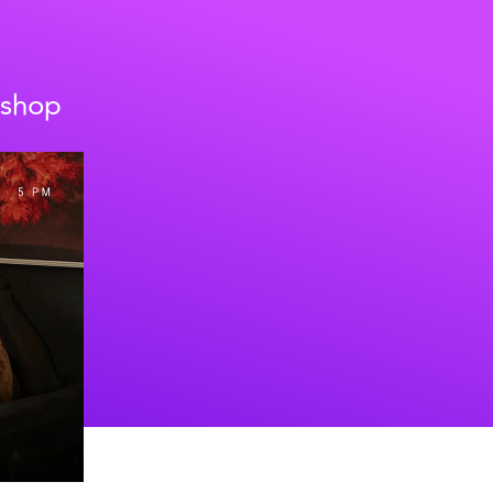
kshop