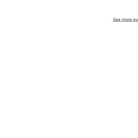
See more ev