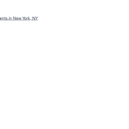
ents in
New York, NY