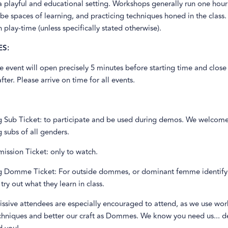
a playful and educational setting. Workshops generally run one hour
be spaces of learning, and practicing techniques honed in the clas
 play-time (unless specifically stated otherwise).
S:
e event will open precisely 5 minutes before starting time and close 
fter. Please arrive on time for all events.
ng Sub Ticket: to participate and be used during demos. We welcom
g subs of all genders.
ission Ticket: only to watch.
ng Domme Ticket: For outside dommes, or dominant femme identify
try out what they learn in class.
issive attendees are especially encouraged to attend, as we use wo
chniques and better our craft as Dommes. We know you need us... de