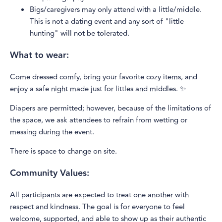
Bigs/caregivers may only attend with a little/middle.
This is not a dating event and any sort of "little
hunting" will not be tolerated.
What to wear:
Come dressed comfy, bring your favorite cozy items, and
enjoy a safe night made just for littles and middles. ✨
Diapers are permitted; however, because of the limitations of
the space, we ask attendees to refrain from wetting or
messing during the event.
There is space to change on site.
Community Values:
All participants are expected to treat one another with
respect and kindness. The goal is for everyone to feel
welcome, supported, and able to show up as their authentic