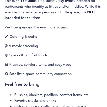
This is an
18+ adult kink community event
intended for
participants who identify as littles and/or middles. While this
event embraces age regression and little space, it is
NOT
intended for children.
We’ll be spending the evening enjoying:
🖍️ Coloring & crafts
🎬 A movie screening
🍿 Snacks & comfort foods
🧸 Plushies, comfort items, and cozy vibes
💞 Safe little-space community connection
Feel free to bring:
Plushies, blankets, pacifiers, comfort items, etc.
Favorite snacks and drinks
Coloring books, crafts, or activities you enjoy