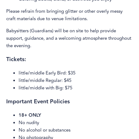
Please refrain from bringing glitter or other overly messy
craft materials due to venue limitations.
Babysitters (Guardians) will be on site to help provide
support, guidance, and a welcoming atmosphere throughout
the evening.
Tickets:
little/middle Early Bird: $35
little/middle Regular: $45
little/middle with Big: $75
Important Event Policies
18+ ONLY
No nudity
No alcohol or substances
No photography