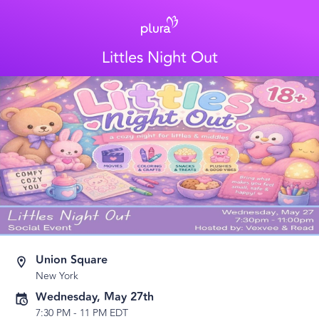
Littles Night Out
Union Square
New York
Wednesday, May 27th
7:30 PM
-
11 PM EDT