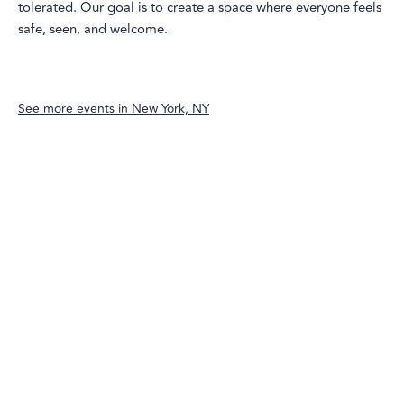
tolerated. Our goal is to create a space where everyone feels
safe, seen, and welcome.
See more events in
New York, NY