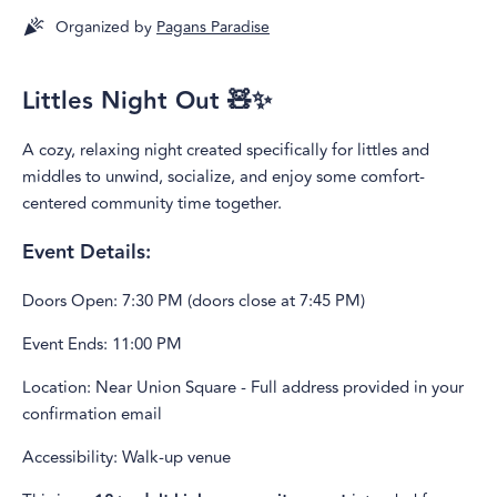
Organized by
Pagans Paradise
Littles Night Out 🧸✨
A cozy, relaxing night created specifically for littles and
middles to unwind, socialize, and enjoy some comfort-
centered community time together.
Event Details:
Doors Open: 7:30 PM (doors close at 7:45 PM)
Event Ends: 11:00 PM
Location: Near Union Square - Full address provided in your
confirmation email
Accessibility: Walk-up venue