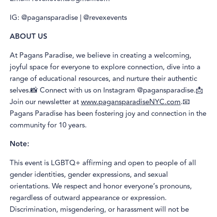
IG: @pagansparadise | @revexevents
ABOUT US
At Pagans Paradise, we believe in creating a welcoming,
joyful space for everyone to explore connection, dive into a
range of educational resources, and nurture their authentic
selves.📸 Connect with us on Instagram @pagansparadise.📩
Join our newsletter at
www.pagansparadiseNYC.com
.📧
Pagans Paradise has been fostering joy and connection in the
community for 10 years.
Note:
This event is LGBTQ+ affirming and open to people of all
gender identities, gender expressions, and sexual
orientations. We respect and honor everyone’s pronouns,
regardless of outward appearance or expression.
Discrimination, misgendering, or harassment will not be