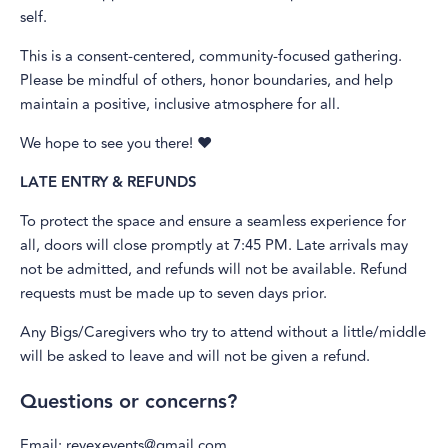
self.
This is a consent-centered, community-focused gathering.
Please be mindful of others, honor boundaries, and help
maintain a positive, inclusive atmosphere for all.
We hope to see you there! ❤️
LATE ENTRY & REFUNDS
To protect the space and ensure a seamless experience for
all, doors will close promptly at 7:45 PM. Late arrivals may
not be admitted, and refunds will not be available. Refund
requests must be made up to seven days prior.
Any Bigs/Caregivers who try to attend without a little/middle
will be asked to leave and will not be given a refund.
Questions or concerns?
Email: revexevents@gmail.com