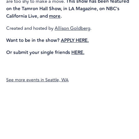
are too shy to make a move.
This show has been featured
on the Tamron Hall Show, in LA Magazine, on NBC's
California Live, and
more
.
Created and hosted by
Allison Goldberg
.
Want to be in the show?
APPLY HERE.
Or submit your single friends
HERE.
See more events in
Seattle, WA