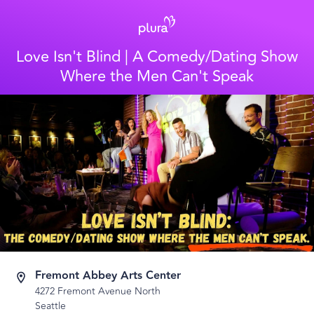
Love Isn't Blind | A Comedy/Dating Show
Where the Men Can't Speak
Fremont Abbey Arts Center
4272 Fremont Avenue North
Seattle