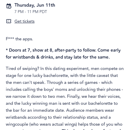
Thursday, Jun 11th
7 PM
-
11 PM PDT
Get tickets
F*** the apps.
* Doors at 7, show at 8, after-party to follow. Come early
for wristbands & drinks, and stay late for the same.
Tired of swiping? In this dating experiment, men compete on
stage for one lucky bachelorette, with the little caveat that
the men can't speak. Through a series of games - which
includes calling the boys' moms and unlocking their phones -
we narrow it down to two men. Finally, we hear their voices,
and the lucky winning man is sent with our bachelorette to
the bar for an immediate date. Audience members wear
wristbands according to their relationship status, and a
wingcouple (who wears actual wings) helps those of you who