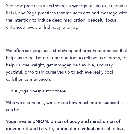
She now practices a and shares a synergy of Tantra, Kundalini
Reiki, and Yoga practices that includes arts and massage with
the intention to induce deep meditation, peaceful focus,
enhanced levels of intimacy, and joy.​
​We often see yoga as a stretching and breathing practice that
helps us to get better at meditation, to relieve us of stress, to
help us lose weight, get stronger, be flexible, and stay
youthful, or to train ourselves up to achieve really cool
calisthenics maneuvers
... but yoga doesn't stop there.
Whe we examine it, we can see how much more nuanced it
can be.
Yoga means UNION. Union of body and mind, union of
movement and breath, union of individual and collective,