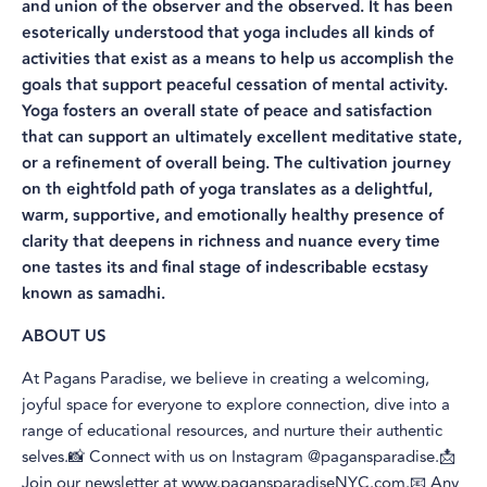
and union of the observer and the observed. It has been
esoterically understood that yoga includes all kinds of
activities that exist as a means to help us accomplish the
goals that support peaceful cessation of mental activity.
Yoga fosters an overall state of peace and satisfaction
that can support an ultimately excellent meditative state,
or a refinement of overall being. The cultivation journey
on th eightfold path of yoga translates as a delightful,
warm, supportive, and emotionally healthy presence of
clarity that deepens in richness and nuance every time
one tastes its and final stage of indescribable ecstasy
known as samadhi.
ABOUT US
At Pagans Paradise, we believe in creating a welcoming,
joyful space for everyone to explore connection, dive into a
range of educational resources, and nurture their authentic
selves.📸 Connect with us on Instagram @pagansparadise.📩
Join our newsletter at
www.pagansparadiseNYC.com
.📧 Any