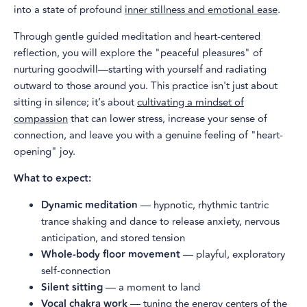
into a state of profound
inner stillness and emotional ease
.
Through gentle guided meditation and heart-centered
reflection, you will explore the "peaceful pleasures" of
nurturing goodwill—starting with yourself and radiating
outward to those around you. This practice isn't just about
sitting in silence; it’s about
cultivating a mindset of
compassion
that can lower stress, increase your sense of
connection, and leave you with a genuine feeling of "heart-
opening" joy.
What to expect:
Dynamic meditation
— hypnotic, rhythmic tantric
trance shaking and dance to release anxiety, nervous
anticipation, and stored tension
Whole-body floor movement
— playful, exploratory
self-connection
Silent sitting
— a moment to land
Vocal chakra work
— tuning the energy centers of the