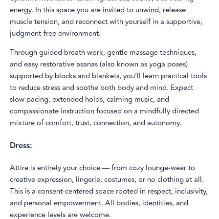
energy. In this space you are invited to unwind, release
muscle tension, and reconnect with yourself in a supportive,
judgment-free environment.
Through guided breath work, gentle massage techniques,
and easy restorative asanas (also known as yoga poses)
supported by blocks and blankets, you’ll learn practical tools
to reduce stress and soothe both body and mind. Expect
slow pacing, extended holds, calming music, and
compassionate instruction focused on a mindfully directed
mixture of comfort, trust, connection, and autonomy.
Dress:
Attire is entirely your choice — from cozy lounge-wear to
creative expression, lingerie, costumes, or no clothing at all.
This is a consent-centered space rooted in respect, inclusivity,
and personal empowerment. All bodies, identities, and
experience levels are welcome.