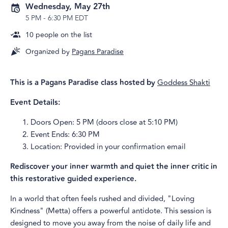
Wednesday, May 27th
5 PM
-
6:30 PM EDT
10
people on the list
Organized by
Pagans Paradise
This is a Pagans Paradise class hosted by
Goddess Shakti
Event Details:
Doors Open: 5 PM (doors close at 5:10 PM)
Event Ends: 6:30 PM
Location: Provided in your confirmation email
Rediscover your inner warmth and quiet the inner critic in
this restorative guided experience.
In a world that often feels rushed and divided, "Loving
Kindness" (Metta) offers a powerful antidote. This session is
designed to move you away from the noise of daily life and