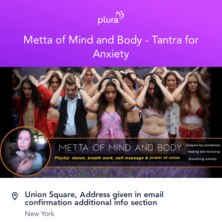
Metta of Mind and Body - Tantra for
Anxiety
Union Square, Address given in email
confirmation additional info section
New York