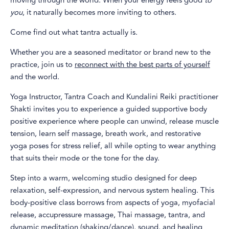
moving through the world. When your energy feels good
to
you
, it naturally becomes more inviting to others.
Come find out what tantra actually is.
Whether you are a seasoned meditator or brand new to the
practice, join us to
reconnect with the best parts of yourself
and the world.
Yoga Instructor, Tantra Coach and Kundalini Reiki practitioner
Shakti invites you to experience a guided supportive body
positive experience where people can unwind, release muscle
tension, learn self massage, breath work, and restorative
yoga poses for stress relief, all while opting to wear anything
that suits their mode or the tone for the day.
Step into a warm, welcoming studio designed for deep
relaxation, self-expression, and nervous system healing. This
body-positive class borrows from aspects of yoga, myofacial
release, accupressure massage, Thai massage, tantra, and
dynamic meditation (shaking/dance), sound, and healing