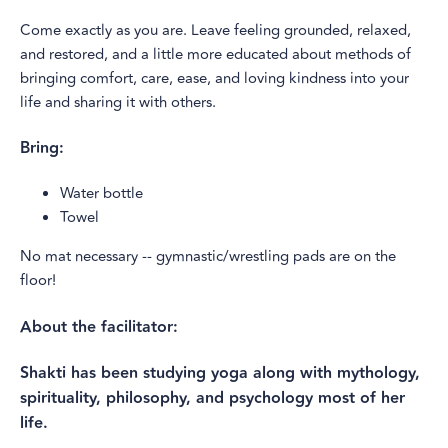
Come exactly as you are. Leave feeling grounded, relaxed,
and restored, and a little more educated about methods of
bringing comfort, care, ease, and loving kindness into your
life and sharing it with others.
Bring:
Water bottle
Towel
No mat necessary -- gymnastic/wrestling pads are on the
floor!
About the facilitator:
​​Shakti has been studying yoga along with mythology,
spirituality, philosophy, and psychology most of her
life.