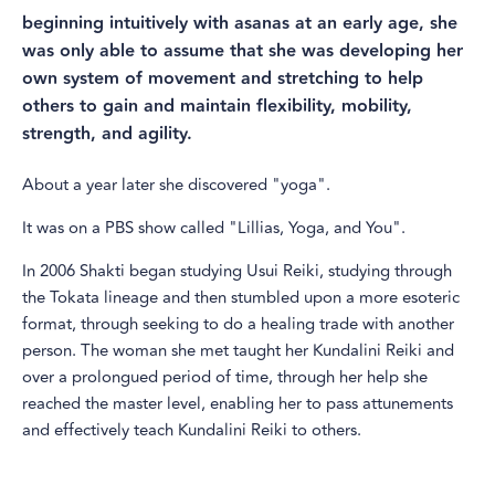
beginning intuitively with asanas at an early age, she
was only able to assume that she was developing her
own system of movement and stretching to help
others to gain and maintain flexibility, mobility,
strength, and agility.
About a year later she discovered "yoga".
It was on a PBS show called "Lillias, Yoga, and You".
In 2006 Shakti began studying Usui Reiki, studying through
the Tokata lineage and then stumbled upon a more esoteric
format, through seeking to do a healing trade with another
person. The woman she met taught her Kundalini Reiki and
over a prolongued period of time, through her help she
reached the master level, enabling her to pass attunements
and effectively teach Kundalini Reiki to others.