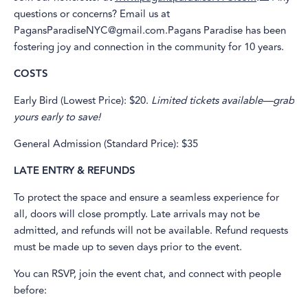
questions or concerns? Email us at
PagansParadiseNYC@gmail.com.Pagans Paradise has been
fostering joy and connection in the community for 10 years.
COSTS
Early Bird (Lowest Price): $20.
Limited tickets available—grab
yours early to save!
General Admission (Standard Price): $35
LATE ENTRY & REFUNDS
To protect the space and ensure a seamless experience for
all, doors will close promptly. Late arrivals may not be
admitted, and refunds will not be available. Refund requests
must be made up to seven days prior to the event.
You can RSVP, join the event chat, and connect with people
before: