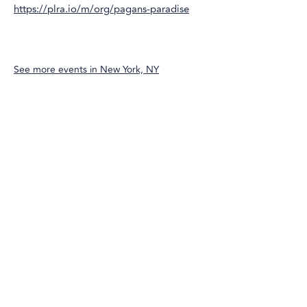
https://plra.io/m/org/pagans-paradise
See more events in
New York, NY