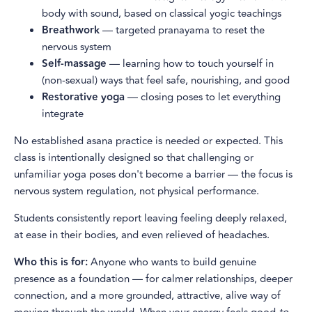
body with sound, based on classical yogic teachings
Breathwork
— targeted pranayama to reset the
nervous system
Self-massage
— learning how to touch yourself in
(non-sexual) ways that feel safe, nourishing, and good
Restorative yoga
— closing poses to let everything
integrate
No established asana practice is needed or expected. This
class is intentionally designed so that challenging or
unfamiliar yoga poses don't become a barrier — the focus is
nervous system regulation, not physical performance.
Students consistently report leaving feeling deeply relaxed,
at ease in their bodies, and even relieved of headaches.
Who this is for:
Anyone who wants to build genuine
presence as a foundation — for calmer relationships, deeper
connection, and a more grounded, attractive, alive way of