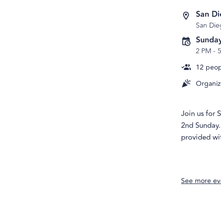
San D
San Die
Sunday
2 PM
-
12
peopl
Organiz
Join us for
2nd Sunday. 
provided wit
See more ev