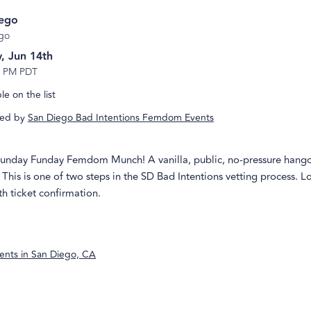
iego
go
, Jun 14th
5 PM PDT
e on the list
ed by
San Diego Bad Intentions Femdom Events
 Sunday Funday Femdom Munch! A vanilla, public, no-pressure hango
This is one of two steps in the SD Bad Intentions vetting process. L
h ticket confirmation.
ents in
San Diego, CA