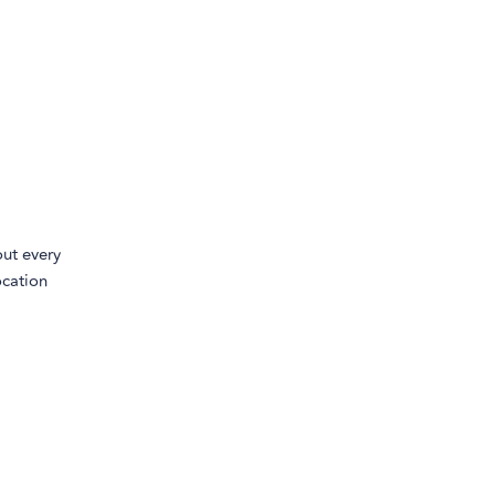
ut every
ocation