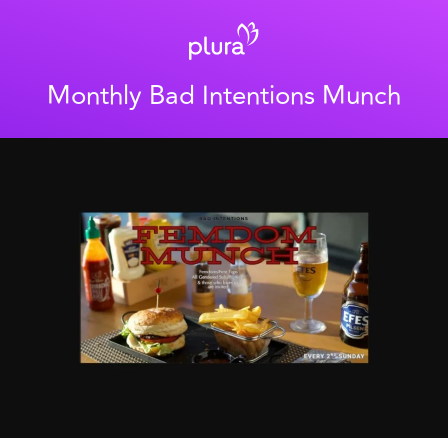
Monthly Bad Intentions Munch