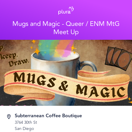
Mugs and Magic - Queer / ENM MtG
Meet Up
Subterranean Coffee Boutique
3764 30th St
San Diego