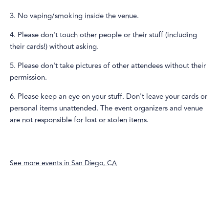
3. No vaping/smoking inside the venue.
4. Please don't touch other people or their stuff (including
their cards!) without asking.
5. Please don't take pictures of other attendees without their
permission.
6. Please keep an eye on your stuff. Don't leave your cards or
personal items unattended. The event organizers and venue
are not responsible for lost or stolen items.
See more events in
San Diego, CA