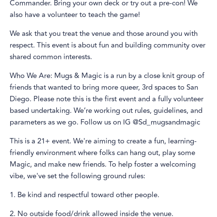
Commander. Bring your own deck or try out a pre-con! We
also have a volunteer to teach the game!
We ask that you treat the venue and those around you with
respect. This event is about fun and building community over
shared common interests.
Who We Are: Mugs & Magic is a run by a close knit group of
friends that wanted to bring more queer, 3rd spaces to San
Diego. Please note this is the first event and a fully volunteer
based undertaking. We’re working out rules, guidelines, and
parameters as we go. Follow us on IG @Sd_mugsandmagic
This is a 21+ event. We're aiming to create a fun, learning-
friendly environment where folks can hang out, play some
Magic, and make new friends. To help foster a welcoming
vibe, we've set the following ground rules:
1. Be kind and respectful toward other people.
2. No outside food/drink allowed inside the venue.