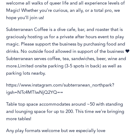
welcome all walks of queer life and all experience levels of
Magic! Whether you’re curious, an ally, or a total pro, we
hope you’ll join us!
Subterranean Coffee is a dive cafe, bar, and roaster that is
graciously hosting us for a private after hours event to play
magic. Please support the business by purchasing food and
drinks. No outside food allowed in support of the business ❤️
Subterranean serves coffee, tea, sandwiches, beer, wine and
more.Limited onsite parking (3-5 spots in back) as well as
parking lots nearby.
https://www.instagram.com/subterranean_northpark?
igsh=NTc4MTIwNjQ2YQ==
Table top space accommodates around ~50 with standing
and lounging space for up to 200. This time we’re bringing
more tables!
Any play formats welcome but we especially love