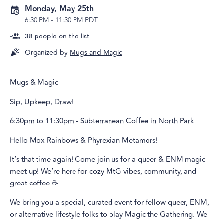
Monday, May 25th
6:30 PM
-
11:30 PM PDT
38
people on the list
Organized by
Mugs and Magic
Mugs & Magic
Sip, Upkeep, Draw!
6:30pm to 11:30pm - Subterranean Coffee in North Park
Hello Mox Rainbows & Phyrexian Metamors!
It’s that time again! Come join us for a queer & ENM magic
meet up! We’re here for cozy MtG vibes, community, and
great coffee ☕️
We bring you a special, curated event for fellow queer, ENM,
or alternative lifestyle folks to play Magic the Gathering. We