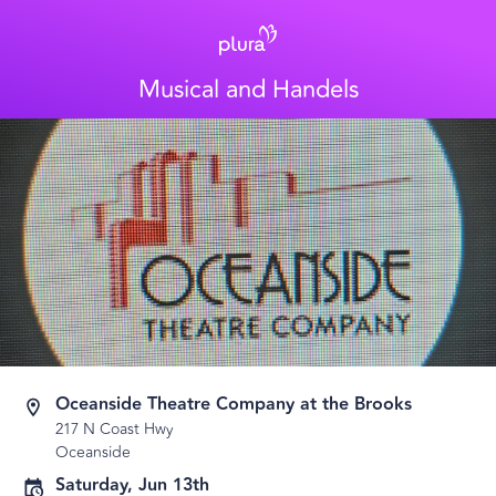
Musical and Handels
Oceanside Theatre Company at the Brooks
217 N Coast Hwy
Oceanside
Saturday, Jun 13th