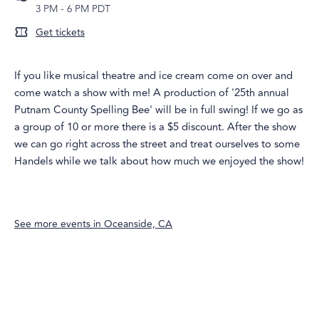
3 PM
-
6 PM PDT
Get tickets
If you like musical theatre and ice cream come on over and
come watch a show with me! A production of '25th annual
Putnam County Spelling Bee' will be in full swing! If we go as
a group of 10 or more there is a $5 discount. After the show
we can go right across the street and treat ourselves to some
Handels while we talk about how much we enjoyed the show!
See more events in
Oceanside, CA