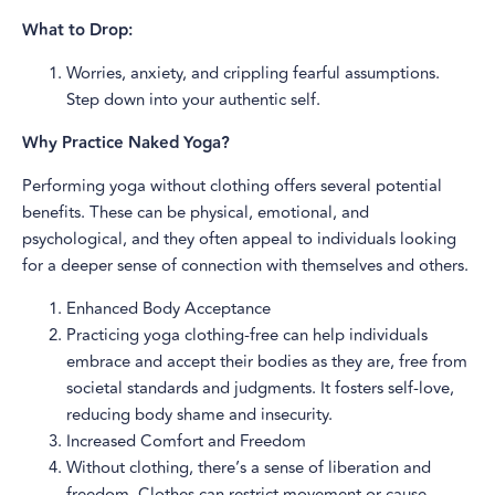
What to Drop:
Worries, anxiety, and crippling fearful assumptions.
Step down into your authentic self.
Why Practice Naked Yoga?
Performing yoga without clothing offers several potential
benefits. These can be physical, emotional, and
psychological, and they often appeal to individuals looking
for a deeper sense of connection with themselves and others.
Enhanced Body Acceptance
Practicing yoga clothing-free can help individuals
embrace and accept their bodies as they are, free from
societal standards and judgments. It fosters self-love,
reducing body shame and insecurity.
Increased Comfort and Freedom
Without clothing, there’s a sense of liberation and
freedom. Clothes can restrict movement or cause