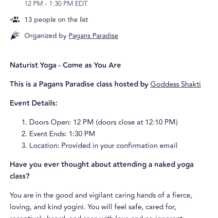
12 PM
-
1:30 PM EDT
13
people on the list
Organized by
Pagans Paradise
Naturist Yoga - Come as You Are
This is a Pagans Paradise class hosted by
Goddess Shakti
Event Details:
Doors Open: 12 PM (doors close at 12:10 PM)
Event Ends: 1:30 PM
Location: Provided in your confirmation email
Have you ever thought about attending a naked yoga
class?
You are in the good and vigilant caring hands of a fierce,
loving, and kind yogini. You will feel safe, cared for,