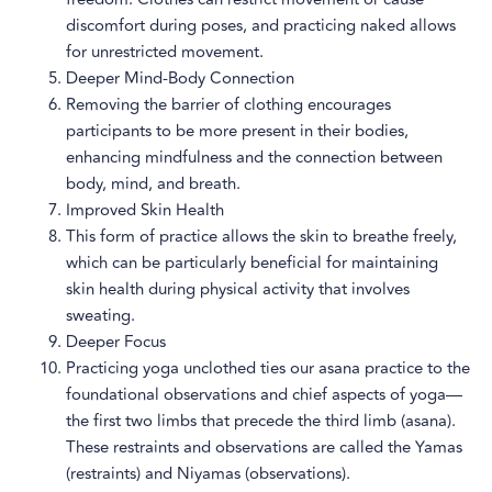
discomfort during poses, and practicing naked allows
for unrestricted movement.
Deeper Mind-Body Connection
Removing the barrier of clothing encourages
participants to be more present in their bodies,
enhancing mindfulness and the connection between
body, mind, and breath.
Improved Skin Health
This form of practice allows the skin to breathe freely,
which can be particularly beneficial for maintaining
skin health during physical activity that involves
sweating.
Deeper Focus
Practicing yoga unclothed ties our asana practice to the
foundational observations and chief aspects of yoga—
the first two limbs that precede the third limb (asana).
These restraints and observations are called the Yamas
(restraints) and Niyamas (observations).