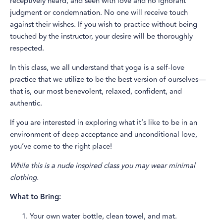
receptively heard, and seen with love and no ignorant
judgment or condemnation. No one will receive touch
against their wishes. If you wish to practice without being
touched by the instructor, your desire will be thoroughly
respected.
In this class, we all understand that yoga is a self-love
practice that we utilize to be the best version of ourselves—
that is, our most benevolent, relaxed, confident, and
authentic.
If you are interested in exploring what it’s like to be in an
environment of deep acceptance and unconditional love,
you’ve come to the right place!
While this is a nude inspired class you may wear minimal
clothing.
What to Bring:
Your own water bottle, clean towel, and mat.