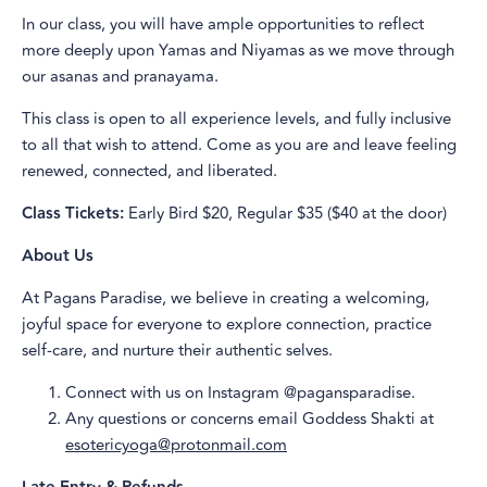
In our class, you will have ample opportunities to reflect
more deeply upon Yamas and Niyamas as we move through
our asanas and pranayama.
This class is open to all experience levels, and fully inclusive
to all that wish to attend. Come as you are and leave feeling
renewed, connected, and liberated.
Class Tickets:
Early Bird $20, Regular $35 ($40 at the door)
About Us
At Pagans Paradise, we believe in creating a welcoming,
joyful space for everyone to explore connection, practice
self-care, and nurture their authentic selves.
Connect with us on Instagram @pagansparadise.
Any questions or concerns email Goddess Shakti at
esotericyoga@protonmail.com