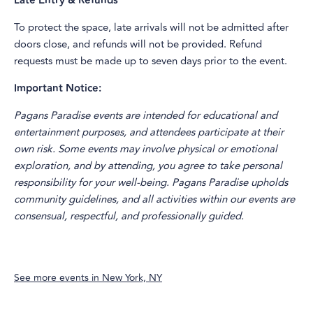
Late Entry & Refunds
To protect the space, late arrivals will not be admitted after
doors close, and refunds will not be provided. Refund
requests must be made up to seven days prior to the event.
Important Notice:
Pagans Paradise events are intended for educational and
entertainment purposes, and attendees participate at their
own risk. Some events may involve physical or emotional
exploration, and by attending, you agree to take personal
responsibility for your well-being. Pagans Paradise upholds
community guidelines, and all activities within our events are
consensual, respectful, and professionally guided.
See more events in
New York, NY