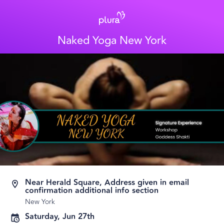
Naked Yoga New York
Near Herald Square, Address given in email
confirmation additional info section
New York
Saturday, Jun 27th