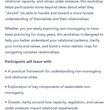
relational capacity, and values under pressure, this workshop
helps participants move beyond ideas about what they
“should” be able to handle and toward a more honest
understanding of themselves and their relationships.
Whether you are newly exploring non-monogamy or have
been practicing for many years, this workshop is designed to
help you better understand your relational patterns, clarify
your limits and values, and build a more realistic map for
navigating complex relationships.
Participants will leave with:
• A practical framework for understanding non-monogamy
and relational stress
• Exploration of key components of sustainable non-
monogamy
• Greater clarity around how capacity, regulation, and values
under pressure impact relational experiences