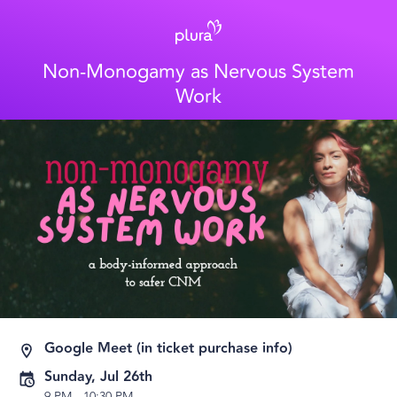
Non-Monogamy as Nervous System
Work
Google Meet (in ticket purchase info)
Sunday, Jul 26th
9 PM
-
10:30 PM