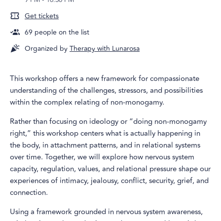
Get tickets
69
people on the list
Organized by
Therapy with Lunarosa
This workshop offers a new framework for compassionate
understanding of the challenges, stressors, and possibilities
within the complex relating of non-monogamy.
Rather than focusing on ideology or “doing non-monogamy
right,” this workshop centers what is actually happening in
the body, in attachment patterns, and in relational systems
over time. Together, we will explore how nervous system
capacity, regulation, values, and relational pressure shape our
experiences of intimacy, jealousy, conflict, security, grief, and
connection.
Using a framework grounded in nervous system awareness,