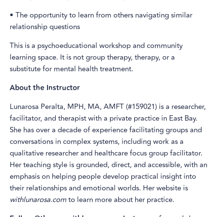
• The opportunity to learn from others navigating similar
relationship questions
This is a psychoeducational workshop and community
learning space. It is not group therapy, therapy, or a
substitute for mental health treatment.
About the Instructor
Lunarosa Peralta, MPH, MA, AMFT (#159021) is a researcher,
facilitator, and therapist with a private practice in East Bay.
She has over a decade of experience facilitating groups and
conversations in complex systems, including work as a
qualitative researcher and healthcare focus group facilitator.
Her teaching style is grounded, direct, and accessible, with an
emphasis on helping people develop practical insight into
their relationships and emotional worlds. Her website is
withlunarosa.com
to learn more about her practice.