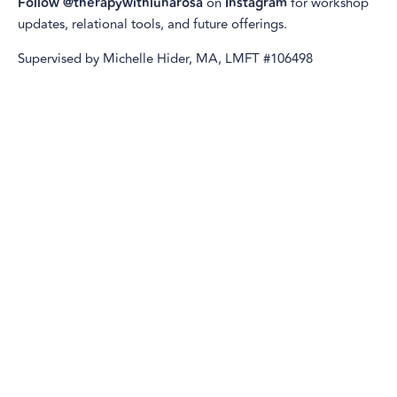
Follow @therapywithlunarosa
on
Instagram
for workshop
updates, relational tools, and future offerings.
Supervised by Michelle Hider, MA, LMFT #106498