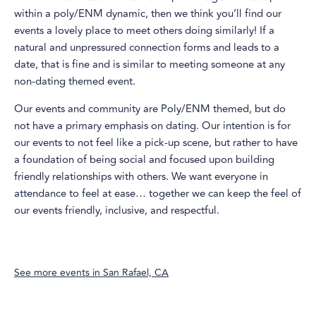
within a poly/ENM dynamic, then we think you’ll find our
events a lovely place to meet others doing similarly! If a
natural and unpressured connection forms and leads to a
date, that is fine and is similar to meeting someone at any
non-dating themed event.
Our events and community are Poly/ENM themed, but do
not have a primary emphasis on dating. Our intention is for
our events to not feel like a pick-up scene, but rather to have
a foundation of being social and focused upon building
friendly relationships with others. We want everyone in
attendance to feel at ease… together we can keep the feel of
our events friendly, inclusive, and respectful.
See more events in
San Rafael, CA