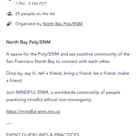
7 PM
-
9 PM PDT
25
people on the list
Organized by
North Bay Poly/ENM
North Bay Poly/ENM
A space for the Poly/ENM and sex positive community of the
San Francisco North Bay to connect with each other.
Drop by, say hi, tell a friend, bring a friend, be a friend, make
a friend.
Join MINDFUL ENM, a worldwide community of people
practicing mindful ethical non-monogamy:
https://mindful-enm.mn.co
—-
EVENT GUIDELINES & PRACTICES