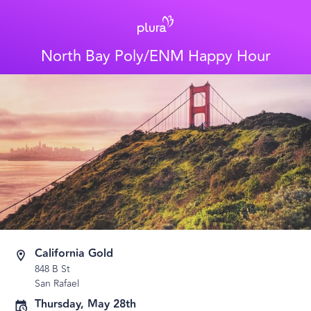
North Bay Poly/ENM Happy Hour
California Gold
848 B St
San Rafael
Thursday, May 28th