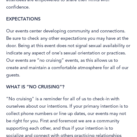
confidence.
EXPECTATIONS
Our events center developing community and connections.
Be sure to check any other expectations you may have at the
door. Being at this event does not signal sexual availability or
indicate any aspect of one’s sexual orientation or practices.
Our events are “no cruising” events, as this allows us to
create and maintain a comfortable atmosphere for all of our
guests.
WHAT IS “NO CRUISING”?
”No cruising" is a reminder for all of us to check-in with
ourselves about our intentions. If your primary intention is to
collect phone numbers or line up dates, our events may not
be right for you. First and foremost we are a community
supporting each other, and thus if your intention is to
socialize and connect with others practicing relationships