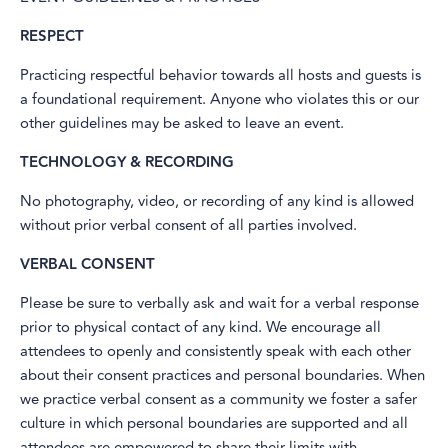
RESPECT
Practicing respectful behavior towards all hosts and guests is
a foundational requirement. Anyone who violates this or our
other guidelines may be asked to leave an event.
TECHNOLOGY & RECORDING
No photography, video, or recording of any kind is allowed
without prior verbal consent of all parties involved.
VERBAL CONSENT
Please be sure to verbally ask and wait for a verbal response
prior to physical contact of any kind. We encourage all
attendees to openly and consistently speak with each other
about their consent practices and personal boundaries. When
we practice verbal consent as a community we foster a safer
culture in which personal boundaries are supported and all
attendees are empowered to share their limits with