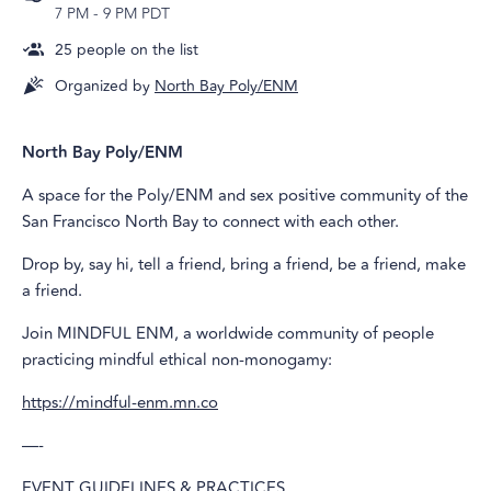
7 PM
-
9 PM PDT
25
people on the list
Organized by
North Bay Poly/ENM
North Bay Poly/ENM
A space for the Poly/ENM and sex positive community of the
San Francisco North Bay to connect with each other.
Drop by, say hi, tell a friend, bring a friend, be a friend, make
a friend.
Join MINDFUL ENM, a worldwide community of people
practicing mindful ethical non-monogamy:
https://mindful-enm.mn.co
—-
EVENT GUIDELINES & PRACTICES