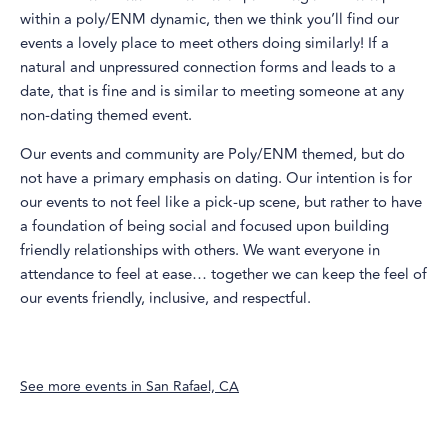
within a poly/ENM dynamic, then we think you’ll find our
events a lovely place to meet others doing similarly! If a
natural and unpressured connection forms and leads to a
date, that is fine and is similar to meeting someone at any
non-dating themed event.
Our events and community are Poly/ENM themed, but do
not have a primary emphasis on dating. Our intention is for
our events to not feel like a pick-up scene, but rather to have
a foundation of being social and focused upon building
friendly relationships with others. We want everyone in
attendance to feel at ease… together we can keep the feel of
our events friendly, inclusive, and respectful.
See more events in
San Rafael, CA