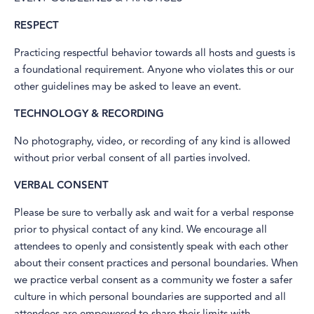
RESPECT
Practicing respectful behavior towards all hosts and guests is
a foundational requirement. Anyone who violates this or our
other guidelines may be asked to leave an event.
TECHNOLOGY & RECORDING
No photography, video, or recording of any kind is allowed
without prior verbal consent of all parties involved.
VERBAL CONSENT
Please be sure to verbally ask and wait for a verbal response
prior to physical contact of any kind. We encourage all
attendees to openly and consistently speak with each other
about their consent practices and personal boundaries. When
we practice verbal consent as a community we foster a safer
culture in which personal boundaries are supported and all
attendees are empowered to share their limits with