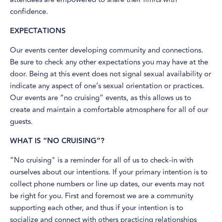
confidence.
EXPECTATIONS
Our events center developing community and connections.
Be sure to check any other expectations you may have at the
door. Being at this event does not signal sexual availability or
indicate any aspect of one’s sexual orientation or practices.
Our events are “no cruising” events, as this allows us to
create and maintain a comfortable atmosphere for all of our
guests.
WHAT IS “NO CRUISING”?
”No cruising" is a reminder for all of us to check-in with
ourselves about our intentions. If your primary intention is to
collect phone numbers or line up dates, our events may not
be right for you. First and foremost we are a community
supporting each other, and thus if your intention is to
socialize and connect with others practicing relationships