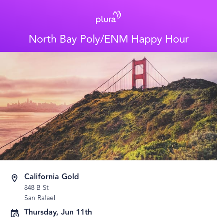
North Bay Poly/ENM Happy Hour
California Gold
848 B St
San Rafael
Thursday, Jun 11th