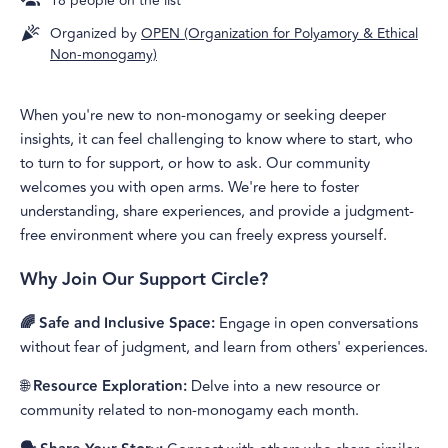
18
people on the list
Organized by
OPEN (Organization for Polyamory & Ethical
Non-monogamy)
When you're new to non-monogamy or seeking deeper
insights, it can feel challenging to know where to start, who
to turn to for support, or how to ask. Our community
welcomes you with open arms. We're here to foster
understanding, share experiences, and provide a judgment-
free environment where you can freely express yourself.
Why Join Our Support Circle?
🌈 Safe and Inclusive Space:
Engage in open conversations
without fear of judgment, and learn from others' experiences.
🌐
Resource Exploration:
Delve into a new resource or
community related to non-monogamy each month.