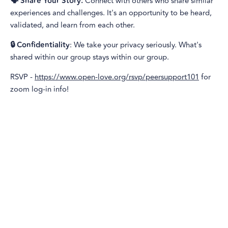
🗣️ Share Your Story:
Connect with others who share similar
experiences and challenges. It's an opportunity to be heard,
validated, and learn from each other.
🔒 Confidentiality
: We take your privacy seriously. What's
shared within our group stays within our group.
RSVP -
https://www.open-love.org/rsvp/peersupport101
for
zoom log-in info!