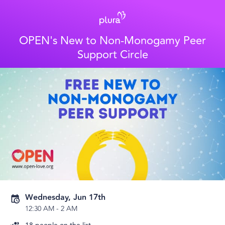
OPEN's New to Non-Monogamy Peer
Support Circle
Wednesday, Jun 17th
12:30 AM
-
2 AM