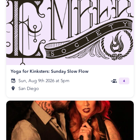
Yoga for Kinksters: Sunday Slow Flow
Sun, Aug 9th 2026 at 5pm
4
San Diego