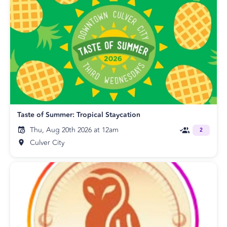
Taste of Summer: Tropical Staycation
Thu, Aug 20th 2026 at 12am
2
Culver City