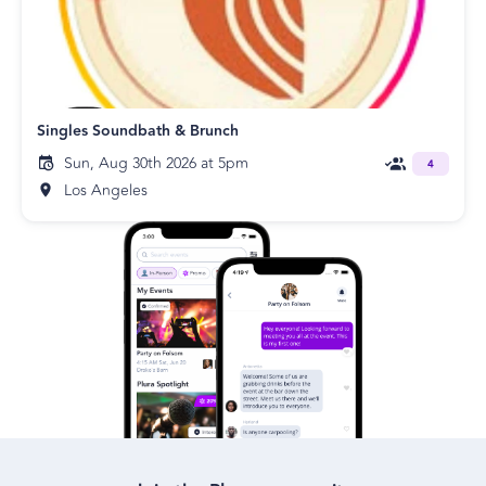
Singles Soundbath & Brunch
Sun, Aug 30th 2026 at 5pm
4
Los Angeles