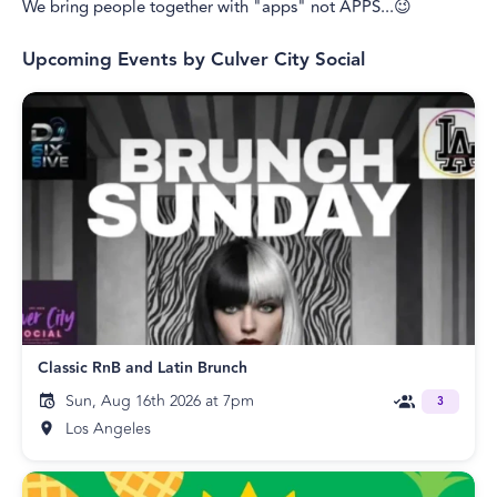
We bring people together with "apps" not APPS...😉
Upcoming Events by
Culver City Social
Classic RnB and Latin Brunch
Sun, Aug 16th 2026 at 7pm
3
Los Angeles