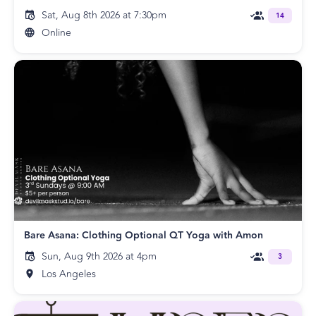
Sat, Aug 8th 2026 at 7:30pm
14
Online
Bare Asana: Clothing Optional QT Yoga with Amon
Sun, Aug 9th 2026 at 4pm
3
Los Angeles