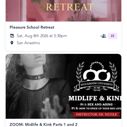
Pleasure School Retreat
Sat, Aug 8th 2026 at 5:30pm
22
San Anselmo
ZOOM: Midlife & Kink Parts 1 and 2