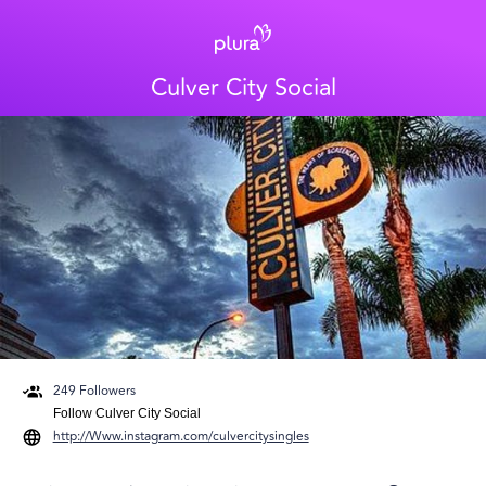
Culver City Social
249
Followers
Follow
Culver City Social
http://Www.instagram.com/culvercitysingles