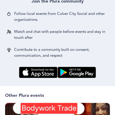
Join the Plura community
Follow local events from
Culver City Social
and other
organizations.
Match and chat with people before events and stay in
touch after
Contribute to a community built on consent,
communication, and respect
Other Plura events