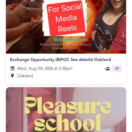
Exchange Opportunity (BIPOC See details) Oakland
Wed, Aug 5th 2026 at 5:30pm
23
Oakland