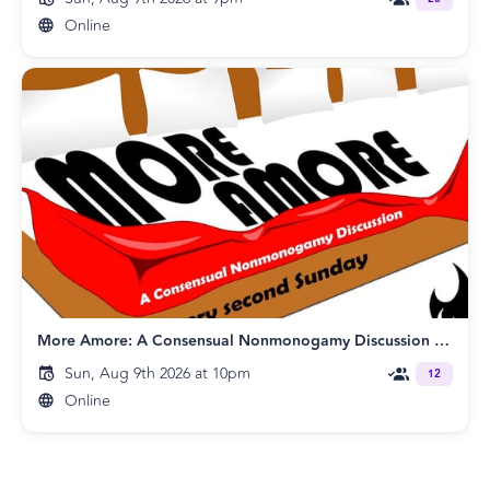
Online
More Amore: A Consensual Nonmonogamy Discussion [Online]
Sun, Aug 9th 2026 at 10pm
12
Online