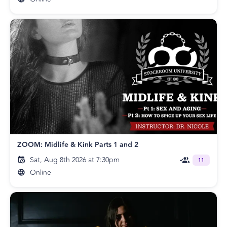
ZOOM: Midlife & Kink Parts 1 and 2
Sat, Aug 8th 2026 at 7:30pm
11
Online