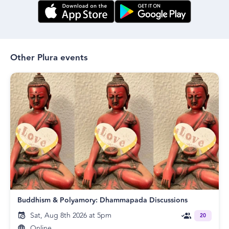
Other Plura events
Buddhism & Polyamory: Dhammapada Discussions
Sat, Aug 8th 2026 at 5pm
20
Online