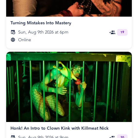
Turning Mistakes Into Mastery
Sun, Aug 9th 2026 at 6pm
19
Online
Honk! An Intro to Clown Kink with Killmeat Nick
Sun, Aug 9th 2026 at 9pm
20