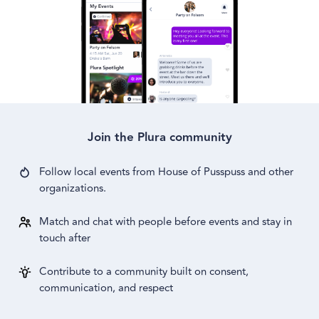
Join the Plura community
Follow local events from
House of Pusspuss
and other
organizations.
Match and chat with people before events and stay in
touch after
Contribute to a community built on consent,
communication, and respect