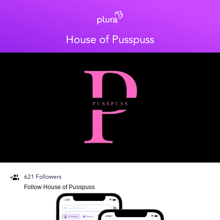
House of Pusspuss
621
Followers
Follow
House of Pusspuss