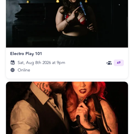
Electro Play 101
Sat, Aug 8th 2026 at 9pm
49
Online