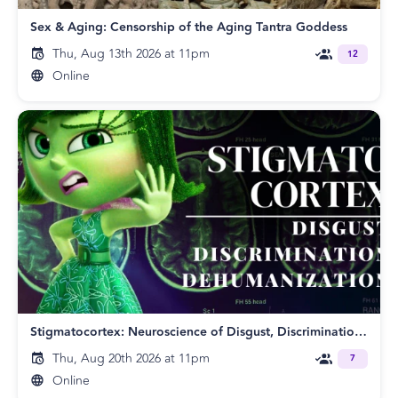
Sex & Aging: Censorship of the Aging Tantra Goddess
Thu, Aug 13th 2026 at 11pm
12
Online
Stigmatocortex: Neuroscience of Disgust, Discrimination and Dehumanization
Thu, Aug 20th 2026 at 11pm
7
Online