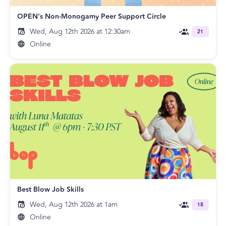
OPEN's Non-Monogamy Peer Support Circle
Wed, Aug 12th 2026 at 12:30am
21
Online
Best Blow Job Skills
Wed, Aug 12th 2026 at 1am
18
Online