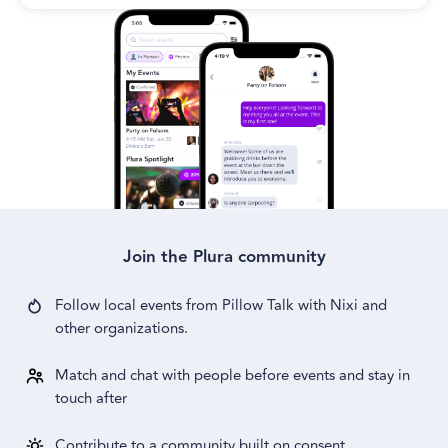
Join the Plura community
Follow local events from
Pillow Talk with Nixi
and
other
organizations.
Match and chat with people before events and stay in
touch after
Contribute to a community built on consent,