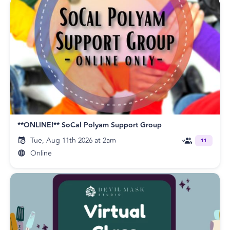
**ONLINE!** SoCal Polyam Support Group
Tue, Aug 11th 2026 at 2am
11
Online