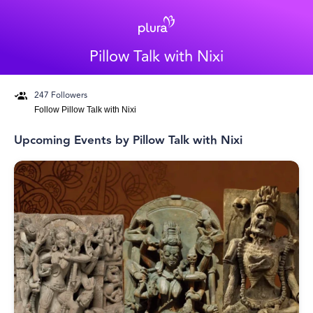
Pillow Talk with Nixi
247
Followers
Follow
Pillow Talk with Nixi
Upcoming Events by
Pillow Talk with Nixi