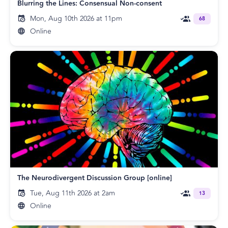
Blurring the Lines: Consensual Non-consent
Mon, Aug 10th 2026 at 11pm
68
Online
The Neurodivergent Discussion Group [online]
Tue, Aug 11th 2026 at 2am
13
Online