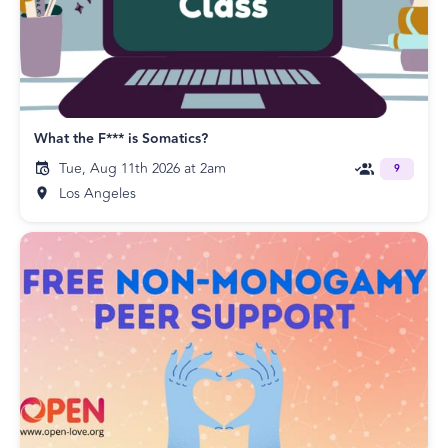
What the F*** is Somatics?
Tue, Aug 11th 2026 at 2am
9
Los Angeles