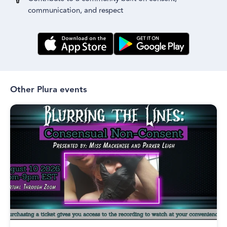
communication, and respect
Other Plura events