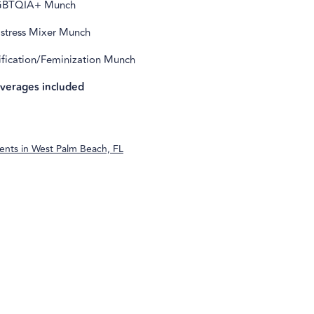
LGBTQIA+ Munch
istress Mixer Munch
lification/Feminization Munch
verages included
ents in
West Palm Beach, FL