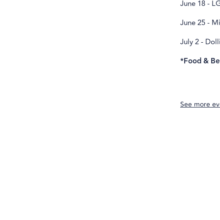
June 18 - 
June 25 - M
July 2 - Dol
*Food & Be
See more ev