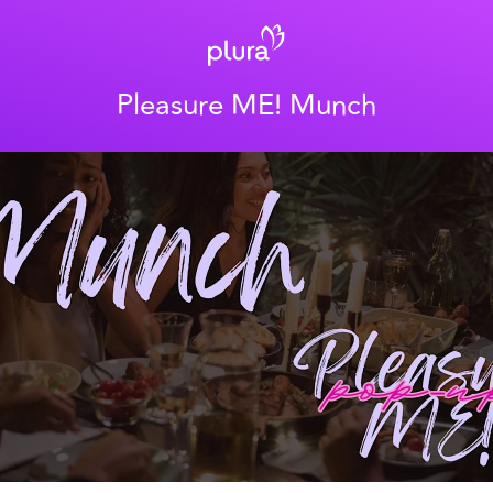
Pleasure ME! Munch