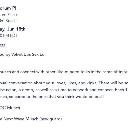
orum Pl
rum Place
lm Beach
ay, Jun 18th
10 PM EDT
ets
ed by
Velvet Lips Sex Ed
unch and connect with other like-minded folks in the same affinity
asual conversation about your loves, likes, and kinks. There will be 
discussion, a demo, as well as a time to network and connect. Each T
nch, so come to the ones that you think would be best!
IPOC Munch
he Next Wave Munch (new guard)