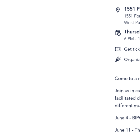
1551 F
1551 Fo
West Pa
Thursd
6 PM
-
Get tick
Organiz
Come to a m
Join us in c
facilitated 
different mu
June 4 - B
June 11 - T