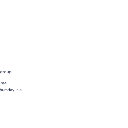
 group.
some
hursday is a