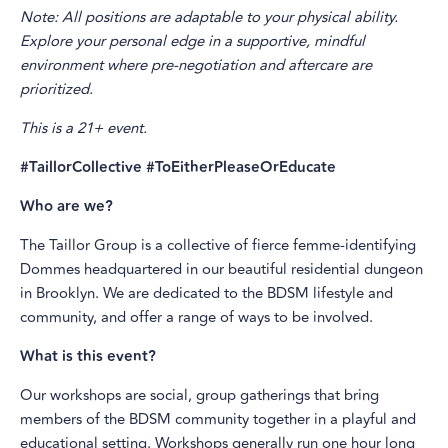
Note: All positions are adaptable to your physical ability.
Explore your personal edge in a supportive, mindful
environment where pre-negotiation and aftercare are
prioritized.
This is a 21+ event.
#TaillorCollective #ToEitherPleaseOrEducate
Who are we?
The Taillor Group is a collective of fierce femme-identifying
Dommes headquartered in our beautiful residential dungeon
in Brooklyn. We are dedicated to the BDSM lifestyle and
community, and offer a range of ways to be involved.
What is this event?
Our workshops are social, group gatherings that bring
members of the BDSM community together in a playful and
educational setting. Workshops generally run one hour long