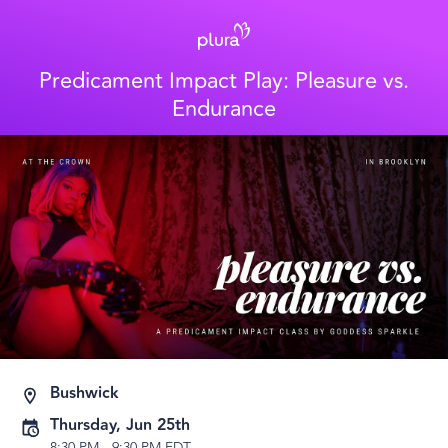
Predicament Impact Play: Pleasure vs.
Endurance
Bushwick
Thursday, Jun 25th
8:30 PM
-
9:30 PM EDT