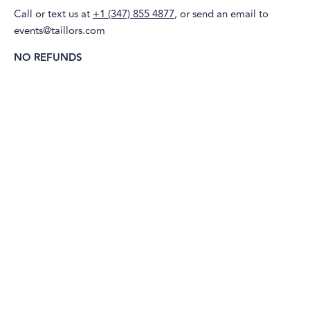
Call or text us at
+1 (347) 855 4877
, or send an email to
events@taillors.com
NO REFUNDS