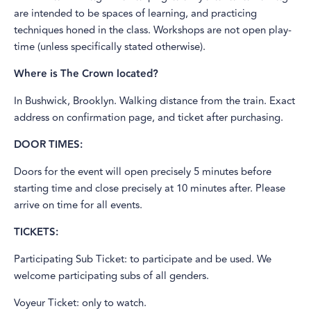
are intended to be spaces of learning, and practicing
techniques honed in the class. Workshops are not open play-
time (unless specifically stated otherwise).
Where is The Crown located?
In Bushwick, Brooklyn. Walking distance from the train. Exact
address on confirmation page, and ticket after purchasing.
DOOR TIMES:
Doors for the event will open precisely 5 minutes before
starting time and close precisely at 10 minutes after. Please
arrive on time for all events.
TICKETS:
Participating Sub Ticket: to participate and be used. We
welcome participating subs of all genders.
Voyeur Ticket: only to watch.