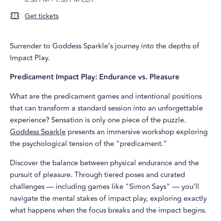
Get tickets
Surrender to Goddess Sparkle’s journey into the depths of
Impact Play.
Predicament Impact Play: Endurance vs. Pleasure
What are the predicament games and intentional positions
that can transform a standard session into an unforgettable
experience? Sensation is only one piece of the puzzle.
Goddess Sparkle
presents an immersive workshop exploring
the psychological tension of the "predicament."
Discover the balance between physical endurance and the
pursuit of pleasure. Through tiered poses and curated
challenges — including games like "Simon Says" — you’ll
navigate the mental stakes of impact play, exploring exactly
what happens when the focus breaks and the impact begins.