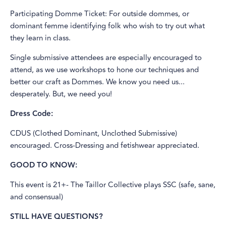
Participating Domme Ticket: For outside dommes, or
dominant femme identifying folk who wish to try out what
they learn in class.
Single submissive attendees are especially encouraged to
attend, as we use workshops to hone our techniques and
better our craft as Dommes. We know you need us...
desperately. But, we need you!
Dress Code:
CDUS (Clothed Dominant, Unclothed Submissive)
encouraged. Cross-Dressing and fetishwear appreciated.
GOOD TO KNOW:
This event is 21+- The Taillor Collective plays SSC (safe, sane,
and consensual)
STILL HAVE QUESTIONS?