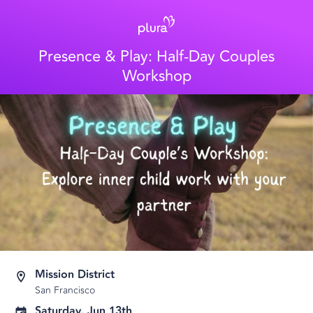
Presence & Play: Half-Day Couples
Workshop
Mission District
San Francisco
Saturday, Jun 13th