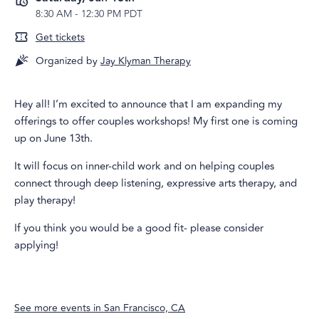
8:30 AM
-
12:30 PM PDT
Get tickets
Organized by
Jay Klyman Therapy
Hey all! I’m excited to announce that I am expanding my
offerings to offer couples workshops! My first one is coming
up on June 13th.
It will focus on inner-child work and on helping couples
connect through deep listening, expressive arts therapy, and
play therapy!
If you think you would be a good fit- please consider
applying!
See more events in
San Francisco, CA