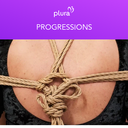
PROGRESSIONS