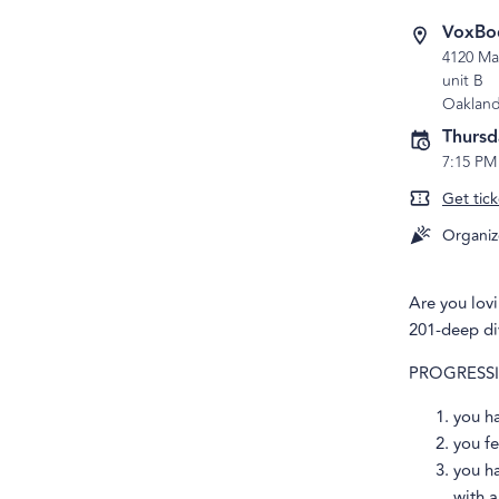
VoxBo
4120 Ma
unit B
Oaklan
Thursd
7:15 PM
Get tick
Organiz
Are you lov
201-deep di
PROGRESSION
you h
you fe
you h
with a