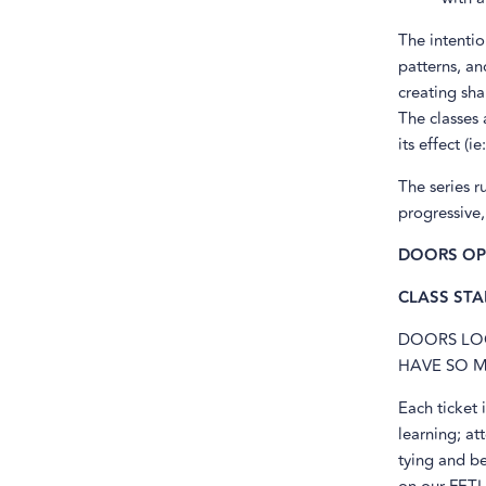
The intenti
patterns, an
creating sha
The classes 
its effect (i
The series r
progressive,
DOORS OPE
CLASS STAR
DOORS LOC
HAVE SO M
Each ticket
learning; at
tying and be