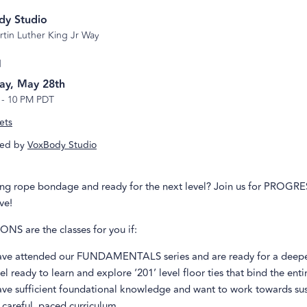
dy Studio
rtin Luther King Jr Way
d
ay, May 28th
-
10 PM PDT
ets
ed by
VoxBody Studio
ing rope bondage and ready for the next level? Join us for PROGR
ve!
S are the classes for you if:
ave attended our FUNDAMENTALS series and are ready for a deepe
el ready to learn and explore ‘201’ level floor ties that bind the enti
ave sufficient foundational knowledge and want to work towards su
 careful, paced curriculum.