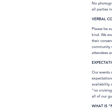
No photograp
all parties i
VERBAL C
Please be su
kind. We en
their consen
community we
attendees ar
EXPECTAT
Our events 
expectations
availability
“no cruising
all of our gu
WHAT IS “