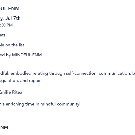
FUL ENM
y, Jul 7th
:30 PM
ets
e on the list
ed by
MINDFUL ENM
ndful, embodied relating through self-connection, communication, 
gulation, and repair.
Emilie Ritea
this enriching time in mindful community!
ENM