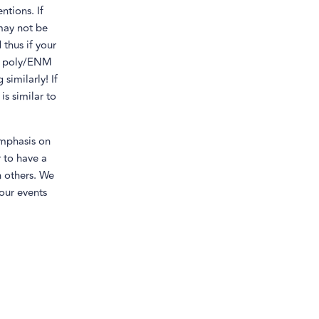
ntions. If
 may not be
thus if your
n a poly/ENM
similarly! If
is similar to
mphasis on
r to have a
h others. We
our events