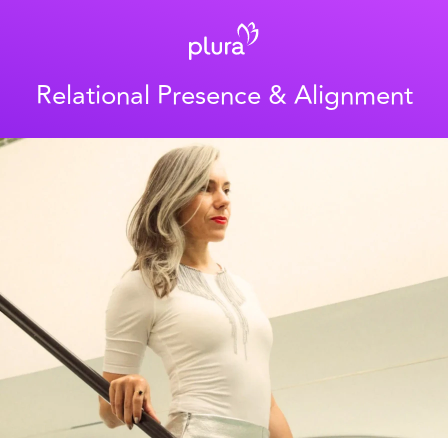
Relational Presence & Alignment