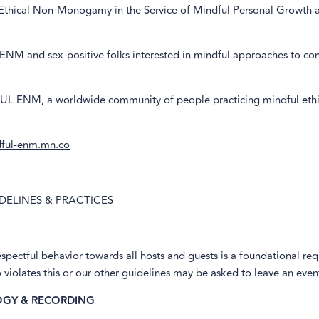
 Ethical Non-Monogamy in the Service of Mindful Personal Growth 
 ENM and sex-positive folks interested in mindful approaches to co
L ENM, a worldwide community of people practicing mindful ethi
dful-enm.mn.co
DELINES & PRACTICES
espectful behavior towards all hosts and guests is a foundational re
iolates this or our other guidelines may be asked to leave an even
GY & RECORDING