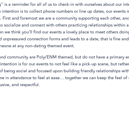
" is a reminder for all of us to check-in with ourselves about our inte
 intention is to collect phone numbers or line up dates, our events
u. First and foremost we are a community supporting each other, and 
 to socialize and connect with others practicing relationships withi
n we think you’ll find our events a lovely place to meet others doing 
d unpressured connection forms and leads to a date, that is fine and 
eone at any non-dating themed event.
and community are Poly/ENM themed, but do not have a primary e
intention is for our events to not feel like a pick-up scene, but rathe
f being social and focused upon building friendly relationships wit
ne in attendance to feel at ease… together we can keep the feel of 
lusive, and respectful.