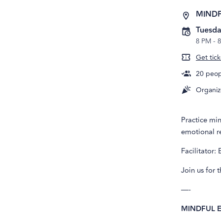
MIND
Tuesda
8 PM
-
8
Get tick
20
peopl
Organiz
Practice mi
emotional re
Facilitator: 
Join us for 
—-
MINDFUL 