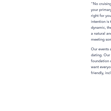
"No cruising
your primary
right for yo
intention is
dynamic, the
a natural an
meeting som
Our events 
dating. Our 
foundation o
want everyo
friendly, inc