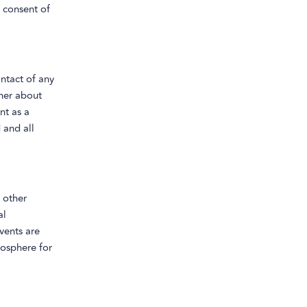
 consent of
ontact of any
her about
nt as a
 and all
 other
al
events are
mosphere for