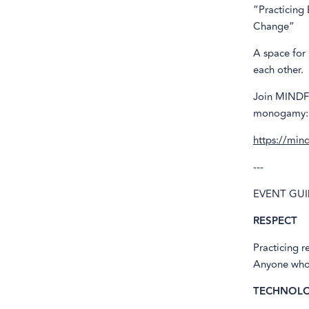
”Practicing
Change”
A space for
each other.
Join MINDFU
monogamy:
https://min
---
EVENT GUI
RESPECT
Practicing r
Anyone who v
TECHNOLO