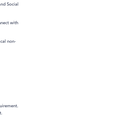
and Social
nnect with
cal non-
quirement.
t.