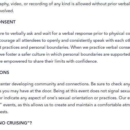
hy, video, or recording of any kind is allowed without prior verbal
nvolved.
ONSENT
re to verbally ask and wait for a verbal response prior to physical c
courage all attendees to openly and consistently speak with each ot
t practices and personal boundaries. When we practice verbal conse
 foster a safer culture in which personal boundaries are supported
e empowered to share their limits with confidence.
IONS
center developing community and connections. Be sure to check any
 you may have at the door. Being at this event does not signal sexu
 or indicate any aspect of one’s sexual orientation or practices. Our 
” events, as this allows us to create and maintain a comfortable at
ests.
NO CRUISING”?